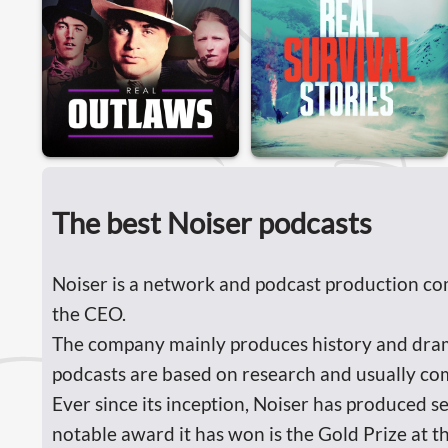
The best Noiser podcasts
Noiser is a network and podcast production co
the CEO.
The company mainly produces history and drama 
podcasts are based on research and usually com
Ever since its inception, Noiser has produced s
notable award it has won is the Gold Prize at t