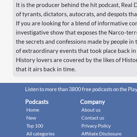
It is the producer behind the hit podcast, Real 
of tyrants, dictators, autocrats, and despots th
If you are looking for a blend of informative co
investigative show that exposes the Narco-ter
the secrets and confessions made by people in 
of extraordinary events that took place back in
History lovers are covered by the likes of Histo
that it airs back in time.
Listen to more than 3800 free podcasts on the Pla
Podcasts
Company
Home
About us
New
Contact us
Top 100
Privacy Policy
All categories
Affiliate Disclosure