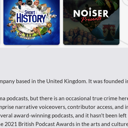
mpany based in the United Kingdom. It was founded i
podcasts, but there is an occasional true crime here 
prise narrative voiceovers, contributor access, and 
everal award-winning podcasts, and it hasn't been lef
he 2021 British Podcast Awards in the arts and culture