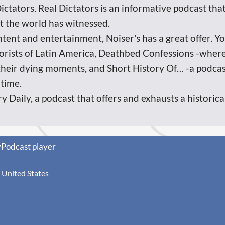
Dictators. Real Dictators is an informative podcast that
at the world has witnessed.
ntent and entertainment, Noiser's has a great offer. Y
rorists of Latin America, Deathbed Confessions -wher
their dying moments, and Short History Of… -a podcas
 time.
ry Daily, a podcast that offers and exhausts a histori
yPodcast player
United States