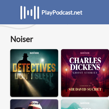
PlayPodcast.net
Noiser