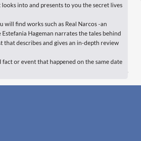
 looks into and presents to you the secret lives
ou will find works such as Real Narcos -an
e Estefania Hageman narrates the tales behind
t that describes and gives an in-depth review
cal fact or event that happened on the same date