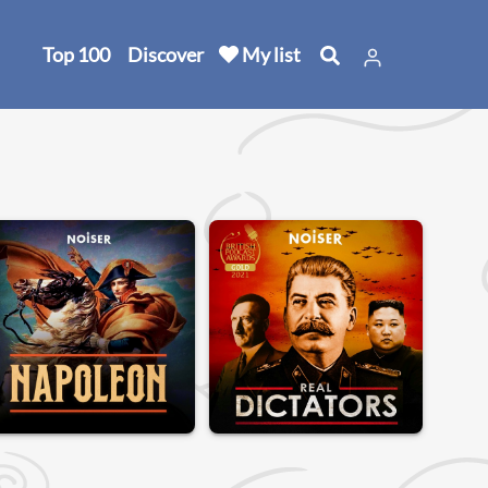
Top 100
Discover
My list