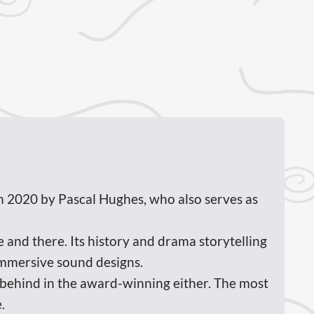
n 2020 by Pascal Hughes, who also serves as
and there. Its history and drama storytelling
immersive sound designs.
t behind in the award-winning either. The most
.