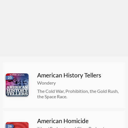
American History Tellers
25
Wondery
The Cold War, Prohibition, the Gold Rush,
the Space Race.
American Homicide
26