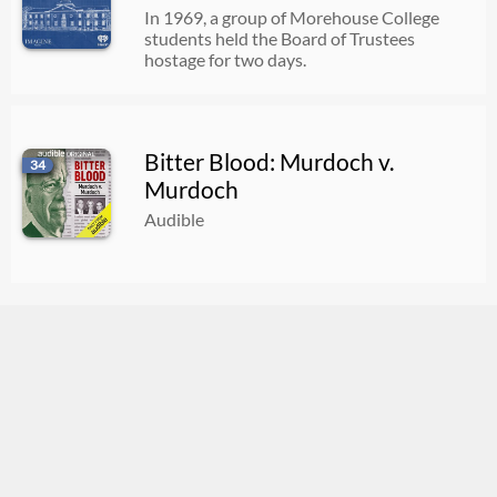
In 1969, a group of Morehouse College
students held the Board of Trustees
hostage for two days.
Bitter Blood: Murdoch v.
34
Murdoch
Audible