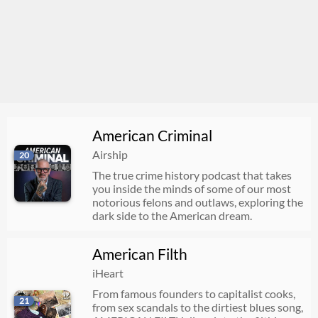
American Criminal
Airship
20
The true crime history podcast that takes
you inside the minds of some of our most
notorious felons and outlaws, exploring the
dark side to the American dream.
American Filth
iHeart
From famous founders to capitalist cooks,
21
from sex scandals to the dirtiest blues song,