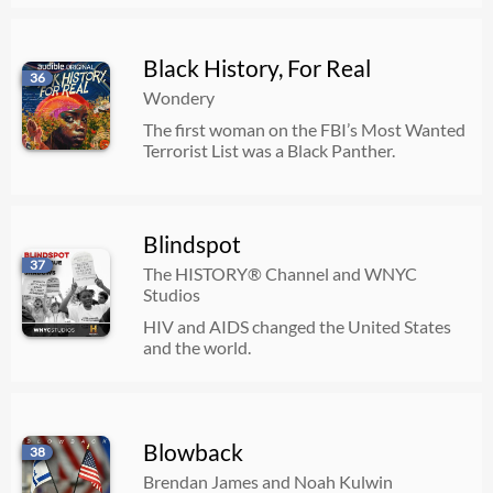
Black History, For Real
36
Wondery
The first woman on the FBI’s Most Wanted
Terrorist List was a Black Panther.
Blindspot
37
The HISTORY® Channel and WNYC
Studios
HIV and AIDS changed the United States
and the world.
Blowback
38
Brendan James and Noah Kulwin