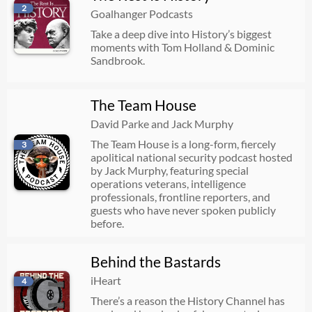
2
694. Elizabeth I vs The Catholics: A Treacherous Conspiracy (Part 4)
Goalhanger Podcasts
Take a deep dive into History’s biggest
08/05/2026
01:12:34
moments with Tom Holland & Dominic
Sandbrook.
Skewing the System
The Team House
08/05/2026
00:12:47
David Parke and Jack Murphy
The Team House is a long-form, fiercely
3
An Unconscionable Deal
apolitical national security podcast hosted
by Jack Murphy, featuring special
08/04/2026
00:14:16
operations veterans, intelligence
professionals, frontline reporters, and
guests who have never spoken publicly
before.
Part One: The Origins of Terror in Palestine
08/04/2026
01:04:56
Behind the Bastards
iHeart
4
The Rosenbergs | The Cause | 1
There’s a reason the History Channel has