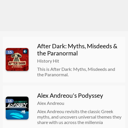
After Dark: Myths, Misdeeds &
the Paranormal
15
History Hit
This is After Dark: Myths, Misdeeds and
the Paranormal.
Alex Andreou's Podyssey
16
Alex Andreou
Alex Andreou revisits the classic Greek
myths, and uncovers universal themes they
share with us across the millennia