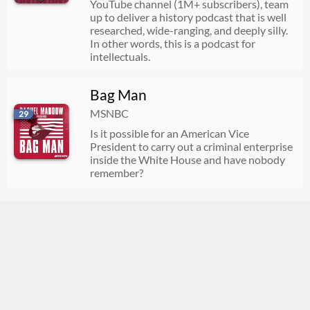
YouTube channel (1M+ subscribers), team
up to deliver a history podcast that is well
researched, wide-ranging, and deeply silly.
In other words, this is a podcast for
intellectuals.
Bag Man
MSNBC
29
Is it possible for an American Vice
President to carry out a criminal enterprise
inside the White House and have nobody
remember?