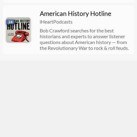
American History Hotline
iHeartPodcasts
24
Bob Crawford searches for the best
historians and experts to answer listener
questions about American history — from
the Revolutionary War to rock & roll feuds.