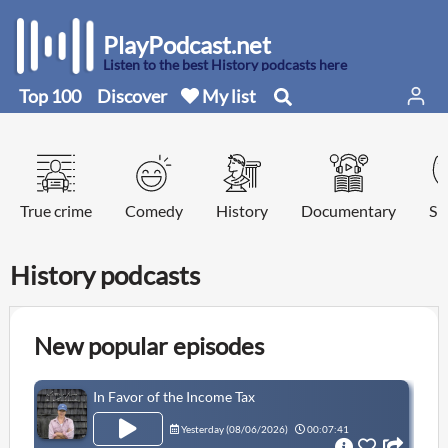
PlayPodcast.net
Listen to the best History podcasts here
Top 100
Discover
My list
True crime
Comedy
History
Documentary
Sp
History podcasts
New popular episodes
In Favor of the Income Tax
Yesterday (
08/06/2026
)
00:07:41