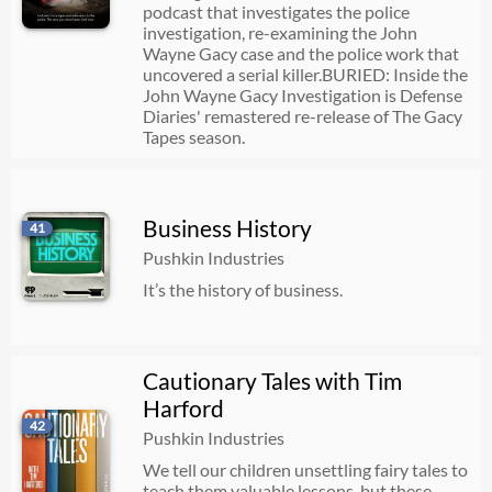
podcast that investigates the police
investigation, re-examining the John
Wayne Gacy case and the police work that
uncovered a serial killer.BURIED: Inside the
John Wayne Gacy Investigation is Defense
Diaries' remastered re-release of The Gacy
Tapes season.
Business History
41
Pushkin Industries
It’s the history of business.
Cautionary Tales with Tim
Harford
42
Pushkin Industries
We tell our children unsettling fairy tales to
teach them valuable lessons, but these