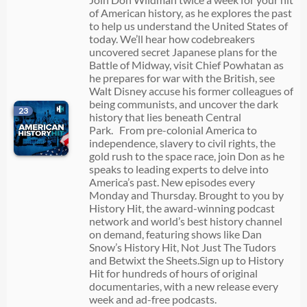
of American history, as he explores the past
to help us understand the United States of
today. We’ll hear how codebreakers
uncovered secret Japanese plans for the
Battle of Midway, visit Chief Powhatan as
he prepares for war with the British, see
Walt Disney accuse his former colleagues of
being communists, and uncover the dark
23
history that lies beneath Central
Park. From pre-colonial America to
independence, slavery to civil rights, the
gold rush to the space race, join Don as he
speaks to leading experts to delve into
America’s past. New episodes every
Monday and Thursday. Brought to you by
History Hit, the award-winning podcast
network and world’s best history channel
on demand, featuring shows like Dan
Snow’s History Hit, Not Just The Tudors
and Betwixt the Sheets.Sign up to History
Hit for hundreds of hours of original
documentaries, with a new release every
week and ad-free podcasts.