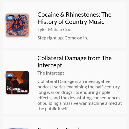
Cocaine & Rhinestones: The
45
History of Country Music
Tyler Mahan Coe
Step right up. Come on in.
Collateral Damage from The
Intercept
The Intercept
46
Collateral Damage is an investigative
podcast series examining the half-century-
long war on drugs, its enduring ripple
effects, and the devastating consequences
of building a massive war machine aimed at
the public itself.