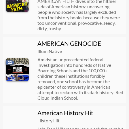
AMERICAN FILTH dives into the filthier
side of American history: uncovering
people who society has largely excluded
from the history books because they were
too unconventional, provocative, seedy,
dirty, trashy….
AMERICAN GENOCIDE
IllumiNative
Amidst an unprecedented federal
22
investigation into hundreds of Native
Boarding Schools and the 100,000+
children these institutions forcibly
removed, one school has become the
epicenter of controversy in America’s
attempt to reckon with its dark history: Red
Cloud Indian School.
American History Hit
History Hit
Join Don Wildman twice a week for your hit