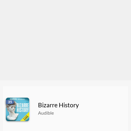
35
Bizarre History
Audible