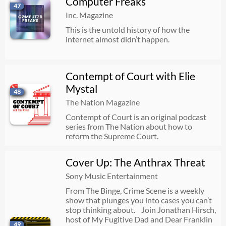
Computer Freaks
47
Inc. Magazine
This is the untold history of how the
internet almost didn’t happen.
Contempt of Court with Elie
Mystal
48
The Nation Magazine
Contempt of Court is an original podcast
series from The Nation about how to
reform the Supreme Court.
Cover Up: The Anthrax Threat
Sony Music Entertainment
From The Binge, Crime Scene is a weekly
show that plunges you into cases you can’t
stop thinking about. Join Jonathan Hirsch,
host of My Fugitive Dad and Dear Franklin
49