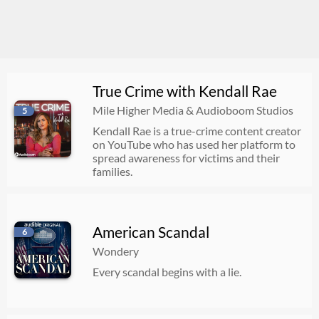
True Crime with Kendall Rae
Mile Higher Media & Audioboom Studios
5
Kendall Rae is a true-crime content creator
on YouTube who has used her platform to
spread awareness for victims and their
families.
American Scandal
6
Wondery
Every scandal begins with a lie.