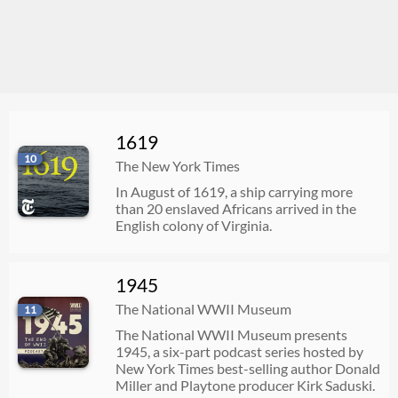
1619
10
The New York Times
In August of 1619, a ship carrying more
than 20 enslaved Africans arrived in the
English colony of Virginia.
1945
The National WWII Museum
11
The National WWII Museum presents
1945, a six-part podcast series hosted by
New York Times best-selling author Donald
Miller and Playtone producer Kirk Saduski.