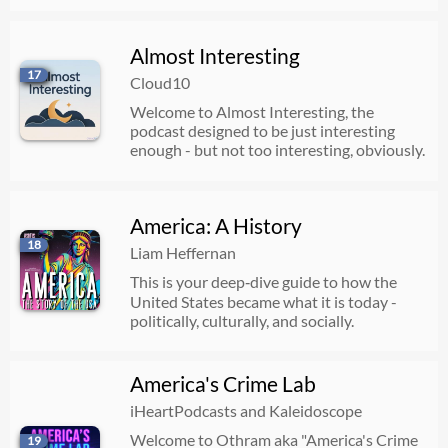
Almost Interesting
17
Cloud10
Welcome to Almost Interesting, the
podcast designed to be just interesting
enough - but not too interesting, obviously.
America: A History
18
Liam Heffernan
This is your deep‑dive guide to how the
United States became what it is today -
politically, culturally, and socially.
America's Crime Lab
iHeartPodcasts and Kaleidoscope
Welcome to Othram aka "America's Crime
19