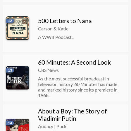
500 Letters to Nana
12
Carson & Katie
A WWII Podcast...
60 Minutes: A Second Look
CBS News
13
As the most successful broadcast in
television history, 60 Minutes has made
and marked history since its premiere in
1968.
About a Boy: The Story of
Vladimir Putin
14
Audacy | Puck