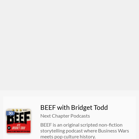
BEEF with Bridget Todd
30
Next Chapter Podcasts
BEEF is an original scripted non-fiction
storytelling podcast where Business Wars
meets pop culture history.