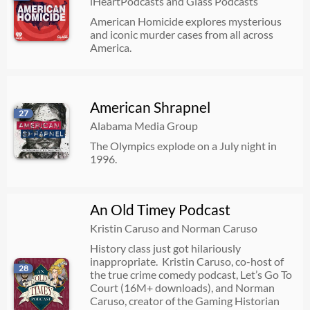
iHeartPodcasts and Glass Podcasts
American Homicide explores mysterious
and iconic murder cases from all across
America.
American Shrapnel
27
Alabama Media Group
The Olympics explode on a July night in
1996.
An Old Timey Podcast
Kristin Caruso and Norman Caruso
History class just got hilariously
inappropriate. Kristin Caruso, co-host of
28
the true crime comedy podcast, Let’s Go To
Court (16M+ downloads), and Norman
Caruso, creator of the Gaming Historian