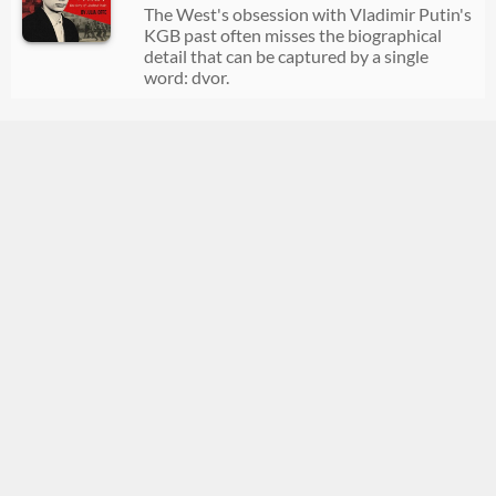
The West's obsession with Vladimir Putin's
KGB past often misses the biographical
detail that can be captured by a single
word: dvor.