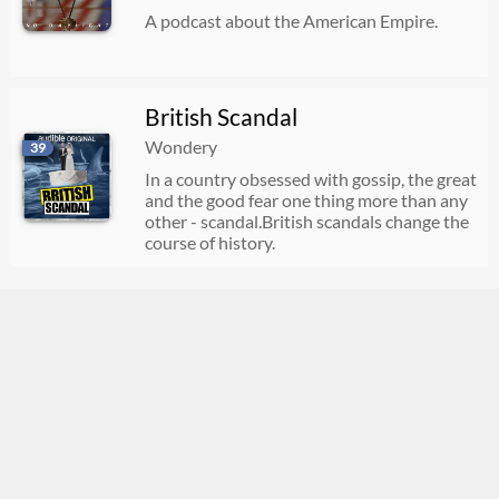
A podcast about the American Empire.
British Scandal
Wondery
39
In a country obsessed with gossip, the great
and the good fear one thing more than any
other - scandal.British scandals change the
course of history.