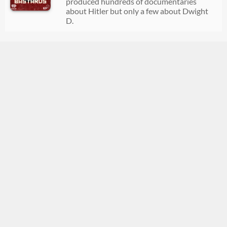
produced hundreds of documentaries
08/04/2026
00:37:33
about Hitler but only a few about Dwight
D.