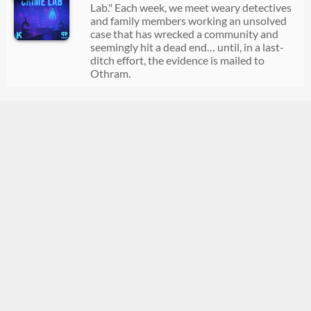
Lab." Each week, we meet weary detectives
and family members working an unsolved
case that has wrecked a community and
seemingly hit a dead end… until, in a last-
ditch effort, the evidence is mailed to
Othram.