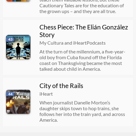
Cautionary Tales are for the education of
the grown ups – and they are all true.
Chess Piece: The Elián González
Story
43
My Cultura and iHeartPodcasts
At the turn of the millennium, a five-year-
old boy from Cuba found off the Florida
coast on Thanksgiving became the most
talked about child in America.
City of the Rails
iHeart
44
When journalist Danelle Morton’s
daughter skips town to hop trains, she
follows her into the train yard, and across
America.