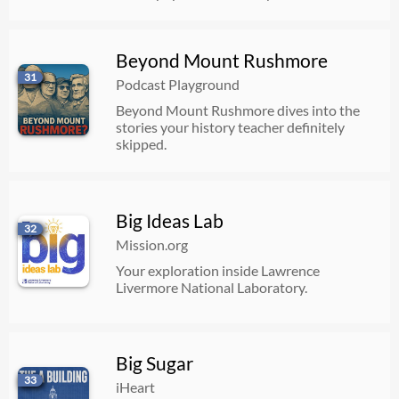
Beyond Mount Rushmore
31
Podcast Playground
Beyond Mount Rushmore dives into the
stories your history teacher definitely
skipped.
Big Ideas Lab
32
Mission.org
Your exploration inside Lawrence
Livermore National Laboratory.
Big Sugar
33
iHeart