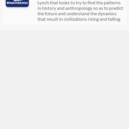
Lynch that looks to try to find the patterns
in history and anthropology so as to predict
the future and understand the dynamics
that result in civilizations rising and falling.