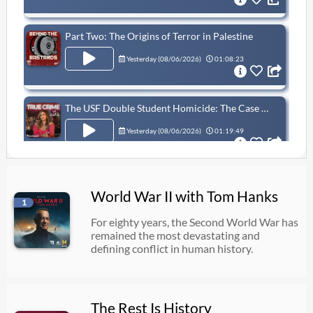
Part Two: The Origins of Terror in Palestine
Yesterday (
08/06/2026
)
01:08:23
The USF Double Student Homicide: The Case Of Zamil Limon & Nahida Bristy
Yesterday (
08/06/2026
)
01:19:49
RANGER, RRC (JSOC), OMEGA Team Operator | Mike Edwards (throwback episode)
World War II with Tom Hanks
1
Yesterday (
08/06/2026
)
02:24:47
For eighty years, the Second World War has
remained the most devastating and
defining conflict in human history.
What Did The Vikings Do With Their Dead?
Yesterday (
08/06/2026
)
55:23
The Rest Is History