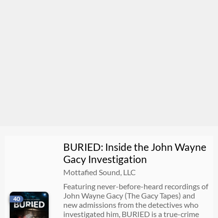
BURIED: Inside the John Wayne
Gacy Investigation
Mottafied Sound, LLC
Featuring never-before-heard recordings of
John Wayne Gacy (The Gacy Tapes) and
40
new admissions from the detectives who
investigated him, BURIED is a true-crime