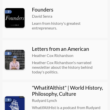
Founders
7
David Senra
Learn from history's greatest
entrepreneurs.
Letters from an American
8
Heather Cox Richardson
Heather Cox Richardson's narrated
newsletter about the history behind
today's politics.
"WhatifAlthist" | World History,
Philosophy, Culture
9
Rudyard Lynch
WhatifAltHist is a podcast from Rudyard