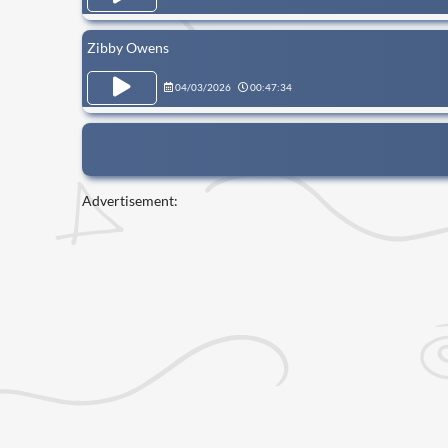
Zibby Owens
04/03/2026
00:47:34
Advertisement: