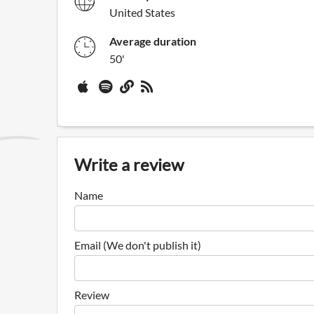
United States
Average duration
50'
Write a review
Name
Email (We don't publish it)
Review