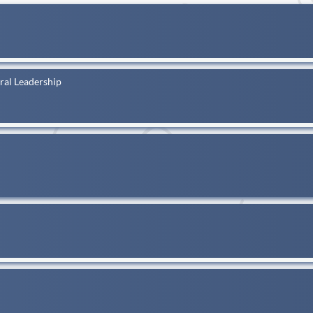
al Leadership