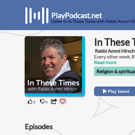
PlayPodcast.net
Listen to In These Times with Rabbi Ammi Hi
In These 
Rabbi Ammi Hirsch
Every other week, R
conversations unpac
Read more
wisdom and values.
Religion & spiritua
Play latest
3
0
Episodes