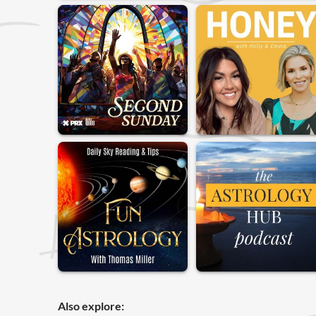
Also explore: