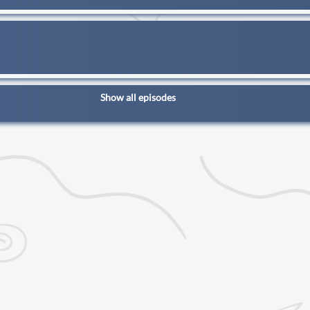
Show all episodes