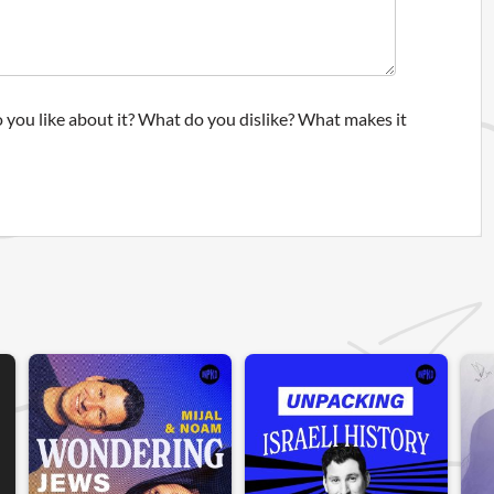
 you like about it? What do you dislike? What makes it