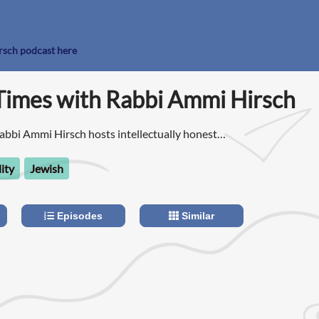
rsch podcast here
Times with Rabbi Ammi Hirsch
abbi Ammi Hirsch hosts intellectually honest
king current events through the lens of Jewish
lity
Jewish
Episodes
Similar