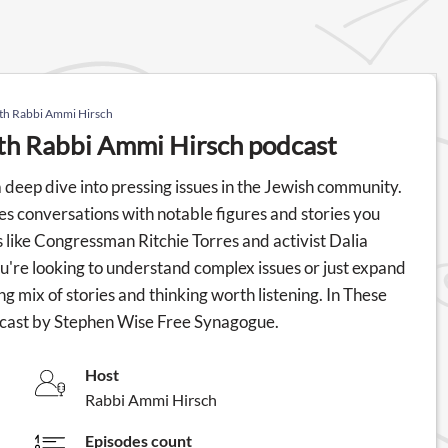
ith Rabbi Ammi Hirsch
ith Rabbi Ammi Hirsch podcast
deep dive into pressing issues in the Jewish community.
s conversations with notable figures and stories you
s like Congressman Ritchie Torres and activist Dalia
ou're looking to understand complex issues or just expand
g mix of stories and thinking worth listening. In These
dcast by Stephen Wise Free Synagogue.
Host
Rabbi Ammi Hirsch
Episodes count