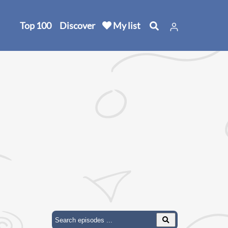
Top 100
Discover
My list