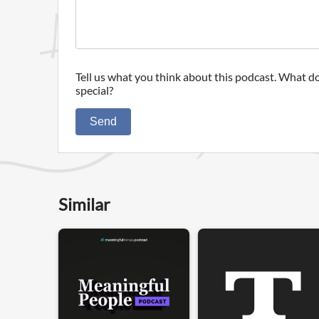
Tell us what you think about this podcast. What do
special?
Send
Similar