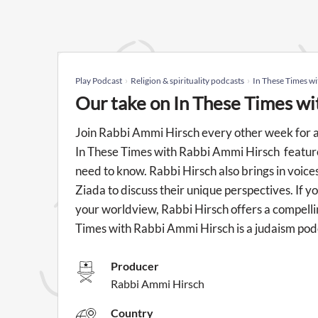
Play Podcast
Religion & spirituality podcasts
In These Times w
Our take on In These Times w
Join Rabbi Ammi Hirsch every other week for a 
In These Times with Rabbi Ammi Hirsch feature
need to know. Rabbi Hirsch also brings in voice
Ziada to discuss their unique perspectives. If y
your worldview, Rabbi Hirsch offers a compellin
Times with Rabbi Ammi Hirsch is a judaism po
Producer
Rabbi Ammi Hirsch
Country