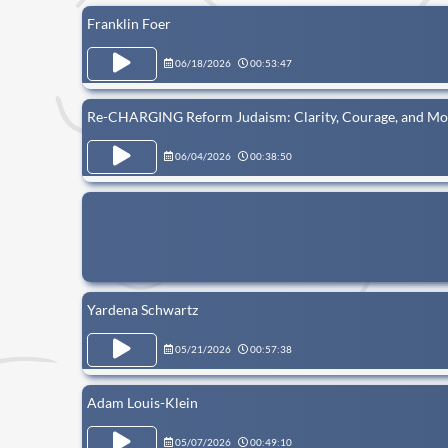
Franklin Foer
06/18/2026
00:53:47
Re-CHARGING Reform Judaism: Clarity, Courage, and Mor
06/04/2026
00:38:50
Yardena Schwartz
05/21/2026
00:57:38
Adam Louis-Klein
05/07/2026
00:49:10