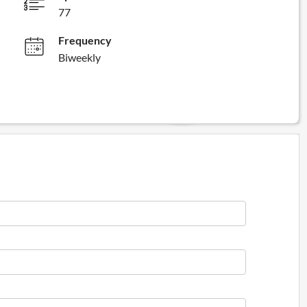
77
Frequency
Biweekly