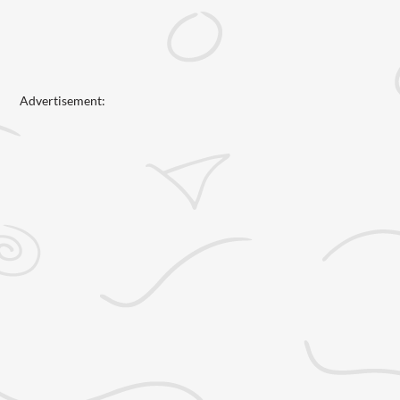
Advertisement: