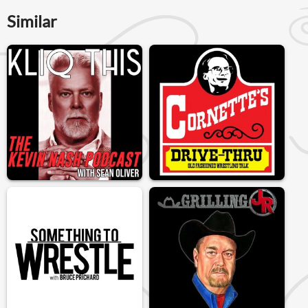
Similar