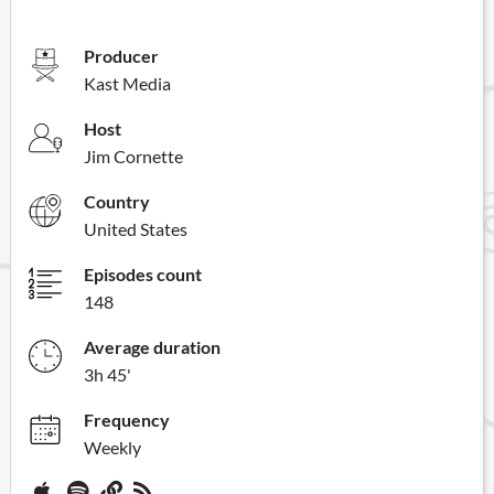
Producer
Kast Media
Host
Jim Cornette
Country
United States
Episodes count
148
Average duration
3h 45'
Frequency
Weekly