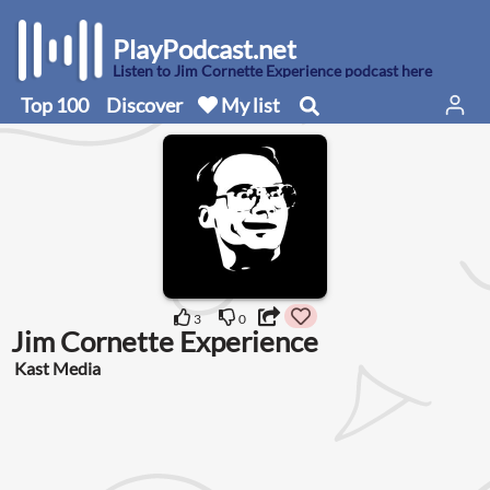
PlayPodcast.net
Listen to Jim Cornette Experience podcast here
Top 100
Discover
My list
3
0
Jim Cornette Experience
Kast Media