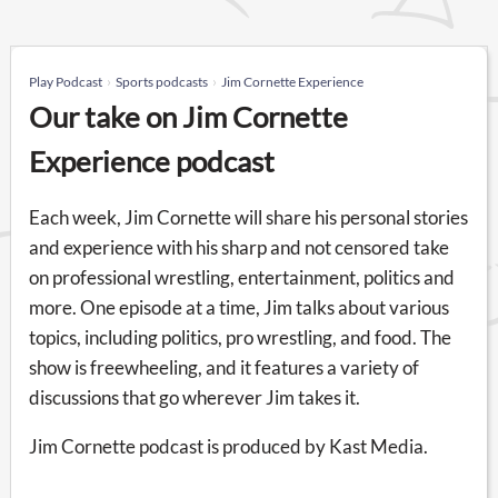
Play Podcast
Sports podcasts
Jim Cornette Experience
Our take on Jim Cornette
Experience podcast
Each week, Jim Cornette will share his personal stories
and experience with his sharp and not censored take
on professional wrestling, entertainment, politics and
more. One episode at a time, Jim talks about various
topics, including politics, pro wrestling, and food. The
show is freewheeling, and it features a variety of
discussions that go wherever Jim takes it.
Jim Cornette podcast is produced by Kast Media.