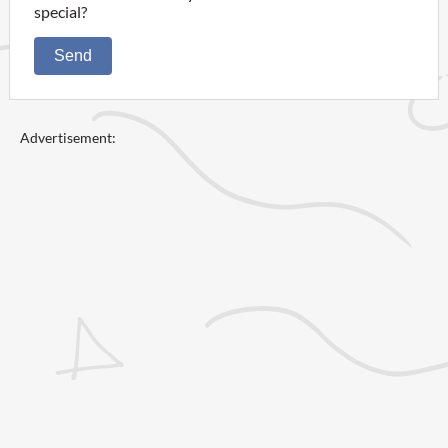
special?
Send
Advertisement: