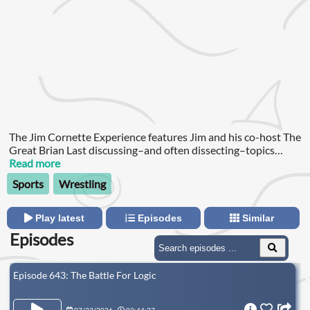
The Jim Cornette Experience features Jim and his co-host The
Great Brian Last discussing–and often dissecting–topics
ranging from classic and current pro wrestling to politics, food
Read more
and whatever is pissing Jim off!
Sports
Wrestling
Play latest
Episodes
Similar
Episodes
Episode 643: The Battle For Logic