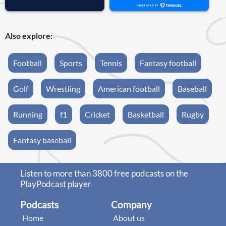
Also explore:
Football
Sports
Tennis
Fantasy football
Golf
Wrestling
American football
Baseball
Running
f1
Cricket
Basketball
Rugby
Fantasy baseball
Listen to more than 3800 free podcasts on the
PlayPodcast player
Podcasts
Company
Home
About us