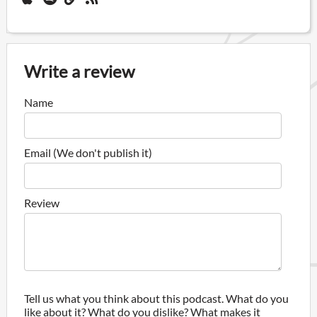
Write a review
Name
Email (We don't publish it)
Review
Tell us what you think about this podcast. What do you
like about it? What do you dislike? What makes it