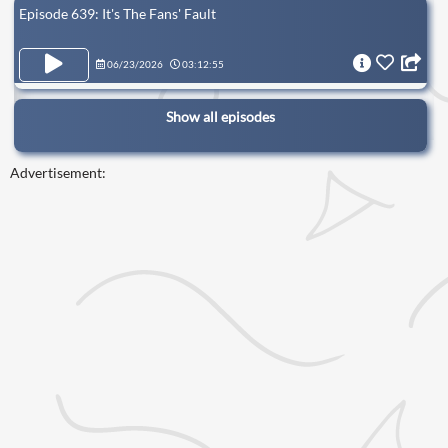
Episode 639: It's The Fans' Fault
06/23/2026
03:12:55
Show all episodes
Advertisement: