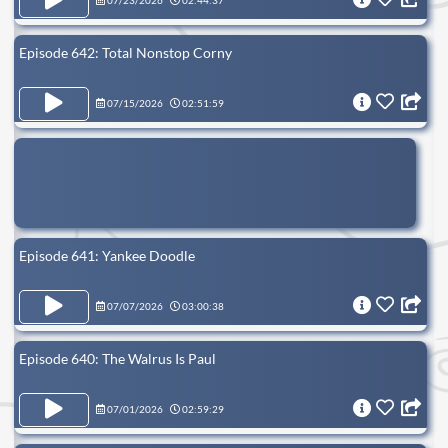
07/23/2026
02:44:37
Episode 642: Total Nonstop Corny
07/15/2026
02:51:59
Episode 641: Yankee Doodle
07/07/2026
03:00:38
Episode 640: The Walrus Is Paul
07/01/2026
02:59:29