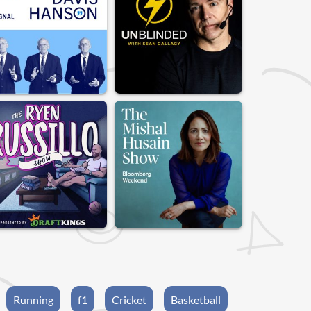
Running
f1
Cricket
Basketball