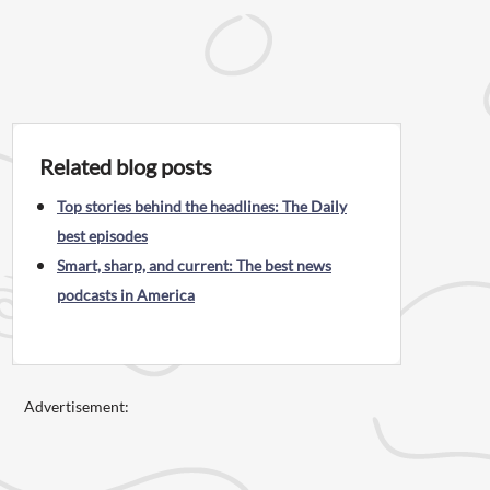
Related blog posts
Top stories behind the headlines: The Daily
best episodes
Smart, sharp, and current: The best news
podcasts in America
Advertisement: