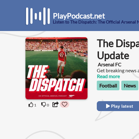
PlayPodcast.net
Listen to The Dispatch: The Official Arsena
The Dispa
Update
Arsenal FC
Get breaking news a
club. Join Frimmy a
Read more
you need to know ab
Football
News
1
0
Play latest