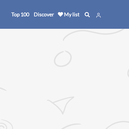
Top 100
Discover
My list