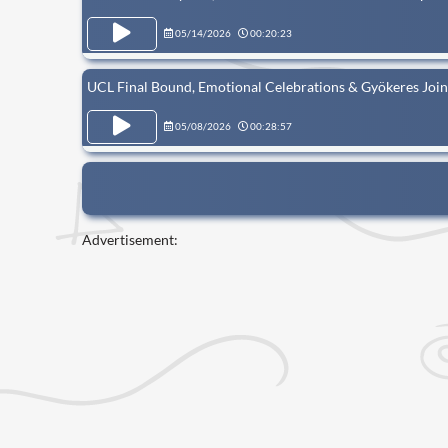
05/14/2026
00:20:23
UCL Final Bound, Emotional Celebrations & Gyökeres Joi
05/08/2026
00:28:57
Advertisement: