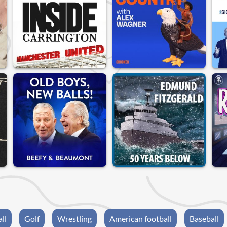
ll
Golf
Wrestling
American football
Baseball