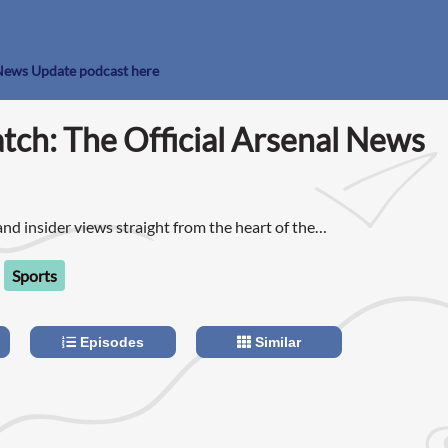
l News Update podcast here
tch: The Official Arsenal News
nd insider views straight from the heart of the
nd Josh every week as they bring you everything
out that week in Arsenal FC.
Sports
Episodes
Similar