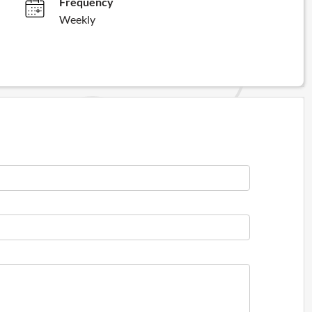
Frequency
Weekly