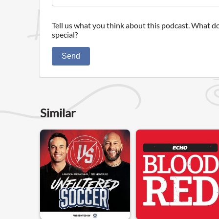
Tell us what you think about this podcast. What do
special?
Send
Similar