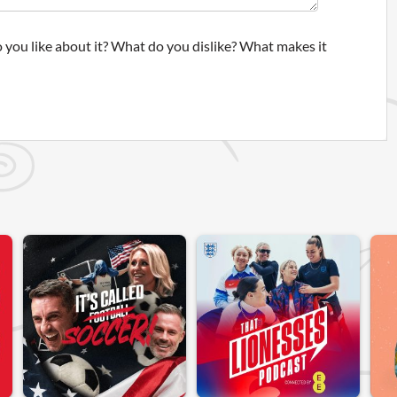
 you like about it? What do you dislike? What makes it