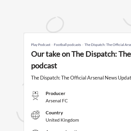
Play Podcast
Football podcasts
The Dispatch: The Official Ar
Our take on The Dispatch: The
podcast
The Dispatch: The Official Arsenal News Update
Producer
Arsenal FC
Country
United Kingdom