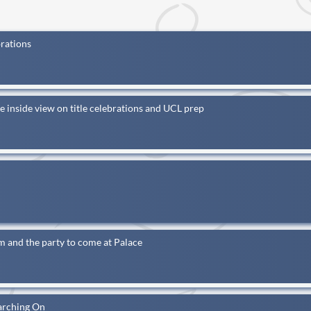
brations
e inside view on title celebrations and UCL prep
 and the party to come at Palace
arching On