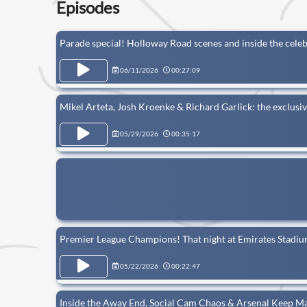
Episodes
Parade special! Holloway Road scenes and inside the cele
06/11/2026
00:27:09
Mikel Arteta, Josh Kroenke & Richard Garlick: the exclusiv
05/29/2026
00:35:17
Premier League Champions! That night at Emirates Stadium
05/22/2026
00:22:47
Inside the Away End, Social Cam Chaos & Arsenal Keep M