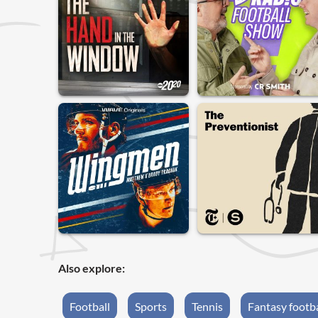
Also explore:
Football
Sports
Tennis
Fantasy footba