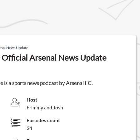
senal News Update
 Official Arsenal News Update
 is a sports news podcast by Arsenal FC.
Host
Frimmy and Josh
Episodes count
34