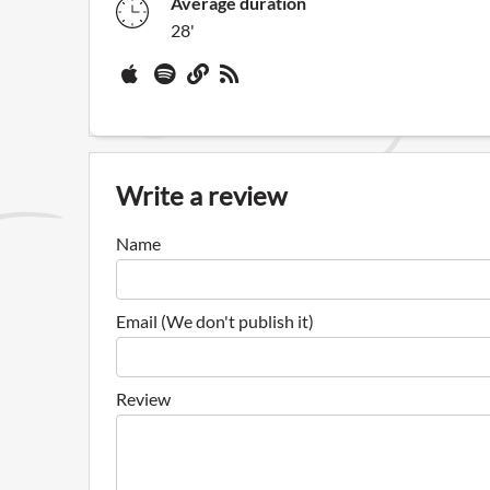
Average duration
28'
Write a review
Name
Email (We don't publish it)
Review