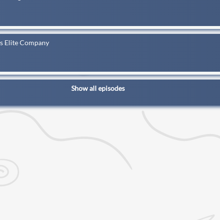
ns Elite Company
Show all episodes