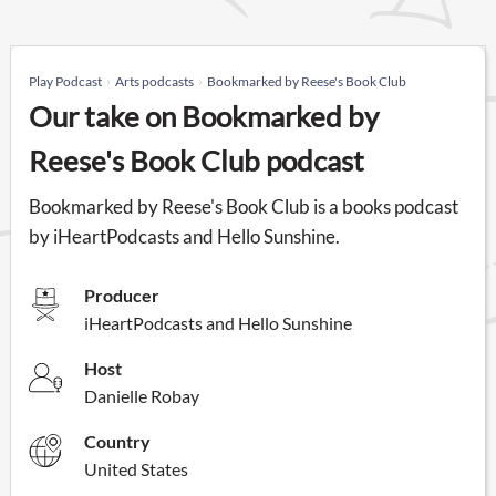
Play Podcast
Arts podcasts
Bookmarked by Reese's Book Club
Our take on Bookmarked by
Reese's Book Club podcast
Bookmarked by Reese's Book Club is a books podcast
by iHeartPodcasts and Hello Sunshine.
Producer
iHeartPodcasts and Hello Sunshine
Host
Danielle Robay
Country
United States