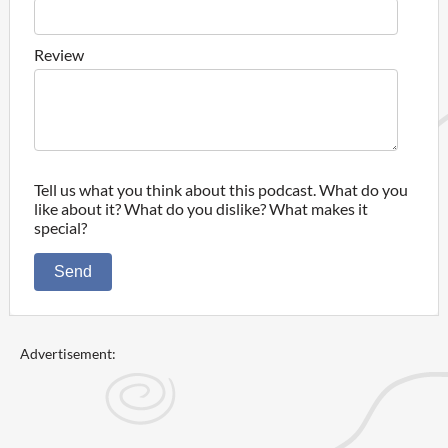
Review
Tell us what you think about this podcast. What do you
like about it? What do you dislike? What makes it
special?
Send
Advertisement: