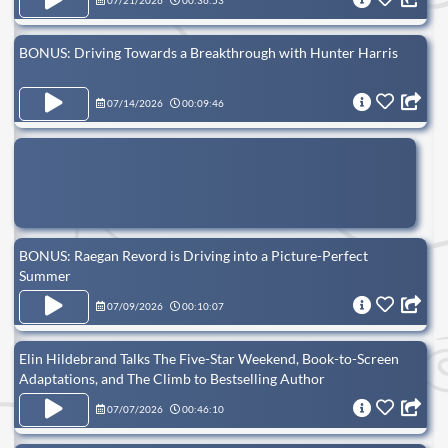
07/21/2026
00:36:53
BONUS: Driving Towards a Breakthrough with Hunter Harris
07/14/2026
00:09:46
BONUS: Raegan Revord is Driving into a Picture-Perfect
Summer
07/09/2026
00:10:07
Elin Hildebrand Talks The Five-Star Weekend, Book-to-Screen
Adaptations, and The Climb to Bestselling Author
07/07/2026
00:46:10