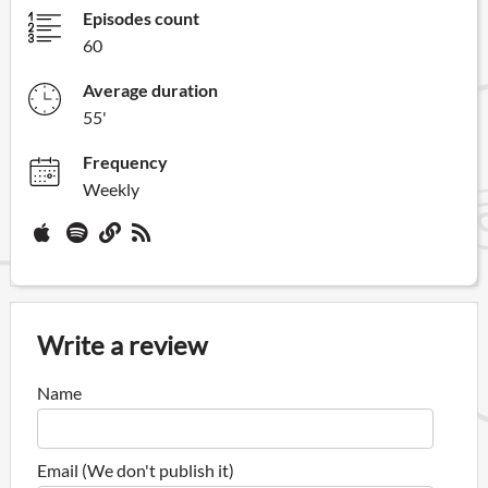
Episodes count
60
Average duration
55'
Frequency
Weekly
Write a review
Name
Email (We don't publish it)