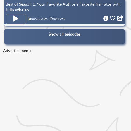
Best of Season 1: Your Favorite Author’s Favorite Narrator with
Julia Whelan
06/30/2026
00:49:59
Show all episodes
Advertisement: