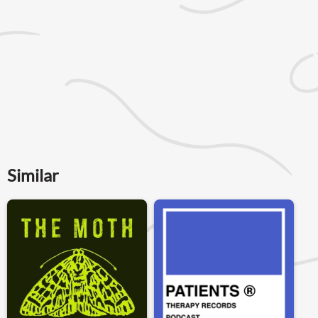
Similar