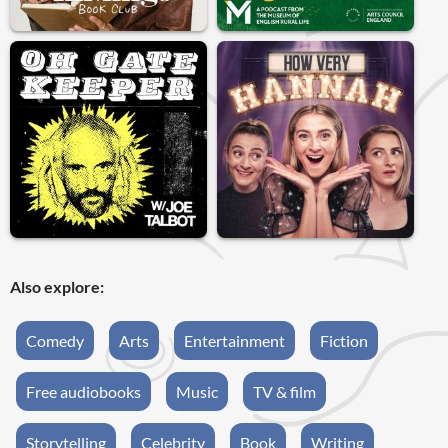
Also explore:
Comedy
Arts
Entertainment
Fiction
Free audiobooks
Music
TV & film
Storytelling
Celebrity
Book
Writing