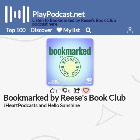
PlayPodcast.net
Listen to Bookmarked by Reese's Book Club
podcast here
Top 100
Discover
My list
1
0
Bookmarked by Reese's Book Club
iHeartPodcasts and Hello Sunshine