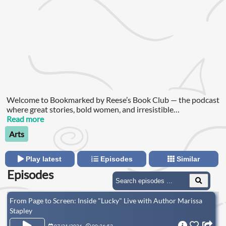
Welcome to Bookmarked by Reese’s Book Club — the podcast
where great stories, bold women, and irresistible
conversations collide!
Read more
Arts
Play latest
Episodes
Similar
Episodes
From Page to Screen: Inside "Lucky" Live with Author Marissa
Stapley