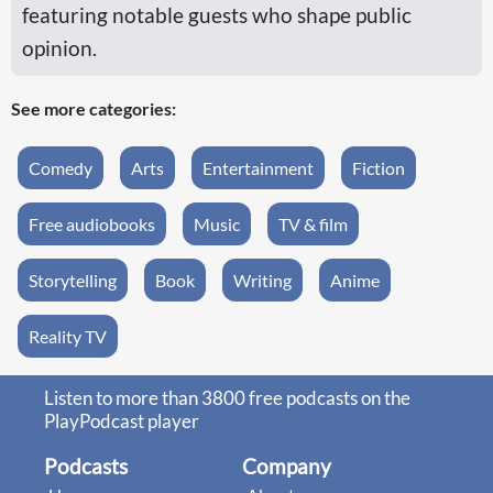
featuring notable guests who shape public
opinion.
See more categories:
Comedy
Arts
Entertainment
Fiction
Free audiobooks
Music
TV & film
Storytelling
Book
Writing
Anime
Reality TV
Listen to more than 3800 free podcasts on the
PlayPodcast player
Podcasts
Company