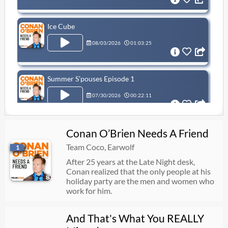
Ice Cube
08/03/2026
01:03:25
Summer S’pouses Episode 1
07/30/2026
00:22:11
Conan O’Brien Needs A Friend
Leslie Jones Returns
Team Coco, Earwolf
1
07/27/2026
01:03:52
After 25 years at the Late Night desk,
Conan realized that the only people at his
holiday party are the men and women who
Waymo: The Movie!
work for him.
07/23/2026
00:56:23
And That's What You REALLY