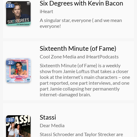
Six Degrees with Kevin Bacon
21
iHeart
A singular star, everyone ( and we mean
everyone!
Sixteenth Minute (of Fame)
Cool Zone Media and iHeartPodcasts
22
Sixteenth Minute (of Fame) is a weekly
show from Jamie Loftus that takes a closer
look at the internet’s main characters – one
part reported, one part interviews, and one
part Jamie collapsing her permanently
internet-damaged brain.
Stassi
23
Dear Media
Stassi Schroeder and Taylor Strecker are