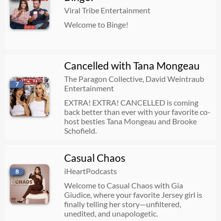
Viral Tribe Entertainment
Welcome to Binge!
Cancelled with Tana Mongeau
The Paragon Collective, David Weintraub
7
Entertainment
EXTRA! EXTRA! CANCELLED is coming
back better than ever with your favorite co-
host besties Tana Mongeau and Brooke
Schofield.
Casual Chaos
iHeartPodcasts
8
Welcome to Casual Chaos with Gia
Giudice, where your favorite Jersey girl is
finally telling her story—unfiltered,
unedited, and unapologetic.