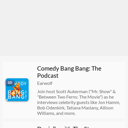
Comedy Bang Bang: The
Podcast
10
Earwolf
Join host Scott Aukerman ("Mr. Show" &
"Between Two Ferns: The Movie") as he
interviews celebrity guests like Jon Hamm,
Bob Odenkirk, Tatiana Maslany, Allison
Williams, and more.