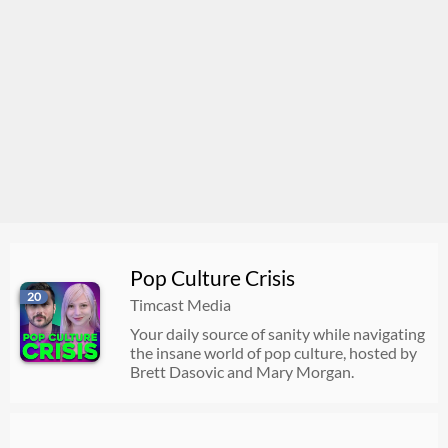
Pop Culture Crisis
20
Timcast Media
Your daily source of sanity while navigating
the insane world of pop culture, hosted by
Brett Dasovic and Mary Morgan.