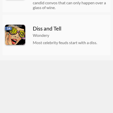
candid convos that can only happen over a
glass of wine.
Diss and Tell
14
Wondery
Most celebrity feuds start with a diss.