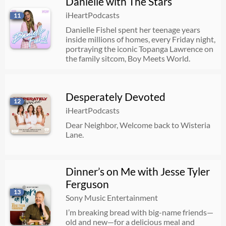
Danielle with The Stars
iHeartPodcasts
11
Danielle Fishel spent her teenage years
inside millions of homes, every Friday night,
portraying the iconic Topanga Lawrence on
the family sitcom, Boy Meets World.
Desperately Devoted
12
iHeartPodcasts
Dear Neighbor, Welcome back to Wisteria
Lane.
Dinner’s on Me with Jesse Tyler
Ferguson
13
Sony Music Entertainment
I’m breaking bread with big-name friends—
old and new—for a delicious meal and