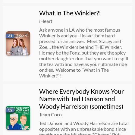
What In The Winkler?!
iHeart
Ask anyone in LA who the most famous
Winkler is and you’ll leave them hard
31
pressed for an answer. Meet Stacey and
Zoe… the Winklers behind THE Winkler.
He may be the Fonz, but they are the spicy
mother daughter duo that you want to spill
the tea with and have as your ultimate ride
or dies. Welcome to “What in The
Winkler?”!
Where Everybody Knows Your
Name with Ted Danson and
Woody Harrelson (sometimes)
32
Team Coco
Ted Danson and Woody Harrelson are total
opposites with an unbreakable bond since
meeting on the hit sitcom “Cheers.” But