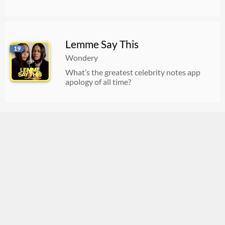
Lemme Say This
19
Wondery
What’s the greatest celebrity notes app
apology of all time?