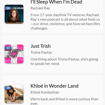
I'll Sleep When I'm Dead
Rachael Ray
16
From 17-year daytime TV veteran, Rachael
Ray's new podcast is all about what fuels us
—our drive, resilience, and how we face life’s
challenges.
Just Trish
17
Trisha Paytas
One thing about Trisha Paytas, she’s going
to speak her mind.
Khloé in Wonder Land
18
Khloé Kardashian
We’re back and Khloé is more curious than
ever.