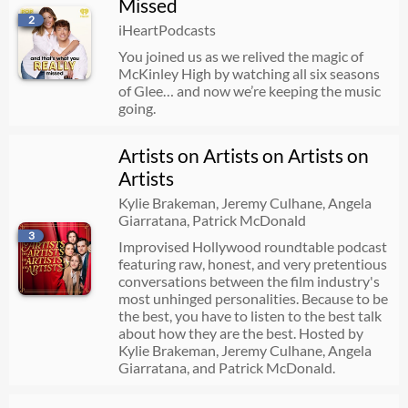
Missed
Bonus Bang: Wain Packaged Foods (David Wain, Dan Lippert, Ele Woods)
2
iHeartPodcasts
07/23/2026
01:46:33
You joined us as we relived the magic of
McKinley High by watching all six seasons
of Glee… and now we’re keeping the music
going.
Knife Porn
07/23/2026
00:26:44
Artists on Artists on Artists on
Artists
Alan Bersten
Kylie Brakeman, Jeremy Culhane, Angela
Giarratana, Patrick McDonald
07/22/2026
00:45:52
3
Improvised Hollywood roundtable podcast
featuring raw, honest, and very pretentious
conversations between the film industry's
Chaotic Questions: Georgia McCann on Her Alien Abduction Family & Party Door Policies
most unhinged personalities. Because to be
the best, you have to listen to the best talk
07/22/2026
00:13:30
about how they are the best. Hosted by
Kylie Brakeman, Jeremy Culhane, Angela
Giarratana, and Patrick McDonald.
JaNa Craig Fires Back at Kenny Rodriguez, Joey Graziadei Film Debut + Our Genius Pod Crossover Idea