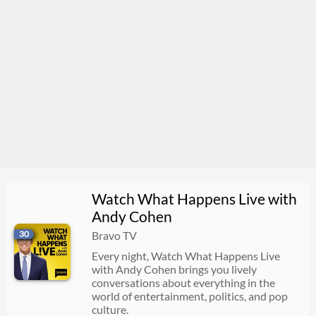
Watch What Happens Live with
Andy Cohen
30
Bravo TV
Every night, Watch What Happens Live
with Andy Cohen brings you lively
conversations about everything in the
world of entertainment, politics, and pop
culture.