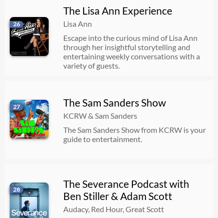
The Lisa Ann Experience
Lisa Ann
26
Escape into the curious mind of Lisa Ann
through her insightful storytelling and
entertaining weekly conversations with a
variety of guests.
The Sam Sanders Show
27
KCRW & Sam Sanders
The Sam Sanders Show from KCRW is your
guide to entertainment.
The Severance Podcast with
28
Ben Stiller & Adam Scott
Audacy, Red Hour, Great Scott