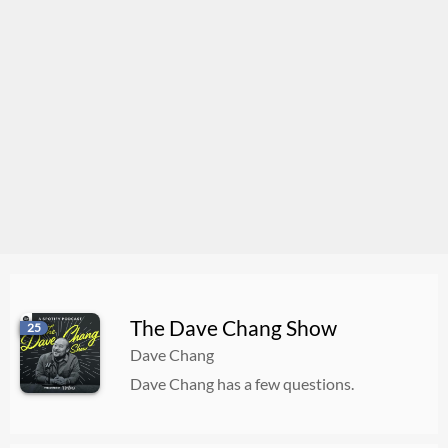
The Dave Chang Show
25
Dave Chang
Dave Chang has a few questions.