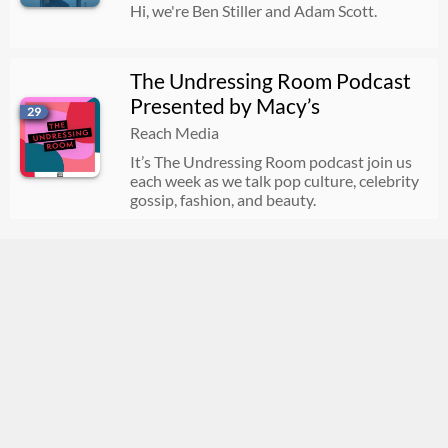
Hi, we're Ben Stiller and Adam Scott.
The Undressing Room Podcast
Presented by Macy’s
29
Reach Media
It’s The Undressing Room podcast join us
each week as we talk pop culture, celebrity
gossip, fashion, and beauty.