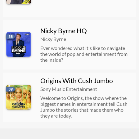
Nicky Byrne HQ
38
Nicky Byrne
Ever wondered what it's like to navigate
the world of pop and entertainment from
the inside?
Origins With Cush Jumbo
Sony Music Entertainment
39
Welcome to Origins, the show where the
biggest names in entertainment tell Cush
Jumbo the stories that made them who
they are today.