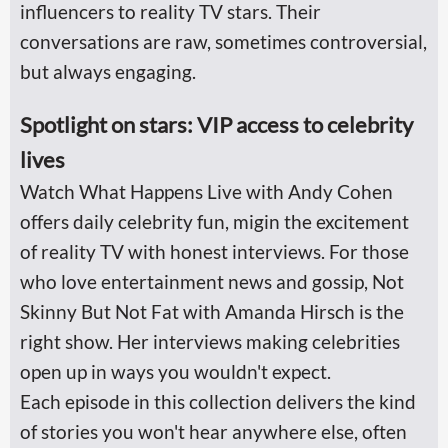
influencers to reality TV stars. Their
conversations are raw, sometimes controversial,
but always engaging.
Spotlight on stars: VIP access to celebrity
lives
Watch What Happens Live with Andy Cohen
offers daily celebrity fun, migin the excitement
of reality TV with honest interviews. For those
who love entertainment news and gossip, Not
Skinny But Not Fat with Amanda Hirsch is the
right show. Her interviews making celebrities
open up in ways you wouldn't expect.
Each episode in this collection delivers the kind
of stories you won't hear anywhere else, often