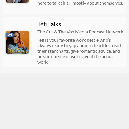
here to talk shit… mostly about themselves.
Tefi Talks
The Cut & The Vox Media Podcast Network
24
Tefi is your favorite work bestie who’s
always ready to yap about celebrities, read
their star charts, give romantic advice, and
be your best excuse to avoid the actual
work.