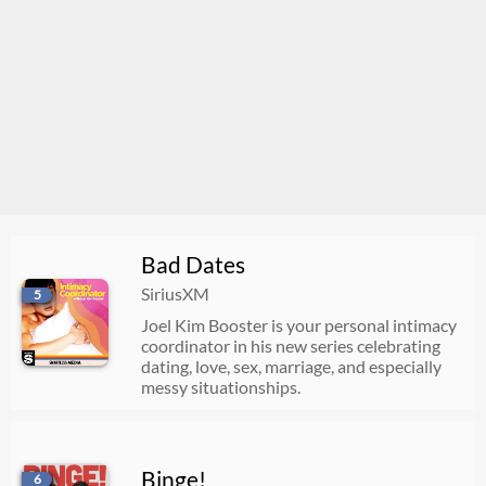
Bad Dates
SiriusXM
5
Joel Kim Booster is your personal intimacy
coordinator in his new series celebrating
dating, love, sex, marriage, and especially
messy situationships.
Binge!
6