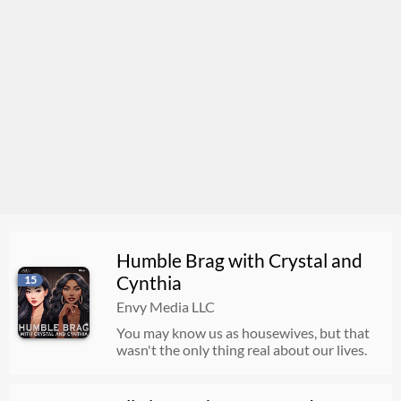
Humble Brag with Crystal and
Cynthia
15
Envy Media LLC
You may know us as housewives, but that
wasn't the only thing real about our lives.