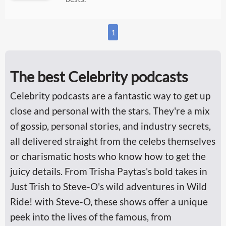
1
The best Celebrity podcasts
Celebrity podcasts are a fantastic way to get up
close and personal with the stars. They're a mix
of gossip, personal stories, and industry secrets,
all delivered straight from the celebs themselves
or charismatic hosts who know how to get the
juicy details. From Trisha Paytas's bold takes in
Just Trish to Steve-O's wild adventures in Wild
Ride! with Steve-O, these shows offer a unique
peek into the lives of the famous, from