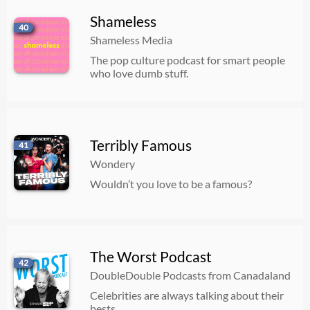
Shameless
40
Shameless Media
The pop culture podcast for smart people
who love dumb stuff.
Terribly Famous
41
Wondery
Wouldn’t you love to be a famous?
The Worst Podcast
42
DoubleDouble Podcasts from Canadaland
Celebrities are always talking about their
bests.