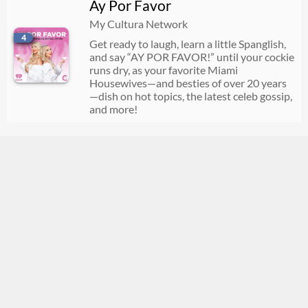
Ay Por Favor
07/22/2026
01:31:35
My Cultura Network
4
Get ready to laugh, learn a little Spanglish,
and say “AY POR FAVOR!” until your cockie
runs dry, as your favorite Miami
Housewives—and besties of over 20 years
—dish on hot topics, the latest celeb gossip,
and more!