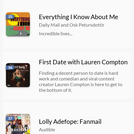
Everything I Know About Me
35
Daily Mail and Osk Petursdottir
Incredible lives...
First Date with Lauren Compton
36
Finding a decent person to date is hard
work and comedian and viral content
creator Lauren Compton is here to get to
the bottom of it.
37
Lolly Adefope: Fanmail
Audible