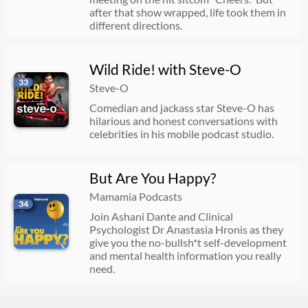
after that show wrapped, life took them in
different directions.
Wild Ride! with Steve-O
33
Steve-O
Comedian and jackass star Steve-O has
hilarious and honest conversations with
celebrities in his mobile podcast studio.
But Are You Happy?
Mamamia Podcasts
34
Join Ashani Dante and Clinical
Psychologist Dr Anastasia Hronis as they
give you the no-bullsh*t self-development
and mental health information you really
need.