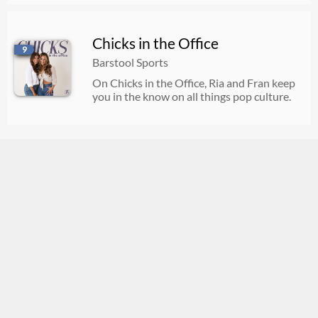
Chicks in the Office
9
Barstool Sports
On Chicks in the Office, Ria and Fran keep
you in the know on all things pop culture.