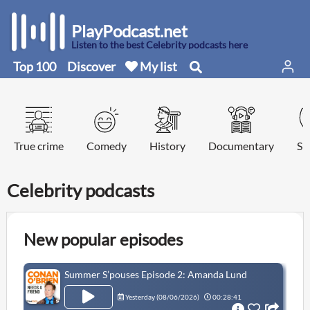
PlayPodcast.net
Listen to the best Celebrity podcasts here
Top 100
Discover
My list
True crime
Comedy
History
Documentary
Sp
Celebrity podcasts
New popular episodes
Summer S’pouses Episode 2: Amanda Lund
Yesterday (
08/06/2026
)
00:28:41