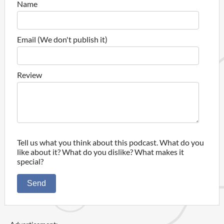
Name
Email (We don't publish it)
Review
Tell us what you think about this podcast. What do you
like about it? What do you dislike? What makes it
special?
Send