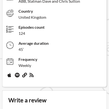
ABB, Statman Dave and Chris Sutton
Country
United Kingdom
Episodes count
124
Average duration
45’
Frequency
Weekly
Write a review