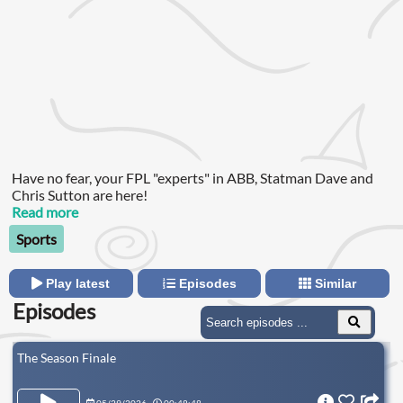
Have no fear, your FPL "experts" in ABB, Statman Dave and
Chris Sutton are here!
Read more
Sports
Play latest
Episodes
Similar
Episodes
The Season Finale