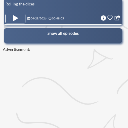
Rolling the dices
04/29/2026
00:48:05
Show all episodes
Advertisement: