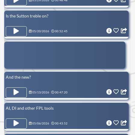
05/29/2026
00:48:48
Is the Sutton treble on?
05/20/2026
00:52:45
And the new?
05/13/2026
00:47:20
AI, DI and other FPL tools
05/06/2026
00:43:52