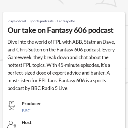
Play Podcast
Sports podcasts
Fantasy 606
Our take on Fantasy 606 podcast
Dive into the world of FPL with ABB, Statman Dave,
and Chris Sutton on the Fantasy 606 podcast. Every
Gameweek, they break down and chat about the
hottest FPL topics. With 45-minute episodes, it's a
perfect-sized dose of expert advice and banter. A
must-listen for FPL fans. Fantasy 606 is a sports
podcast by BBC Radio 5 Live.
Producer
BBC
Host