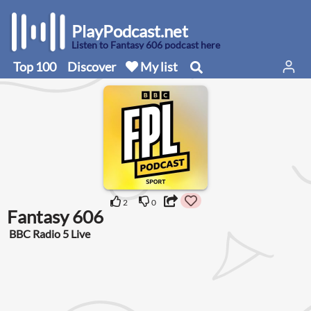
PlayPodcast.net
Listen to Fantasy 606 podcast here
Top 100
Discover
My list
2
0
Fantasy 606
BBC Radio 5 Live