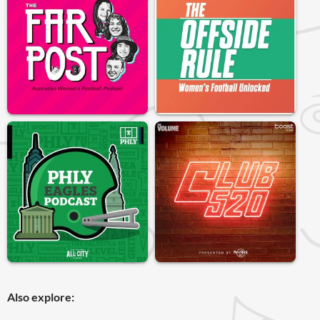
Also explore: