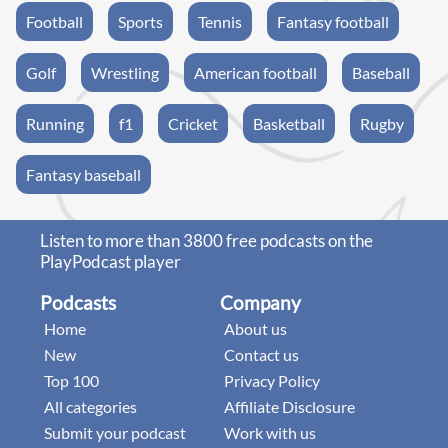
Football
Sports
Tennis
Fantasy football
Golf
Wrestling
American football
Baseball
Running
f1
Cricket
Basketball
Rugby
Fantasy baseball
Listen to more than 3800 free podcasts on the
PlayPodcast player
Podcasts
Company
Home
About us
New
Contact us
Top 100
Privacy Policy
All categories
Affiliate Disclosure
Submit your podcast
Work with us