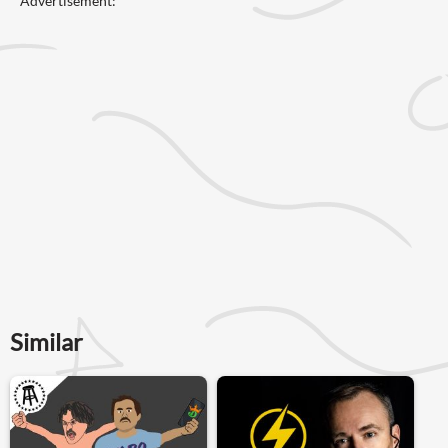
Advertisement:
Similar