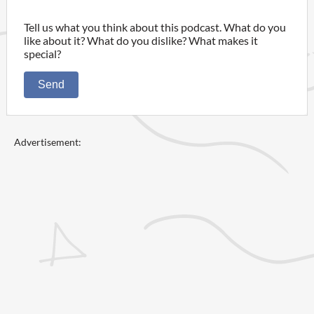
Tell us what you think about this podcast. What do you
like about it? What do you dislike? What makes it
special?
Send
Advertisement: