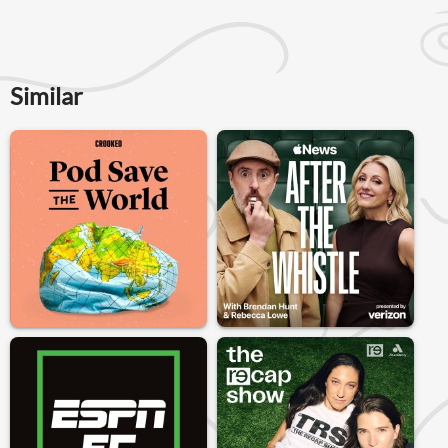
Similar