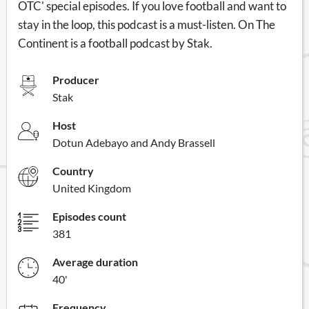
OTC' special episodes. If you love football and want to
stay in the loop, this podcast is a must-listen. On The
Continent is a football podcast by Stak.
Producer
Stak
Host
Dotun Adebayo and Andy Brassell
Country
United Kingdom
Episodes count
381
Average duration
40'
Frequency