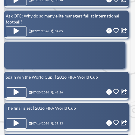
07/23/2026
38:14
Ask OTC: Why do so many elite managers fail at international
football?
07/21/2026
34:05
Spain win the World Cup! | 2026 FIFA World Cup
07/20/2026
41:26
The final is set | 2026 FIFA World Cup
07/16/2026
39:13