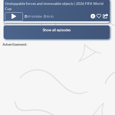
Unstoppable forces and immovable objects | 2026 FIFA World
Cup
07/13/2026
55:21
Show all episodes
Advertisement: