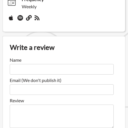
Weekly
Write a review
Name
Email (We don't publish it)
Review