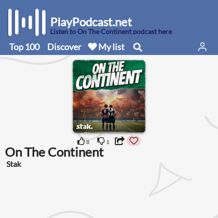
PlayPodcast.net
Listen to On The Continent podcast here
Top 100
Discover
My list
8
1
On The Continent
Stak