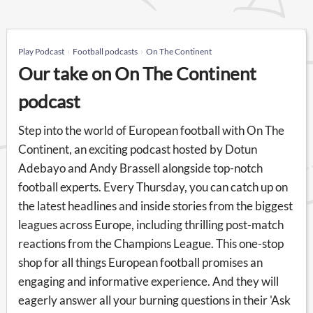
Play Podcast
Football podcasts
On The Continent
Our take on On The Continent
podcast
Step into the world of European football with On The
Continent, an exciting podcast hosted by Dotun
Adebayo and Andy Brassell alongside top-notch
football experts. Every Thursday, you can catch up on
the latest headlines and inside stories from the biggest
leagues across Europe, including thrilling post-match
reactions from the Champions League. This one-stop
shop for all things European football promises an
engaging and informative experience. And they will
eagerly answer all your burning questions in their 'Ask