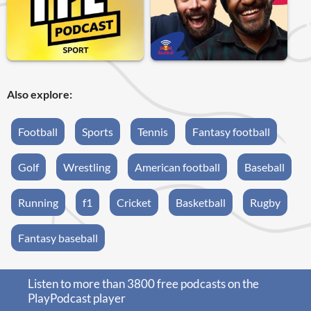
Also explore:
Football
Sports
Tennis
Fantasy football
Golf
Wrestling
American football
Baseball
Running
f1
Cricket
Basketball
Rugby
Fantasy baseball
Listen to more than 3800 free podcasts on the
PlayPodcast player