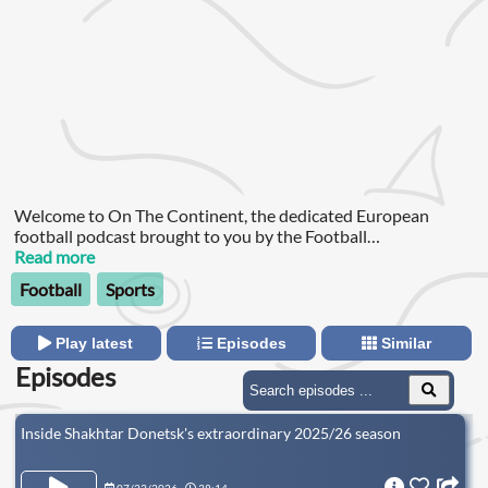
Welcome to On The Continent, the dedicated European
football podcast brought to you by the Football
Ramble. Dotun Adebayo and Andy Brassell are joined by the
Read more
best European football experts to dissect the headlines from
Football
Sports
across the continent and take you inside the European game.
Play latest
Episodes
Similar
Episodes
Inside Shakhtar Donetsk's extraordinary 2025/26 season