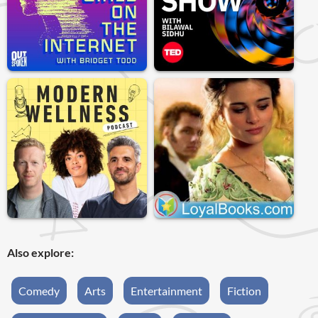
Also explore:
Comedy
Arts
Entertainment
Fiction