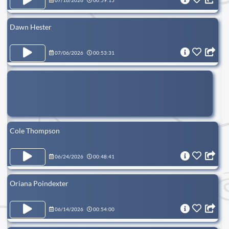
07/16/2026
00:59:15
Dawn Hester
07/06/2026
00:53:31
Cole Thompson
06/24/2026
00:48:41
Oriana Poindexter
06/14/2026
00:54:00