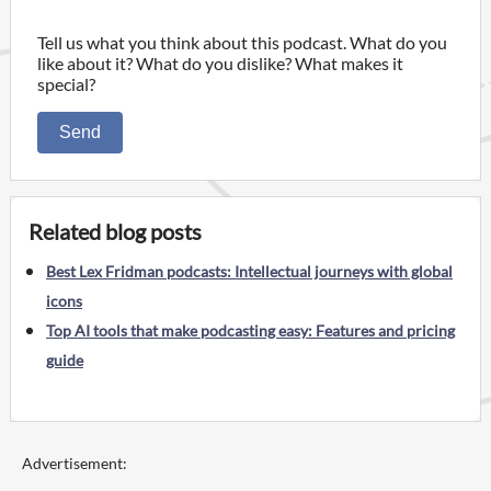
Tell us what you think about this podcast. What do you
like about it? What do you dislike? What makes it
special?
Send
Related blog posts
Best Lex Fridman podcasts: Intellectual journeys with global
icons
Top AI tools that make podcasting easy: Features and pricing
guide
Advertisement: