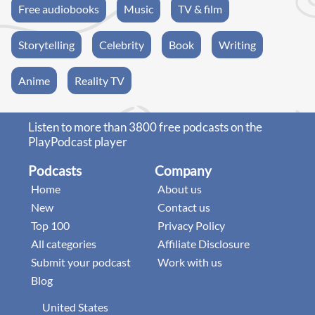
Free audiobooks
Music
TV & film
Storytelling
Celebrity
Book
Writing
Anime
Reality TV
Listen to more than 3800 free podcasts on the
PlayPodcast player
Podcasts
Company
Home
About us
New
Contact us
Top 100
Privacy Policy
All categories
Affiliate Disclosure
Submit your podcast
Work with us
Blog
United States