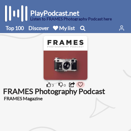
PlayPodcast.net
Listen to FRAMES Photography Podcast here
Top 100
Discover
My list
3
0
FRAMES Photography Podcast
FRAMES Magazine