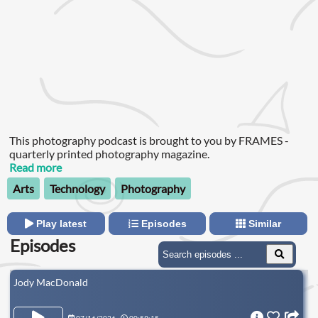
This photography podcast is brought to you by FRAMES -
quarterly printed photography magazine.
Read more
Arts
Technology
Photography
Play latest
Episodes
Similar
Episodes
Jody MacDonald