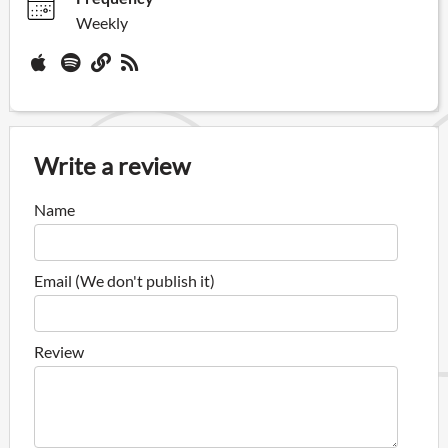
Weekly
Write a review
Name
Email (We don't publish it)
Review