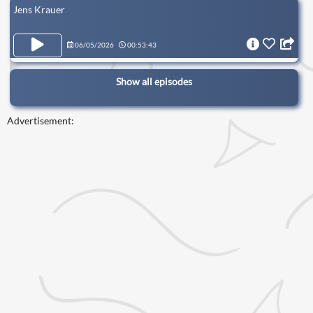
Jens Krauer
06/05/2026
00:53:43
Show all episodes
Advertisement: