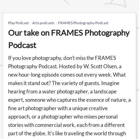
Play Podcast
Arts podcasts
FRAMES Photography Podcast
Our take on FRAMES Photography
Podcast
If you love photography, don't miss the FRAMES
Photography Podcast. Hosted by W. Scott Olsen, a
new hour-long episode comes out every week. What
makes it stand out? The variety of guests. Imagine
hearing from a water photographer, a landscape
expert, someone who captures the essence of nature, a
fine art photographer with a unique creative
approach, or a photographer who mixes personal
stories with commercial work, each from a different
part of the globe. It's like traveling the world through