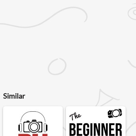
Similar