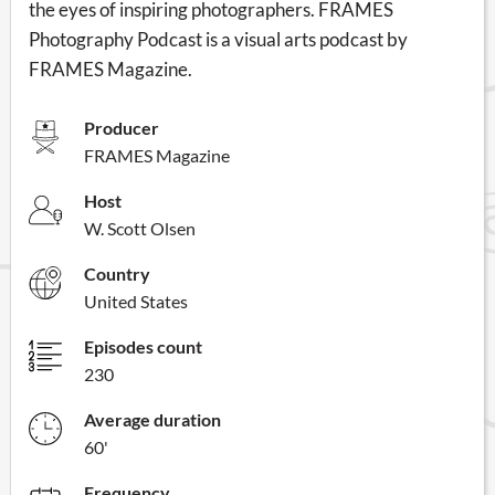
the eyes of inspiring photographers. FRAMES
Photography Podcast is a visual arts podcast by
FRAMES Magazine.
Producer
FRAMES Magazine
Host
W. Scott Olsen
Country
United States
Episodes count
230
Average duration
60'
Frequency