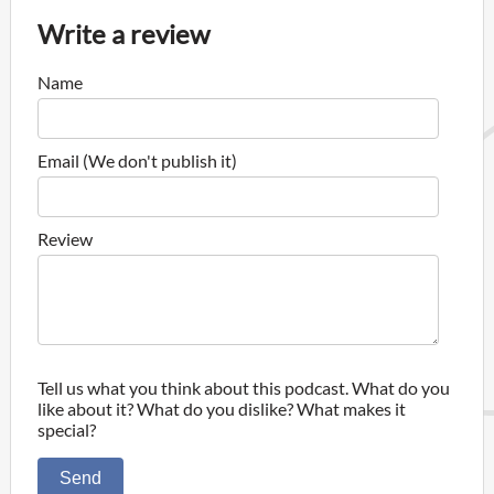
Write a review
Name
Email (We don't publish it)
Review
Tell us what you think about this podcast. What do you
like about it? What do you dislike? What makes it
special?
Send