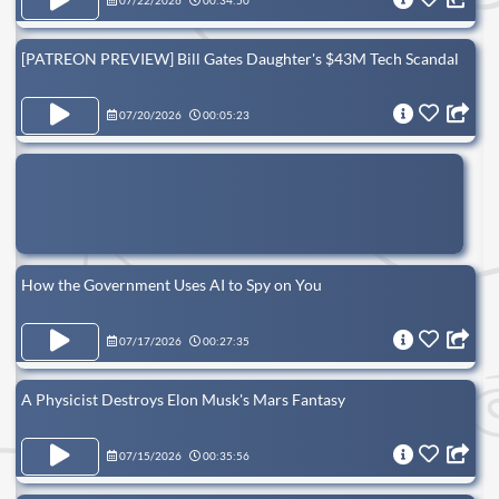
07/22/2026
00:34:50
[PATREON PREVIEW] Bill Gates Daughter's $43M Tech Scandal
07/20/2026
00:05:23
How the Government Uses AI to Spy on You
07/17/2026
00:27:35
A Physicist Destroys Elon Musk's Mars Fantasy
07/15/2026
00:35:56