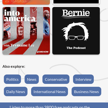
Also explore:
Politics
News
Conservative
Interview
Daily News
International News
Business News
Listen to more than 3800 free podcasts on the