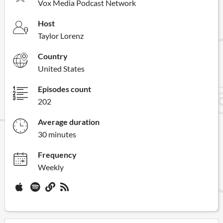
Vox Media Podcast Network
Host
Taylor Lorenz
Country
United States
Episodes count
202
Average duration
30 minutes
Frequency
Weekly