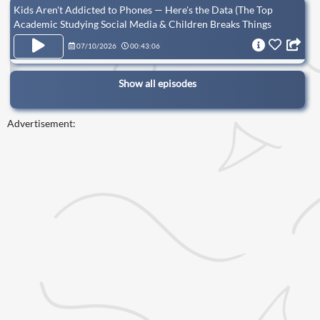
Kids Aren't Addicted to Phones — Here's the Data (The Top
Academic Studying Social Media & Children Breaks Things
Down)
07/10/2026
00:43:06
Show all episodes
Advertisement: