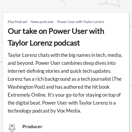
Play Podcast
News podcasts
Power User with Taylor Lorenz
Our take on Power User with
Taylor Lorenz podcast
Taylor Lorenz chats with the big names in tech, media,
and beyond. Power User combines deep dives into
internet-defining stories and quick tech updates.
Lorenz has a rich background as a tech journalist (The
Washington Post) and has authored the hit book
Extremely Online. It's your go-to for staying on top of
the digital beat. Power User with Taylor Lorenz is a
technology podcast by Vox Media.
Producer