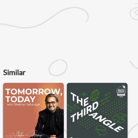
Similar