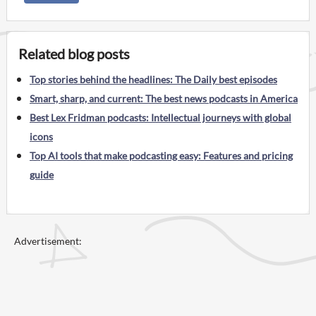
Related blog posts
Top stories behind the headlines: The Daily best episodes
Smart, sharp, and current: The best news podcasts in America
Best Lex Fridman podcasts: Intellectual journeys with global
icons
Top AI tools that make podcasting easy: Features and pricing
guide
Advertisement: