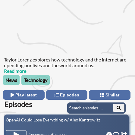
Taylor Lorenz explores how technology and the internet are
upending our lives and the world around us.
Read more
News
Technology
Play latest
Episodes
Similar
Episodes
OpenAI Could Lose Everything w/ Alex Kantrowitz