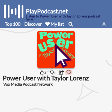
PlayPodcast.net
Listen to Power User with Taylor Lorenz podcast
here
Top 100
Discover
My list
4
0
Power User with Taylor Lorenz
Vox Media Podcast Network