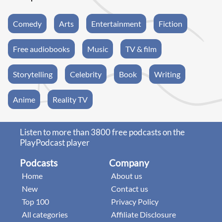
Comedy
Arts
Entertainment
Fiction
Free audiobooks
Music
TV & film
Storytelling
Celebrity
Book
Writing
Anime
Reality TV
Listen to more than 3800 free podcasts on the
PlayPodcast player
Podcasts
Company
Home
About us
New
Contact us
Top 100
Privacy Policy
All categories
Affiliate Disclosure