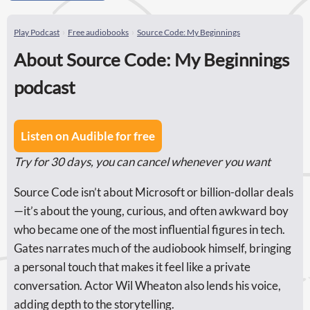
Play Podcast
Free audiobooks
Source Code: My Beginnings
About Source Code: My Beginnings
podcast
Listen on Audible for free
Try for 30 days, you can cancel whenever you want
Source Code isn’t about Microsoft or billion-dollar deals
—it’s about the young, curious, and often awkward boy
who became one of the most influential figures in tech.
Gates narrates much of the audiobook himself, bringing
a personal touch that makes it feel like a private
conversation. Actor Wil Wheaton also lends his voice,
adding depth to the storytelling.