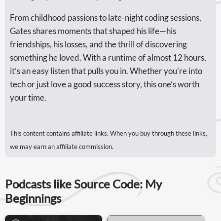
From childhood passions to late-night coding sessions,
Gates shares moments that shaped his life—his
friendships, his losses, and the thrill of discovering
something he loved. With a runtime of almost 12 hours,
it’s an easy listen that pulls you in. Whether you’re into
tech or just love a good success story, this one’s worth
your time.
This content contains affiliate links. When you buy through these links,
we may earn an affiliate commission.
Podcasts like Source Code: My
Beginnings