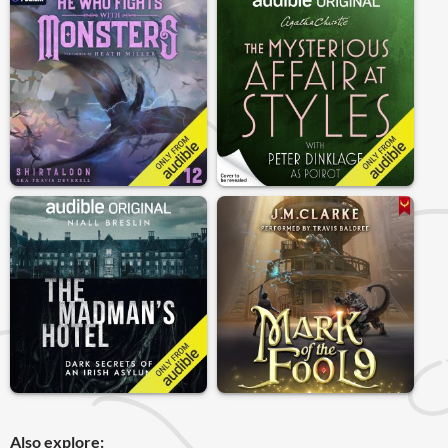
Also explore: