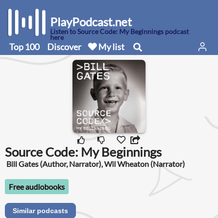
PlayPodcast.net
Listen to Source Code: My Beginnings podcast
here
Top 100
Discover
My list
Source Code: My Beginnings
Bill Gates (Author, Narrator), Wil Wheaton (Narrator)
Free audiobooks
Similar podcasts