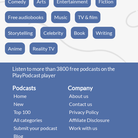
Comedy
Arts
Entertainment
Fiction
Free audiobooks
Music
TV & film
Storytelling
Celebrity
Book
Writing
Anime
Reality TV
Listen to more than 3800 free podcasts on the
PlayPodcast player
Podcasts
Company
Home
About us
New
Contact us
Top 100
Privacy Policy
All categories
Affiliate Disclosure
Submit your podcast
Work with us
Blog