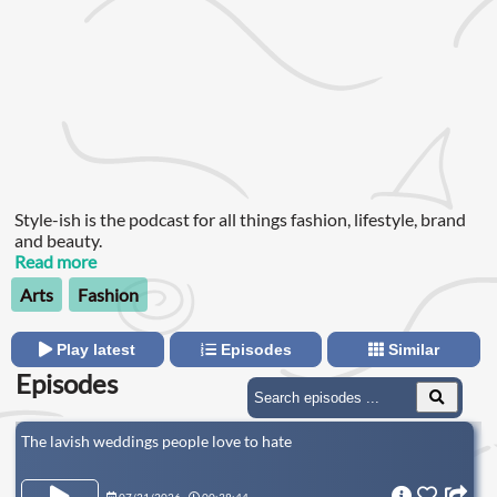
Style-ish is the podcast for all things fashion, lifestyle, brand
and beauty.
Read more
Arts
Fashion
Play latest
Episodes
Similar
Episodes
The lavish weddings people love to hate