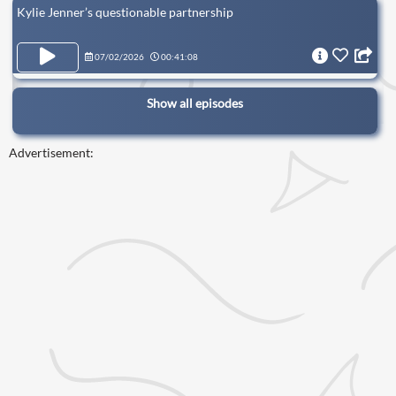
Kylie Jenner’s questionable partnership
07/02/2026
00:41:08
Show all episodes
Advertisement: