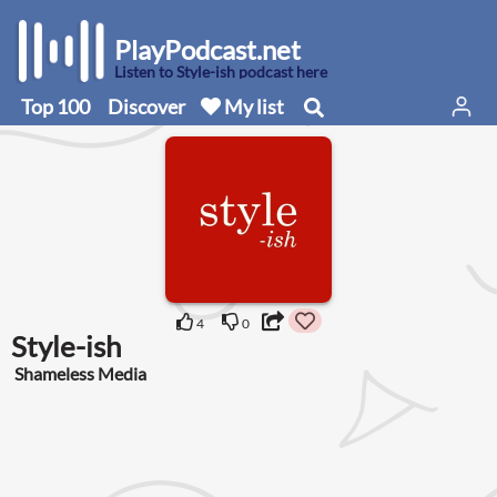
PlayPodcast.net
Listen to Style-ish podcast here
Top 100
Discover
My list
4
0
Style-ish
Shameless Media