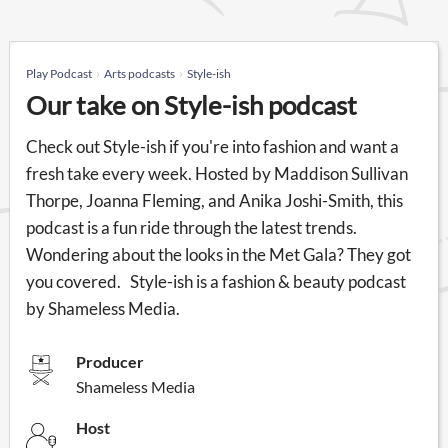
Play Podcast
Arts podcasts
Style-ish
Our take on Style-ish podcast
Check out Style-ish if you're into fashion and want a
fresh take every week. Hosted by Maddison Sullivan
Thorpe, Joanna Fleming, and Anika Joshi-Smith, this
podcast is a fun ride through the latest trends.
Wondering about the looks in the Met Gala? They got
you covered. Style-ish is a fashion & beauty podcast
by Shameless Media.
Producer
Shameless Media
Host