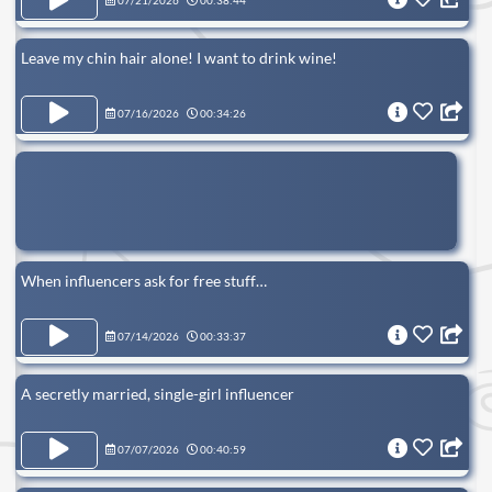
07/21/2026
00:38:44
Leave my chin hair alone! I want to drink wine!
07/16/2026
00:34:26
When influencers ask for free stuff…
07/14/2026
00:33:37
A secretly married, single-girl influencer
07/07/2026
00:40:59