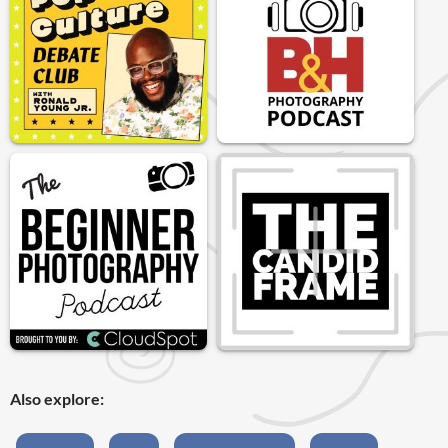
Also explore: