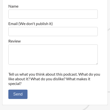
Name
Email (We don't publish it)
Review
Tell us what you think about this podcast. What do you
like about it? What do you dislike? What makes it
special?
Send