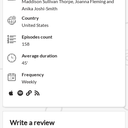
Maddison Sullivan Thorpe, Joanna Fleming and
Anika Joshi-Smith
Country
United States
Episodes count
158
Average duration
45'
Frequency
Weekly
Write a review