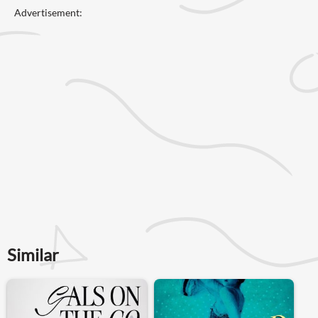
Advertisement:
Similar