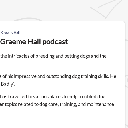
h Graeme Hall
h Graeme Hall podcast
the intricacies of breeding and petting dogs and the
 of his impressive and outstanding dog training skills. He
 Badly'.
as travelled to various places to help troubled dog
er topics related to dog care, training, and maintenance