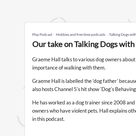
Play Podcast
Hobbies and free time podcasts
Talking Dogs wit
Our take on Talking Dogs wit
Graeme Hall talks to various dog owners about 
importance of walking with them.
Graeme Hall is labelled the 'dog father' because
also hosts Channel 5's hit show 'Dog's Behaving
He has worked as a dog trainer since 2008 and h
owners who have violent pets. Hall explains oth
in this podcast.