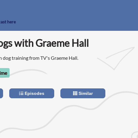
cast here
ogs with Graeme Hall
 dog training from TV's Graeme Hall.
time
Episodes
Similar