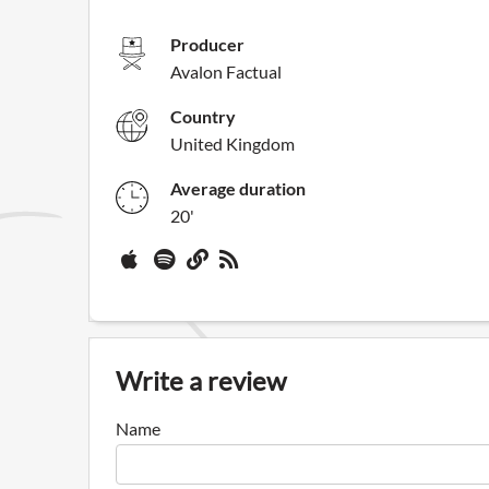
Producer
Avalon Factual
Country
United Kingdom
Average duration
20'
Write a review
Name