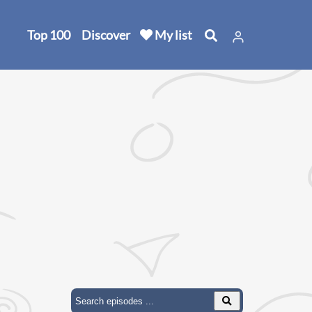
Top 100
Discover
My list