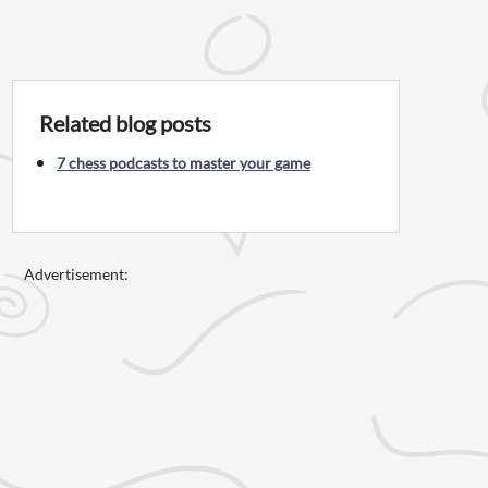
Related blog posts
7 chess podcasts to master your game
Advertisement: