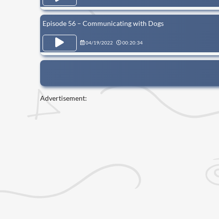
Episode 56 – Communicating with Dogs
04/19/2022
00:20:34
Advertisement: