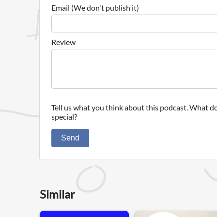
Email (We don't publish it)
Review
Tell us what you think about this podcast. What do
special?
Send
Similar