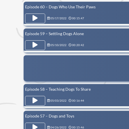
Episode 60 – Dogs Who Use Their Paws
05/17/2022
00:15:47
Episode 59 – Settling Dogs Alone
05/10/2022
00:20:42
Episode 58 – Teaching Dogs To Share
05/03/2022
00:16:44
Episode 57 – Dogs and Toys
04/26/2022
00:15:46