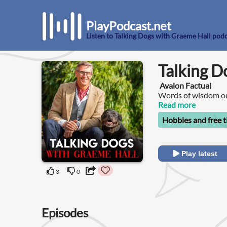
PlayPodcast.net
Listen to Talking Dogs with Graeme Hall pod
Talking D
Avalon Factual
Words of wisdom on
Read more
Hobbies and free 
Play latest
3
0
Episodes