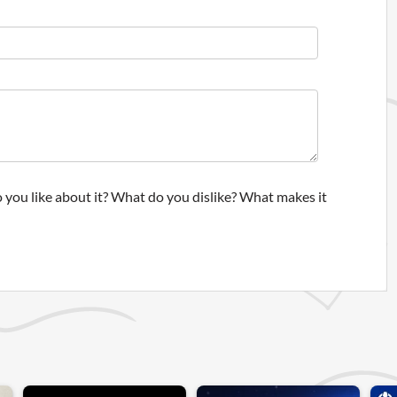
 you like about it? What do you dislike? What makes it