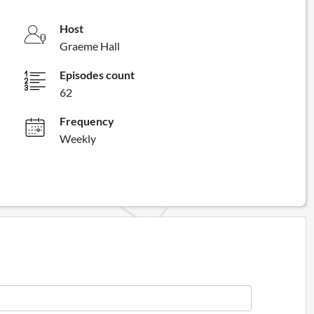
Host
Graeme Hall
Episodes count
62
Frequency
Weekly