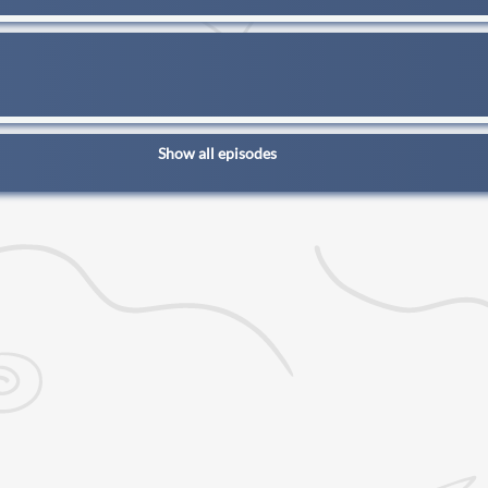
Show all episodes