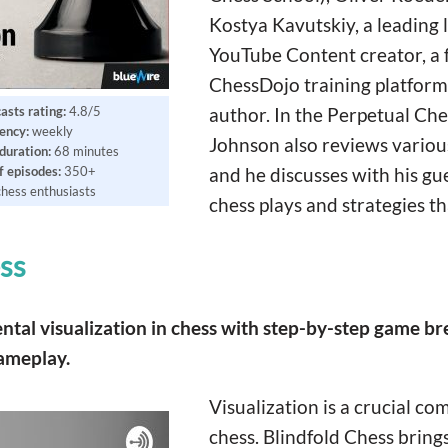
Kostya Kavutskiy, a leading l
YouTube Content creator, a 
ChessDojo training platform
asts rating:
4.8/5
author. In the Perpetual Ch
ency:
weekly
Johnson also reviews variou
duration:
68 minutes
 episodes:
350+
and he discusses with his gu
chess enthusiasts
chess plays and strategies th
ss
ental visualization in chess with step-by-step game 
gameplay.
Visualization is a crucial c
chess. Blindfold Chess brings