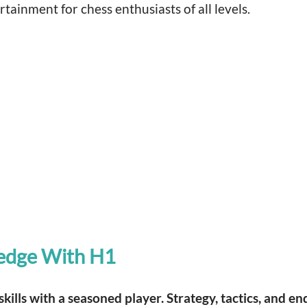
ainment for chess enthusiasts of all levels.
edge With H1
kills with a seasoned player. Strategy, tactics, and 