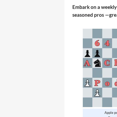
Embark on a weekly j
seasoned pros —great
Apple p