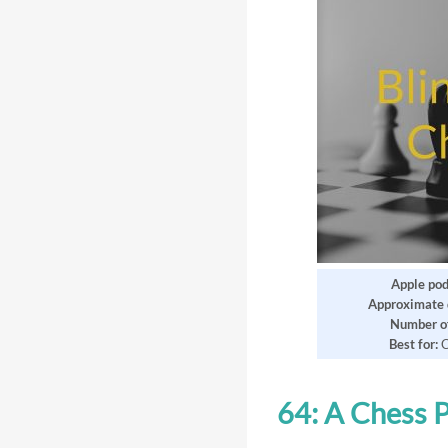
Apple pod
Approximate 
Number of
Best for:
C
64: A Chess 