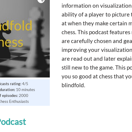
information on visualization.
ability of a player to picture
at when they make certain m
chess. This podcast feature
are carefully chosen and ge
improving your visualization
are read out and later expla
still new to the game. This 
you so good at chess that yo
casts rating:
4/5
blindfold.
duration:
10 minutes
 episodes:
2000
hess Enthusiasts
Podcast