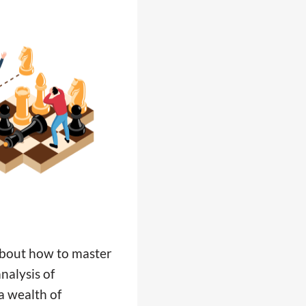
 about how to master
nalysis of
a wealth of