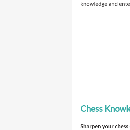
knowledge and entert
Chess Knowl
Sharpen your chess s