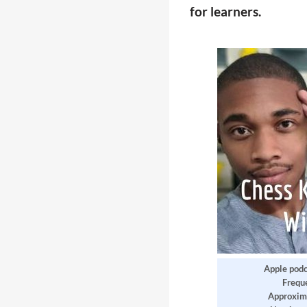
for learners.
Apple podc
Frequ
Approxim