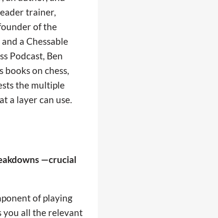
eader trainer,
founder of the
 and a Chessable
ess Podcast, Ben
s books on chess,
ests the multiple
at a layer can use.
breakdowns —crucial
omponent of playing
 you all the relevant