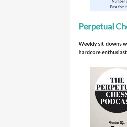
Number
Best
for
: 
Perpetual Ch
Weekly sit-downs wit
hardcore enthusiast