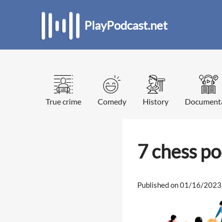
PlayPodcast.net
True crime
Comedy
History
Document
7 chess p
Published on 01/16/2023