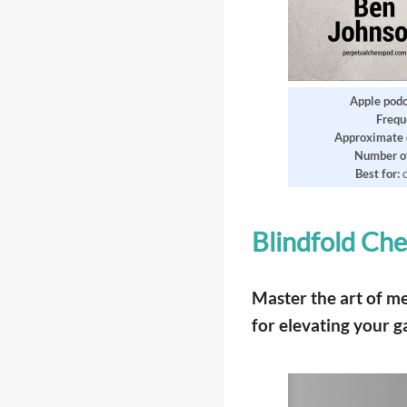
Apple podc
Frequ
Approximate 
Number of
Best for:
Blindfold Che
Master the art of m
for elevating your 