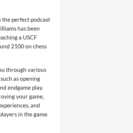
 the perfect podcast
illiams has been
reaching a USCF
ound 2100 on chess
ou through various
, such as opening
, and endgame play.
proving your game,
experiences, and
players in the game.