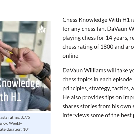
Chess Knowledge With H1 is
for any chess fan. DaVaun W
playing chess for 14 years, 
chess rating of 1800 and ar
online.
DaVaun Williams will take y
chess topics in each episode
principles, strategy, tactics
He also provides tips on im
shares stories from his own 
interviews some of the best 
asts rating
: 3.7/5
ency
: Weekly
ate
duration
: 10’