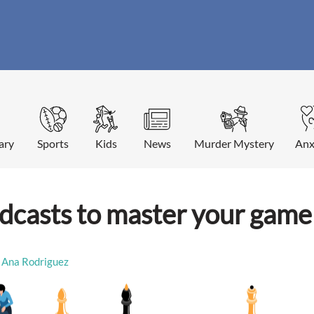
ary
Sports
Kids
News
Murder Mystery
Anx
odcasts to master your game
Ana Rodriguez