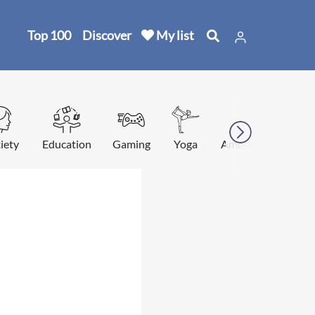
Top 100
Discover
My list
iety
Education
Gaming
Yoga
American football