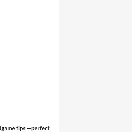
endgame tips —perfect