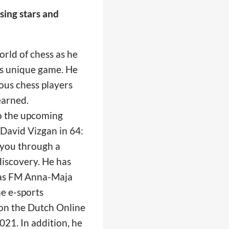
sing stars and
rld of chess as he
is unique game. He
ous chess players
earned.
to the upcoming
 David Vizgan in 64:
 you through a
discovery. He has
h as FM Anna-Maja
he e-sports
on the Dutch Online
21. In addition, he