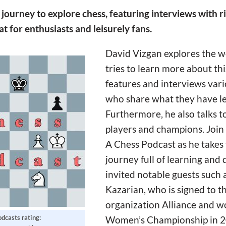
ourney to explore chess, featuring interviews with ri
 for enthusiasts and leisurely fans.
David Vizgan explores the wo
tries to learn more about th
features and interviews vari
who share what they have l
Furthermore, he also talks 
players and champions. Join
A Chess Podcast as he takes
journey full of learning and 
invited notable guests suc
Kazarian, who is signed to t
organization Alliance and w
odcasts rating:
Women’s Championship in 20