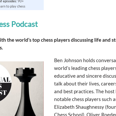
of
episodes
: 90+
learn to play chess
ess Podcast
h the world’s top chess players discussing life and st
s.
Ben Johnson holds conversa
world’s leading chess player
educative and sincere discus
talk about their lives, career
and best practices. The host
notable chess players such as
Elizabeth Shaughnessy (foun
Chess School), Oliver Roeder