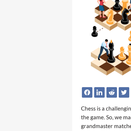
Chess is a challengi
the game. So, we mad
grandmaster matches 