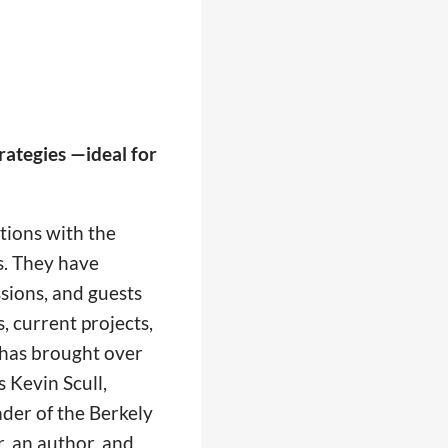
rategies —ideal for
tions with the
s. They have
sions, and guests
s, current projects,
 has brought over
 Kevin Scull,
der of the Berkely
, an author, and