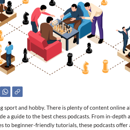
ng sport and hobby. There is plenty of content online
e a guide to the best chess podcasts. From in-depth a
to beginner-friendly tutorials, these podcasts offer 