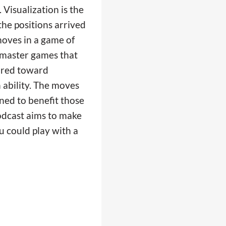
 Visualization is the
 the positions arrived
oves in a game of
s master games that
ared toward
 ability. The moves
ined to benefit those
podcast aims to make
u could play with a