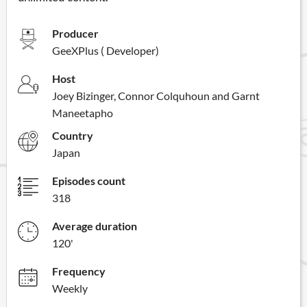
Producer
GeeXPlus ( Developer)
Host
Joey Bizinger, Connor Colquhoun and Garnt
Maneetapho
Country
Japan
Episodes count
318
Average duration
120'
Frequency
Weekly