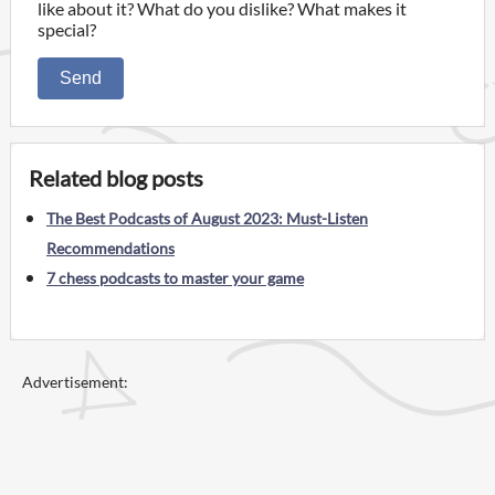
like about it? What do you dislike? What makes it
special?
Send
Related blog posts
The Best Podcasts of August 2023: Must-Listen
Recommendations
7 chess podcasts to master your game
Advertisement: