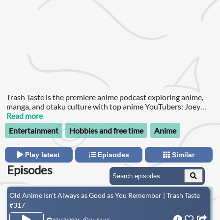
Trash Taste is the premiere anime podcast exploring anime,
manga, and otaku culture with top anime YouTubers: Joey
from The Anime Man, Garnt from Gigguk, and Connor from
Read more
Cdawgva, and occasionally special guests.
Entertainment
Hobbies and free time
Anime
Play latest
Episodes
Similar
Episodes
Old Anime Isn't Always as Good as You Remember | Trash Taste
#317