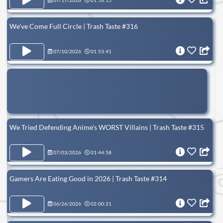
07/17/2026
01:56:15
We've Come Full Circle | Trash Taste #316
07/10/2026
01:53:41
We Tried Defending Anime's WORST Villains | Trash Taste #315
07/03/2026
01:44:58
Gamers Are Eating Good in 2026 | Trash Taste #314
06/26/2026
02:00:21