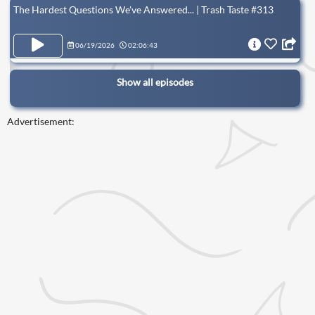
The Hardest Questions We've Answered... | Trash Taste #313
06/19/2026
02:06:43
Show all episodes
Advertisement: