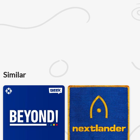
Similar