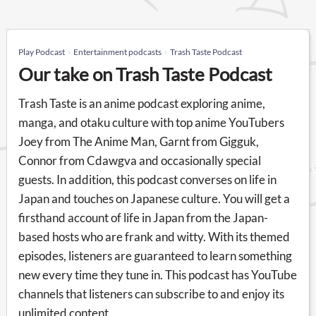
Play Podcast
Entertainment podcasts
Trash Taste Podcast
Our take on Trash Taste Podcast
Trash Taste is an anime podcast exploring anime,
manga, and otaku culture with top anime YouTubers
Joey from The Anime Man, Garnt from Gigguk,
Connor from Cdawgva and occasionally special
guests. In addition, this podcast converses on life in
Japan and touches on Japanese culture. You will get a
firsthand account of life in Japan from the Japan-
based hosts who are frank and witty. With its themed
episodes, listeners are guaranteed to learn something
new every time they tune in. This podcast has YouTube
channels that listeners can subscribe to and enjoy its
unlimited content.