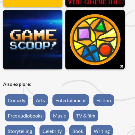
Also explore:
Comedy
Arts
Entertainment
Fiction
Free audiobooks
Music
TV & film
Storytelling
Celebrity
Book
Writing