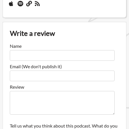
Write a review
Name
Email (We don't publish it)
Review
Tell us what you think about this podcast. What do you