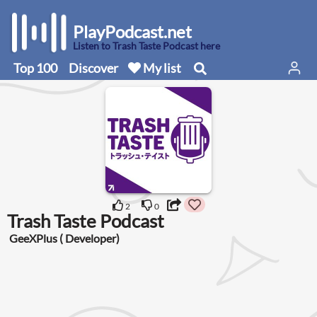
PlayPodcast.net
Listen to Trash Taste Podcast here
Top 100
Discover
My list
2
0
Trash Taste Podcast
GeeXPlus ( Developer)