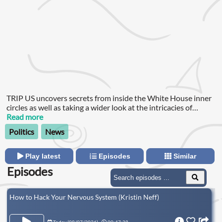
TRIP US uncovers secrets from inside the White House inner
circles as well as taking a wider look at the intricacies of
United States society and how they shape the world's most
Read more
important economy.
Politics
News
Play latest
Episodes
Similar
Episodes
How to Hack Your Nervous System (Kristin Neff)