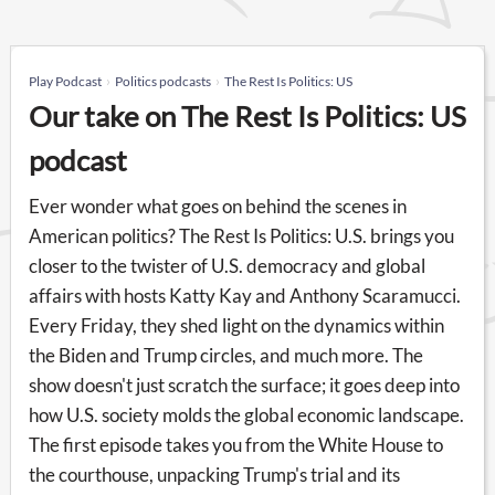
Play Podcast
Politics podcasts
The Rest Is Politics: US
Our take on The Rest Is Politics: US
podcast
Ever wonder what goes on behind the scenes in
American politics? The Rest Is Politics: U.S. brings you
closer to the twister of U.S. democracy and global
affairs with hosts Katty Kay and Anthony Scaramucci.
Every Friday, they shed light on the dynamics within
the Biden and Trump circles, and much more. The
show doesn't just scratch the surface; it goes deep into
how U.S. society molds the global economic landscape.
The first episode takes you from the White House to
the courthouse, unpacking Trump's trial and its