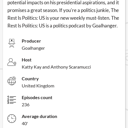
potential impacts on his presidential aspirations, and it
promises a great season. If you're a politics junkie, The
Rest Is Politics: US is your new weekly must-listen. The
Rest Is Politics: US is a politics podcast by Goalhanger.
Producer
Goalhanger
Host
Katty Kay and Anthony Scaramucci
Country
United Kingdom
Episodes count
236
Average duration
40'