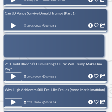
Today (
08/07/2026
)
00:47:28
Can JD Vance Survive Donald Trump? (Part 1)
08/05/2026
00:43:51
210. Todd Blanche’s Humiliating U-Turn: Will Trump Make Him
Pay?
08/03/2026
00:45:51
Why High Achievers Still Feel Like Frauds (Anne-Marie Imafidon)
07/31/2026
00:51:09