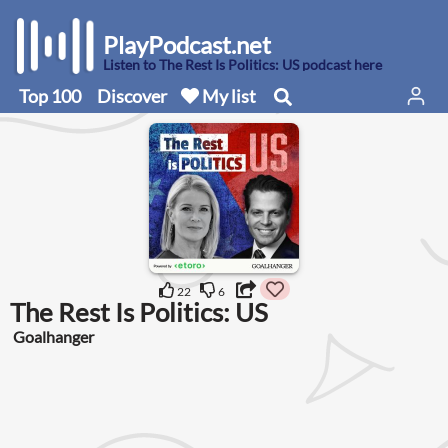
PlayPodcast.net
Listen to The Rest Is Politics: US podcast here
Top 100
Discover
My list
22
6
The Rest Is Politics: US
Goalhanger