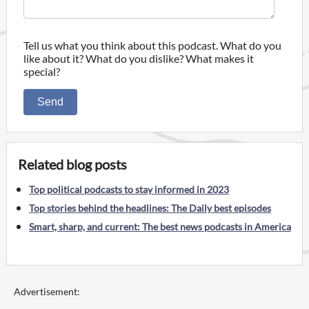
Tell us what you think about this podcast. What do you
like about it? What do you dislike? What makes it
special?
Send
Related blog posts
Top political podcasts to stay informed in 2023
Top stories behind the headlines: The Daily best episodes
Smart, sharp, and current: The best news podcasts in America
Advertisement: