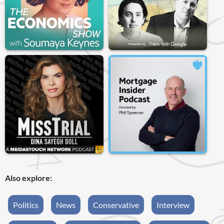
Also explore:
Politics
News
Conservative
Interview