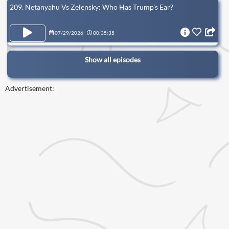
209. Netanyahu Vs Zelensky: Who Has Trump’s Ear?
07/29/2026
00:35:35
Show all episodes
Advertisement: