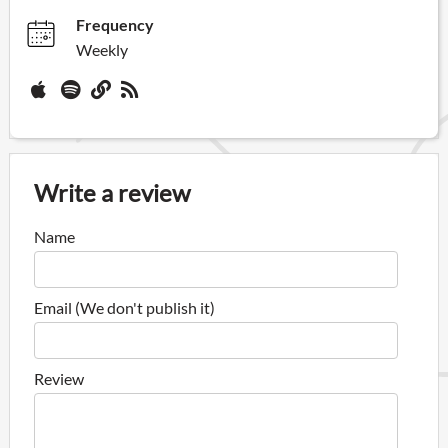
Frequency
Weekly
Write a review
Name
Email (We don't publish it)
Review