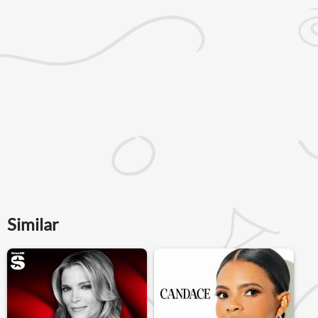
Similar