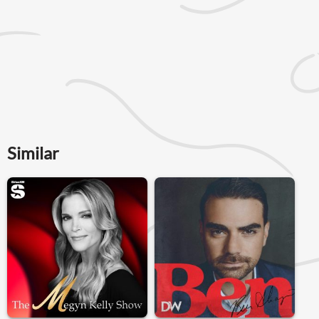
Similar