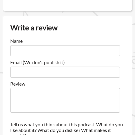
Write a review
Name
Email (We don't publish it)
Review
Tell us what you think about this podcast. What do you
like about it? What do you dislike? What makes it