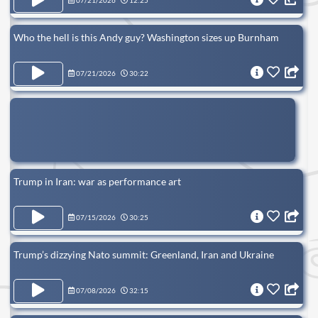
07/21/2026
12:25
Who the hell is this Andy guy? Washington sizes up Burnham
07/21/2026
30:22
Trump in Iran: war as performance art
07/15/2026
30:25
Trump’s dizzying Nato summit: Greenland, Iran and Ukraine
07/08/2026
32:15