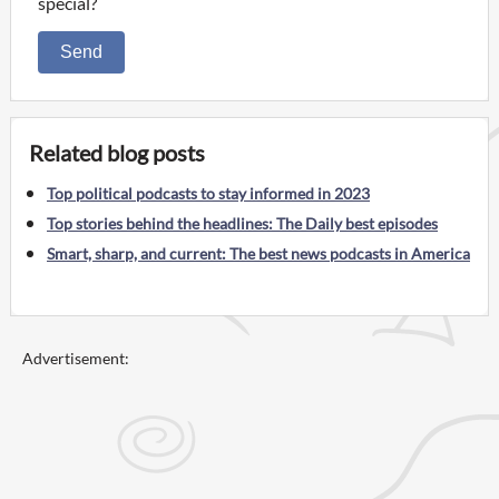
special?
Send
Related blog posts
Top political podcasts to stay informed in 2023
Top stories behind the headlines: The Daily best episodes
Smart, sharp, and current: The best news podcasts in America
Advertisement: