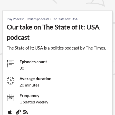
Play Podcast
Politics podcasts
The State of It: USA
Our take on The State of It: USA
podcast
The State of It: USA is a politics podcast by The Times.
Episodes count
30
Average duration
20 minutes
Frequency
Updated weekly