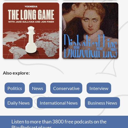
Also explore:
Politics
News
Conservative
Interview
Daily News
International News
Business News
Listen to more than 3800 free podcasts on the
PlayPodcast player