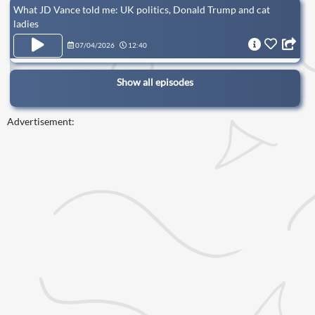
What JD Vance told me: UK politics, Donald Trump and cat
ladies
07/04/2026
12:40
Show all episodes
Advertisement: