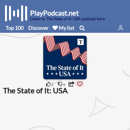
PlayPodcast.net
Listen to The State of It: USA podcast here
Top 100
Discover
My list
2
0
The State of It: USA