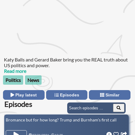
Katy Balls and Gerard Baker bring you the REAL truth about
US politics and power.
Read more
Politics
News
Play latest
Episodes
Similar
Episodes
Bromance but for how long? Trump and Burnham's first call