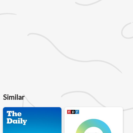
Similar