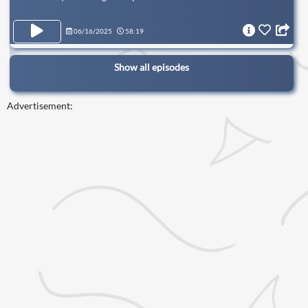
06/16/2025
58:19
Show all episodes
Advertisement: