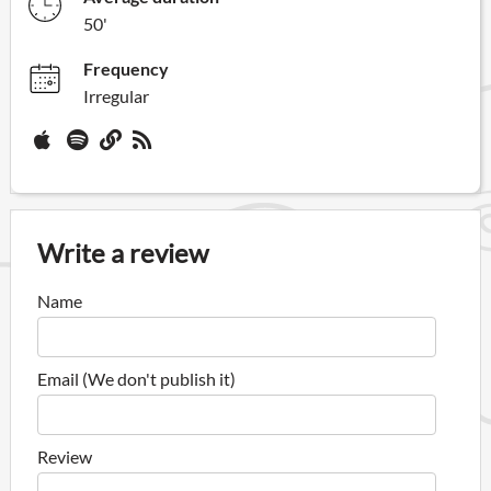
50'
Frequency
Irregular
Write a review
Name
Email (We don't publish it)
Review