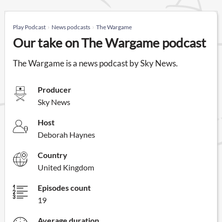
Play Podcast
News podcasts
The Wargame
Our take on The Wargame podcast
The Wargame is a news podcast by Sky News.
Producer
Sky News
Host
Deborah Haynes
Country
United Kingdom
Episodes count
19
Average duration