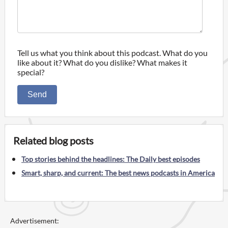
Tell us what you think about this podcast. What do you
like about it? What do you dislike? What makes it
special?
Send
Related blog posts
Top stories behind the headlines: The Daily best episodes
Smart, sharp, and current: The best news podcasts in America
Advertisement: