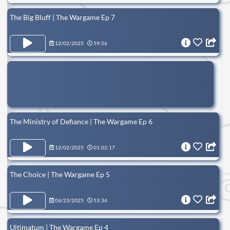
The Big Bluff | The Wargame Ep 7
12/02/2025
59:56
The Ministry of Defiance | The Wargame Ep 6
12/02/2025
01:02:17
The Choice | The Wargame Ep 5
06/23/2025
53:36
Ultimatum | The Wargame Ep 4