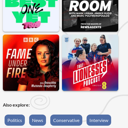
Also explore:
Politics
News
Conservative
Interview