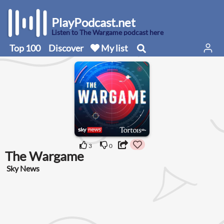
PlayPodcast.net
Listen to The Wargame podcast here
Top 100
Discover
My list
3
0
The Wargame
Sky News