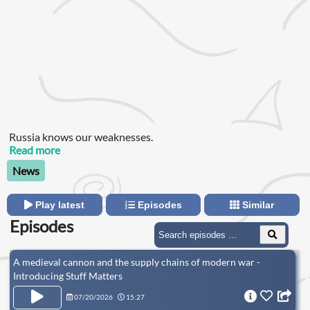
Russia knows our weaknesses.
Read more
News
Play latest
Episodes
Similar
Episodes
A medieval cannon and the supply chains of modern war -
Introducing Stuff Matters
07/20/2026
15:27