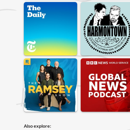
Also explore: