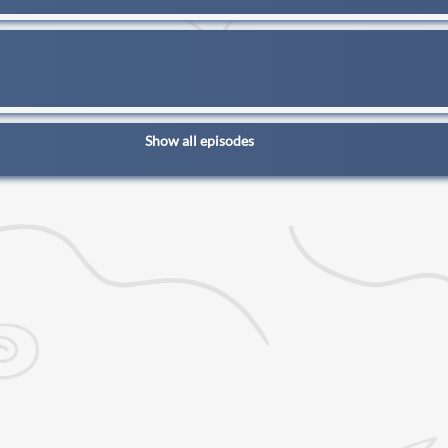
Show all episodes