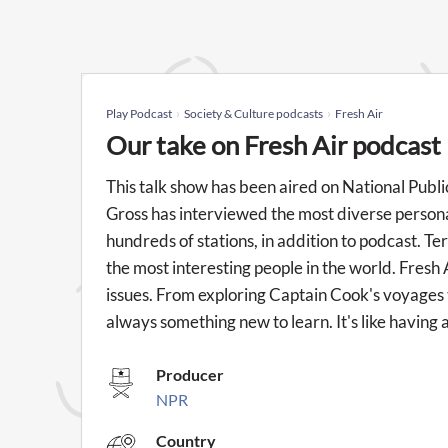
Play Podcast
Society & Culture podcasts
Fresh Air
Our take on Fresh Air podcast
This talk show has been aired on National Publi
Gross has interviewed the most diverse personal
hundreds of stations, in addition to podcast. Te
the most interesting people in the world. Fresh 
issues. From exploring Captain Cook's voyages to
always something new to learn. It's like having 
Producer
NPR
Country