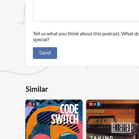
Tell us what you think about this podcast. What do
special?
Send
Similar