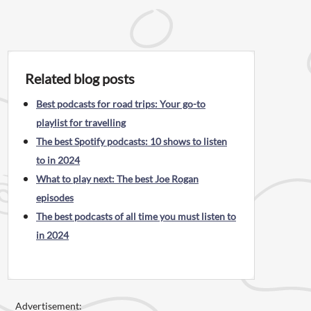
Related blog posts
Best podcasts for road trips: Your go-to
playlist for travelling
The best Spotify podcasts: 10 shows to listen
to in 2024
What to play next: The best Joe Rogan
episodes
The best podcasts of all time you must listen to
in 2024
Advertisement: