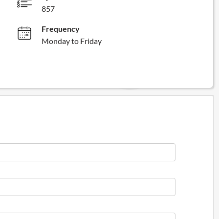
857
Frequency
Monday to Friday