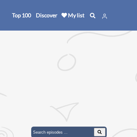
Top 100
Discover
My list