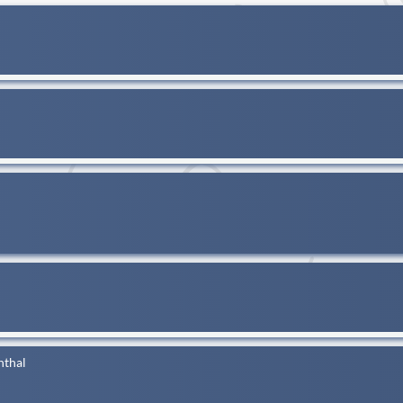
nthal