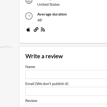
United States
Average duration
48'
Write a review
Name
Email (We don't publish it)
Review