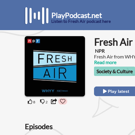
PlayPodcast.net
Listen to Fresh Air podcast here
Fresh Air
NPR
Fresh Air from WH
magazine of contempo
Read more
most popular progr
Society & Culture
Play latest
8
2
Episodes