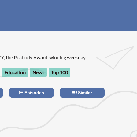
YY, the Peabody Award-winning weekday
rary arts and issues, is one of public radio's
ams.
Education
News
Top 100
Episodes
Similar