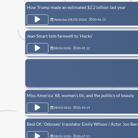
How Trump made an estimated $2.2 billion last year
Yesterday (
08/05/2026
)
00:46:13
Jean Smart bids farewell to ‘Hacks’
08/04/2026
00:45:12
Miss America ‘68, women’s lib, and the politics of beauty
08/03/2026
00:45:14
Best Of: ‘Odyssey’ translator Emily Wilson / Actor Jon Ber
08/01/2026
00:47:51