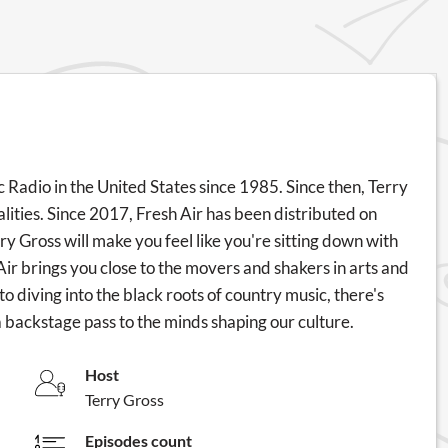
c Radio in the United States since 1985. Since then, Terry
ities. Since 2017, Fresh Air has been distributed on
rry Gross will make you feel like you're sitting down with
Air brings you close to the movers and shakers in arts and
 diving into the black roots of country music, there's
a backstage pass to the minds shaping our culture.
Host
Terry Gross
Episodes count