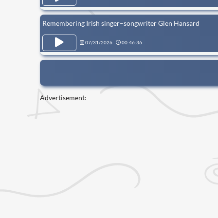
Remembering Irish singer–songwriter Glen Hansard
07/31/2026
00:46:36
Advertisement: