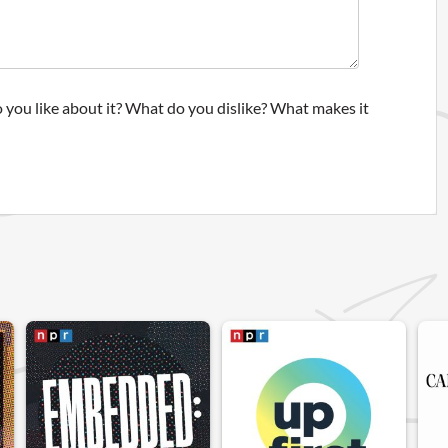
 you like about it? What do you dislike? What makes it