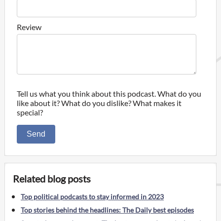
Review
Tell us what you think about this podcast. What do you
like about it? What do you dislike? What makes it
special?
Send
Related blog posts
Top political podcasts to stay informed in 2023
Top stories behind the headlines: The Daily best episodes