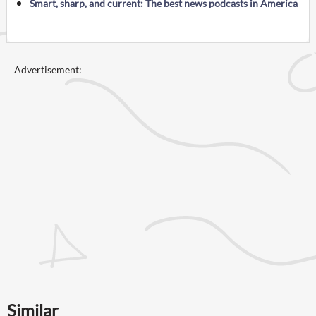
Smart, sharp, and current: The best news podcasts in America
Advertisement:
Similar