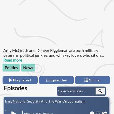
Amy McGrath and Denver Riggleman are both military
veterans, political junkies, and whiskey lovers who sit on
opposite sides of the aisle but have one thing in common: they
Read more
love the United States of America.
Politics
News
Play latest
Episodes
Similar
Episodes
Iran, National Security And The War On Journalism