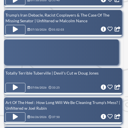
07/16/2026
55:46
Trump's Iran Debacle, Racist Cosplayers & The Case Of The
Missing Senator | Unfiltered w Malcolm Nance
07/10/2026
01:02:03
Totally Terrible Tuberville | Devil's Cut w Doug Jones
07/06/2026
33:25
Art Of The Heel : How Long Will We Be Cleaning Trump's Mess? |
Unfiltered w Joel Rubin
06/26/2026
37:50