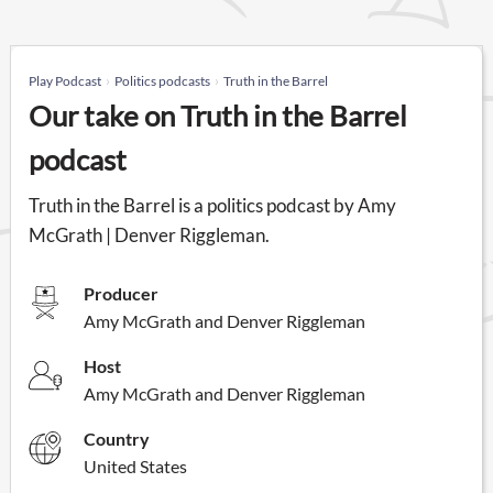
Play Podcast
Politics podcasts
Truth in the Barrel
Our take on Truth in the Barrel
podcast
Truth in the Barrel is a politics podcast by Amy
McGrath | Denver Riggleman.
Producer
Amy McGrath and Denver Riggleman
Host
Amy McGrath and Denver Riggleman
Country
United States