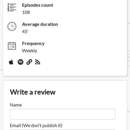
Episodes count
108
Average duration
45'
Frequency
Weekly
Write a review
Name
Email (We don't publish it)