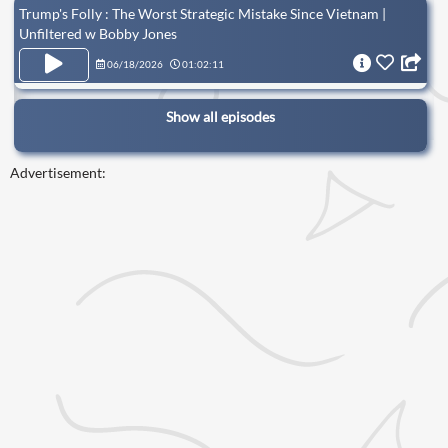
Trump's Folly : The Worst Strategic Mistake Since Vietnam |
Unfiltered w Bobby Jones
06/18/2026
01:02:11
Show all episodes
Advertisement: