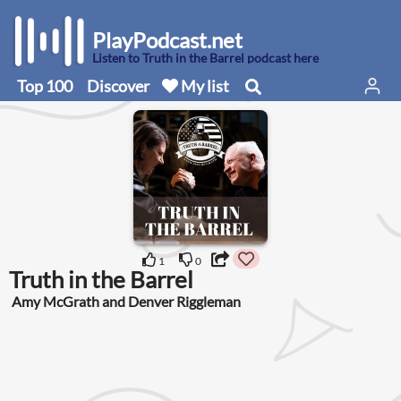
PlayPodcast.net
Listen to Truth in the Barrel podcast here
Top 100
Discover
My list
1
0
Truth in the Barrel
Amy McGrath and Denver Riggleman