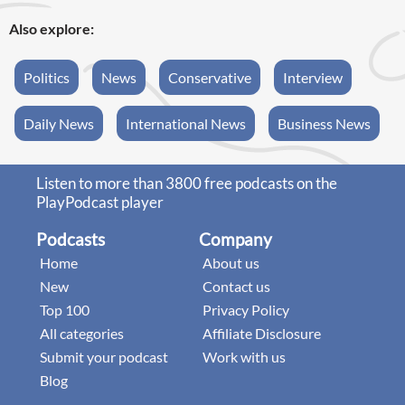
Also explore:
Politics
News
Conservative
Interview
Daily News
International News
Business News
Listen to more than 3800 free podcasts on the
PlayPodcast player
Podcasts
Company
Home
About us
New
Contact us
Top 100
Privacy Policy
All categories
Affiliate Disclosure
Submit your podcast
Work with us
Blog