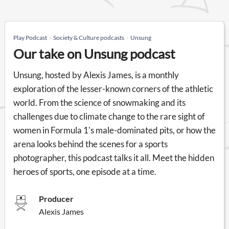
Play Podcast
Society & Culture podcasts
Unsung
Our take on Unsung podcast
Unsung, hosted by Alexis James, is a monthly
exploration of the lesser-known corners of the athletic
world. From the science of snowmaking and its
challenges due to climate change to the rare sight of
women in Formula 1's male-dominated pits, or how the
arena looks behind the scenes for a sports
photographer, this podcast talks it all. Meet the hidden
heroes of sports, one episode at a time.
Producer
Alexis James