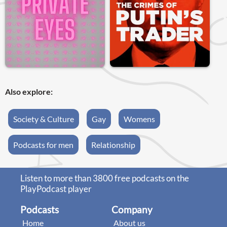
Also explore:
Society & Culture
Gay
Womens
Podcasts for men
Relationship
Listen to more than 3800 free podcasts on the
PlayPodcast player
Podcasts
Company
Home
About us