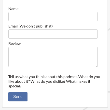
Name
Email (We don't publish it)
Review
Tell us what you think about this podcast. What do you
like about it? What do you dislike? What makes it
special?
Send