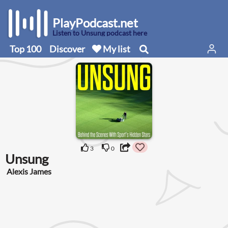
PlayPodcast.net
Listen to Unsung podcast here
Top 100
Discover
My list
3
0
Unsung
Alexis James