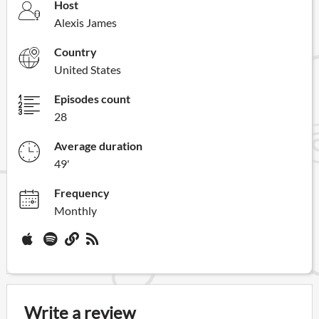
Host
Alexis James
Country
United States
Episodes count
28
Average duration
49'
Frequency
Monthly
Write a review