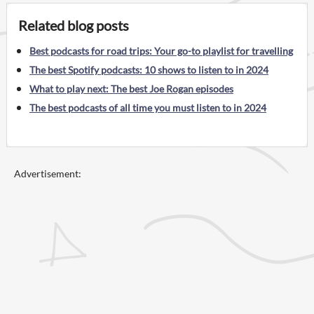
Related blog posts
Best podcasts for road trips: Your go-to playlist for travelling
The best Spotify podcasts: 10 shows to listen to in 2024
What to play next: The best Joe Rogan episodes
The best podcasts of all time you must listen to in 2024
Advertisement: