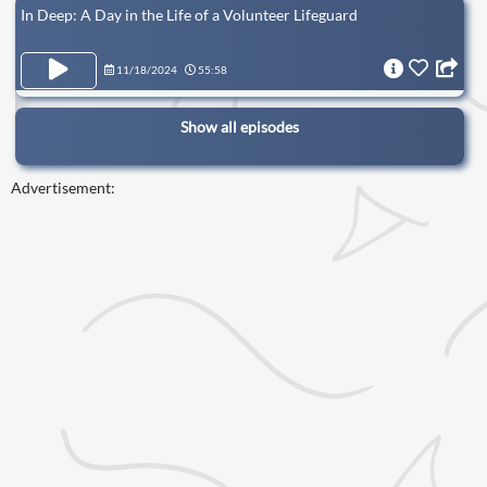
In Deep: A Day in the Life of a Volunteer Lifeguard
11/18/2024
55:58
Show all episodes
Advertisement: