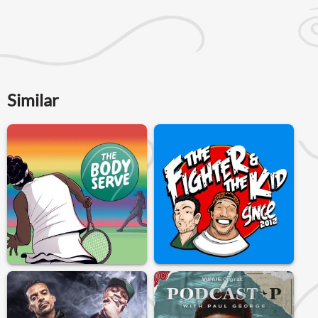
Similar