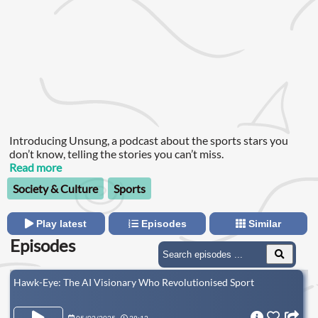
Introducing Unsung, a podcast about the sports stars you
don’t know, telling the stories you can’t miss.
Read more
Society & Culture
Sports
Play latest
Episodes
Similar
Episodes
Hawk-Eye: The AI Visionary Who Revolutionised Sport