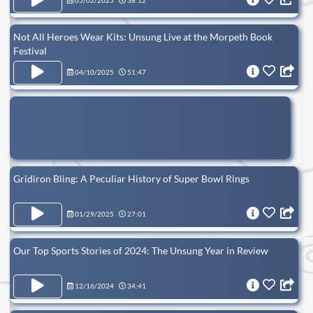
05/02/2025
38:12
Not All Heroes Wear Kits: Unsung Live at the Morpeth Book
Festival
04/10/2025
51:47
Gridiron Bling: A Peculiar History of Super Bowl Rings
01/29/2025
27:01
Our Top Sports Stories of 2024: The Unsung Year in Review
12/16/2024
34:41