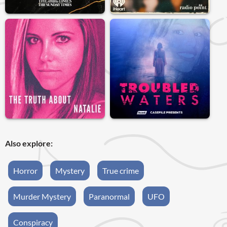
Also explore:
Horror
Mystery
True crime
Murder Mystery
Paranormal
UFO
Conspiracy