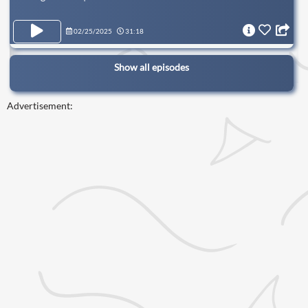
02/25/2025
31:18
Show all episodes
Advertisement: