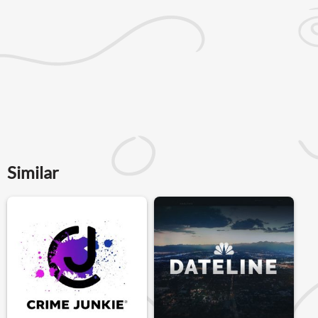
Similar