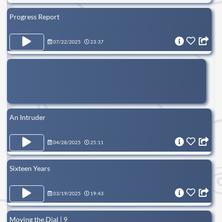
Progress Report
07/22/2025
23:37
An Intruder
04/28/2025
25:11
Sixteen Years
03/19/2025
19:43
Moving the Dial | 9