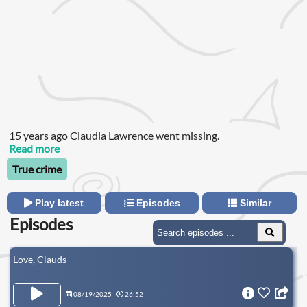
15 years ago Claudia Lawrence went missing.
Read more
True crime
Play latest
Episodes
Similar
Episodes
Love, Clauds
08/19/2025
26:52