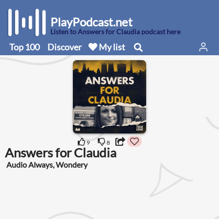
PlayPodcast.net
Listen to Answers for Claudia podcast here
Top 100
Discover
My list
9
8
Answers for Claudia
Audio Always, Wondery