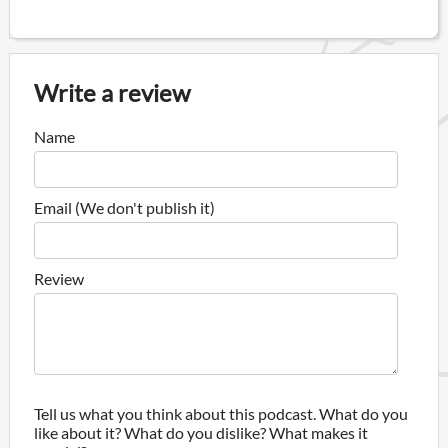
Write a review
Name
Email (We don't publish it)
Review
Tell us what you think about this podcast. What do you
like about it? What do you dislike? What makes it