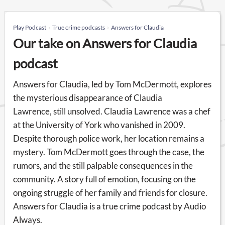
Play Podcast
True crime podcasts
Answers for Claudia
Our take on Answers for Claudia
podcast
Answers for Claudia, led by Tom McDermott, explores
the mysterious disappearance of Claudia
Lawrence, still unsolved. Claudia Lawrence was a chef
at the University of York who vanished in 2009.
Despite thorough police work, her location remains a
mystery. Tom McDermott goes through the case, the
rumors, and the still palpable consequences in the
community. A story full of emotion, focusing on the
ongoing struggle of her family and friends for closure.
Answers for Claudia is a true crime podcast by Audio
Always.