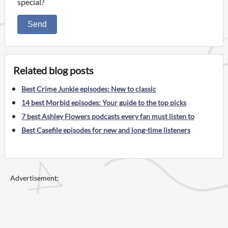
special?
Send
Related blog posts
Best Crime Junkie episodes: New to classic
14 best Morbid episodes: Your guide to the top picks
7 best Ashley Flowers podcasts every fan must listen to
Best Casefile episodes for new and long-time listeners
Advertisement: