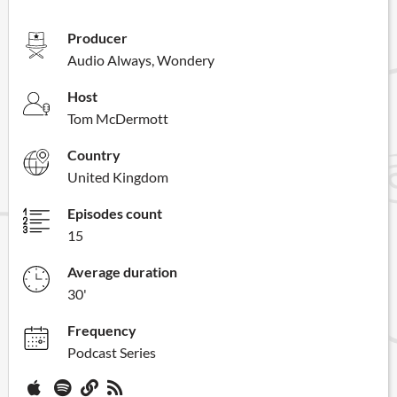
Producer
Audio Always, Wondery
Host
Tom McDermott
Country
United Kingdom
Episodes count
15
Average duration
30'
Frequency
Podcast Series