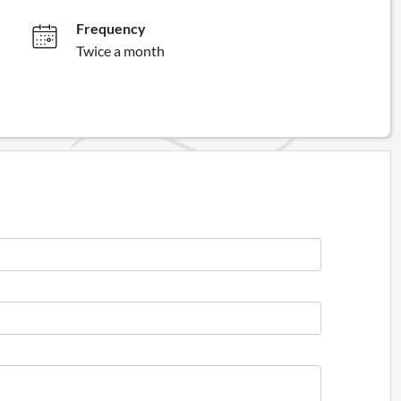
Frequency
Twice a month