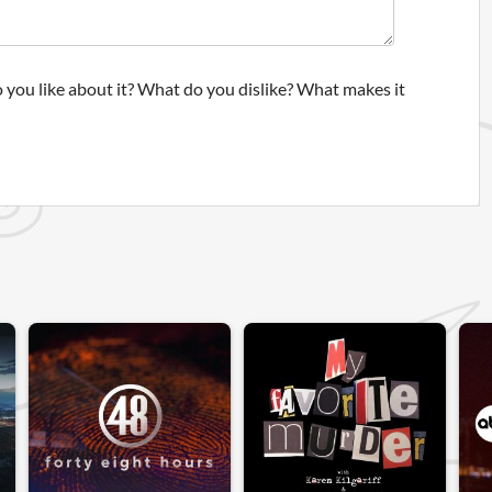
 you like about it? What do you dislike? What makes it