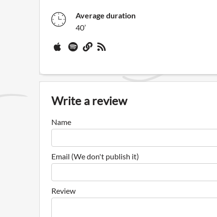
Average duration
40’
Write a review
Name
Email (We don't publish it)
Review