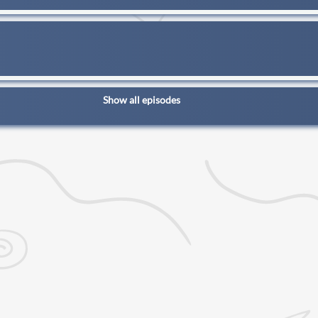
Show all episodes