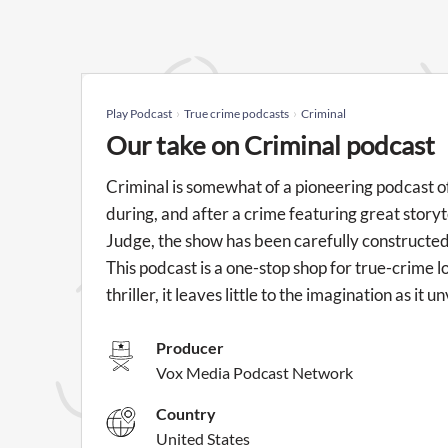
Play Podcast
True crime podcasts
Criminal
Our take on Criminal podcast
Criminal is somewhat of a pioneering podcast o
during, and after a crime featuring great stor
Judge, the show has been carefully constructed
This podcast is a one-stop shop for true-crime love
thriller, it leaves little to the imagination as it
Producer
Vox Media Podcast Network
Country
United States