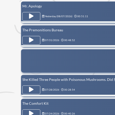
Mr. Apology
Yesterday (
08/07/2026
)
00:51:11
The Premonitions Bureau
07/31/2026
00:48:52
She Killed Three People with Poisonous Mushrooms. Did 
07/28/2026
00:28:54
The Comfort Kit
07/24/2026
00:40:26