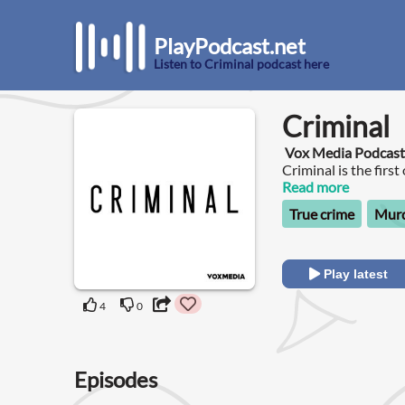
PlayPodcast.net
Listen to Criminal podcast here
Criminal
Vox Media Podcas
Criminal is the firs
wrong, been wronge
Read more
True crime
Murd
Play latest
4
0
Episodes