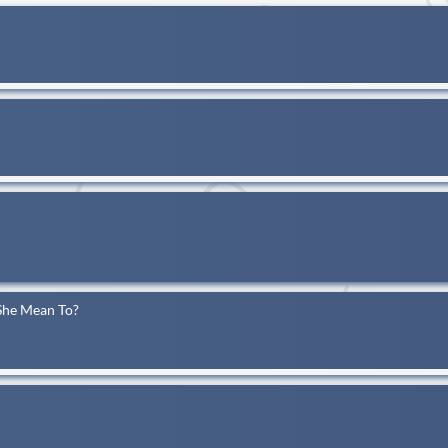
She Mean To?