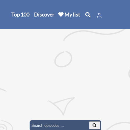
Top 100
Discover
My list