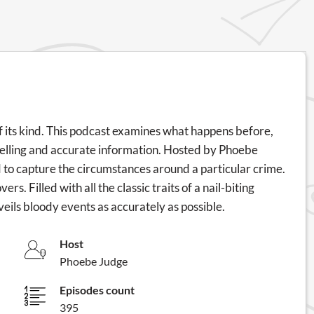
f its kind. This podcast examines what happens before,
ytelling and accurate information. Hosted by Phoebe
 to capture the circumstances around a particular crime.
rs. Filled with all the classic traits of a nail-biting
 unveils bloody events as accurately as possible.
Host
Phoebe Judge
Episodes count
395