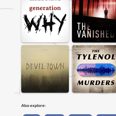
Also explore: