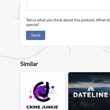
Tell us what you think about this podcast. What do
special?
Send
Similar