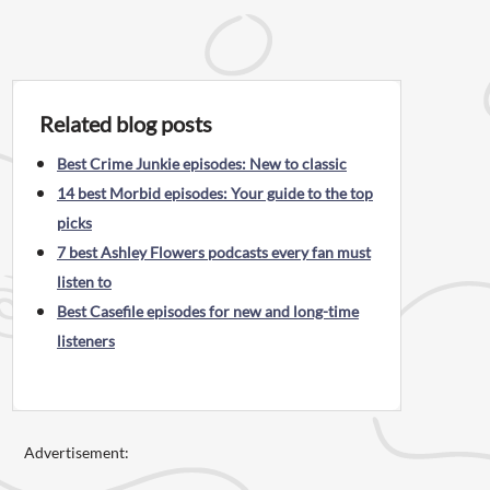
Related blog posts
Best Crime Junkie episodes: New to classic
14 best Morbid episodes: Your guide to the top
picks
7 best Ashley Flowers podcasts every fan must
listen to
Best Casefile episodes for new and long-time
listeners
Advertisement: