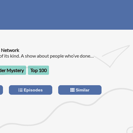
t Network
t of its kind. A show about people who’ve done
d, or gotten caught somewhere in the middle.
er Mystery
Top 100
Episodes
Similar