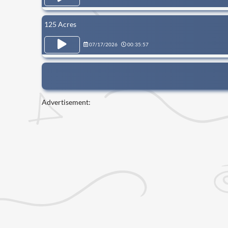
125 Acres
07/17/2026
00:35:57
Advertisement: