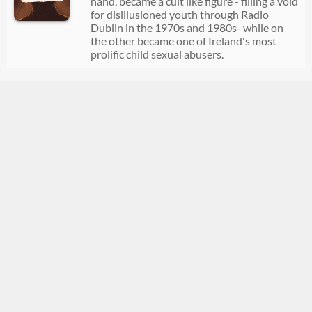
hand, became a cult like figure - filling a void
for disillusioned youth through Radio
Dublin in the 1970s and 1980s- while on
the other became one of Ireland's most
prolific child sexual abusers.