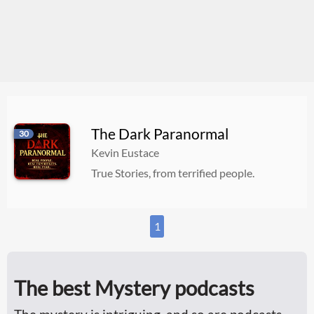
The Dark Paranormal
30
Kevin Eustace
True Stories, from terrified people.
1
The best Mystery podcasts