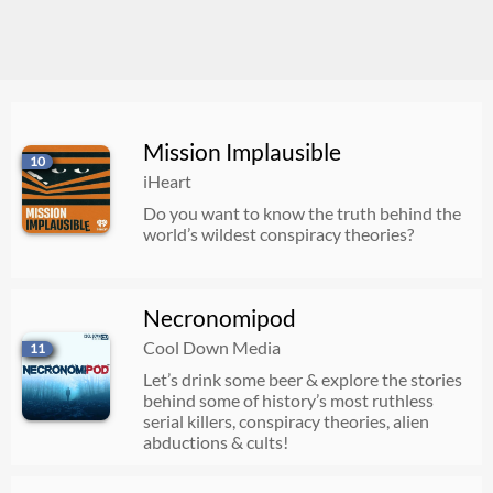
Mission Implausible
10
iHeart
Do you want to know the truth behind the
world’s wildest conspiracy theories?
Necronomipod
Cool Down Media
11
Let’s drink some beer & explore the stories
behind some of history’s most ruthless
serial killers, conspiracy theories, alien
abductions & cults!