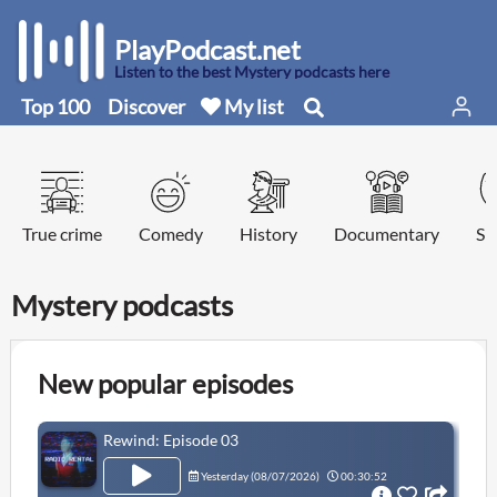
PlayPodcast.net
Listen to the best Mystery podcasts here
Top 100
Discover
My list
True crime
Comedy
History
Documentary
Sp
Mystery podcasts
New popular episodes
Rewind: Episode 03
Yesterday (
08/07/2026
)
00:30:52