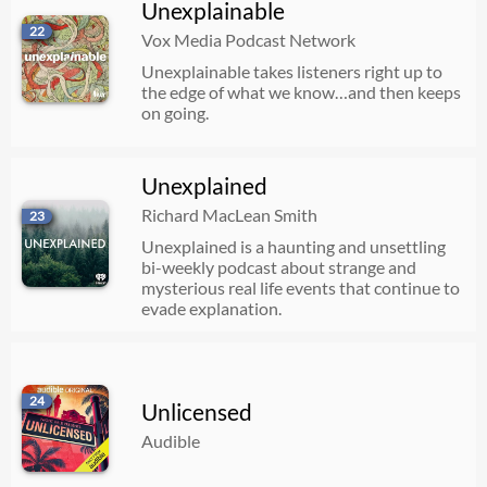
Unexplainable
22
Vox Media Podcast Network
Unexplainable takes listeners right up to
the edge of what we know…and then keeps
on going.
Unexplained
Richard MacLean Smith
23
Unexplained is a haunting and unsettling
bi-weekly podcast about strange and
mysterious real life events that continue to
evade explanation.
24
Unlicensed
Audible