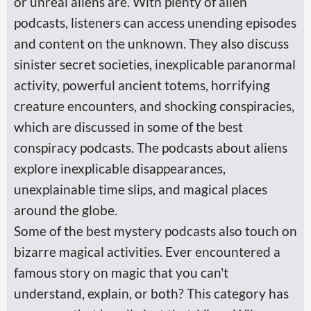
or unreal aliens are. With plenty of alien
podcasts, listeners can access unending episodes
and content on the unknown. They also discuss
sinister secret societies, inexplicable paranormal
activity, powerful ancient totems, horrifying
creature encounters, and shocking conspiracies,
which are discussed in some of the best
conspiracy podcasts. The podcasts about aliens
explore inexplicable disappearances,
unexplainable time slips, and magical places
around the globe.
Some of the best mystery podcasts also touch on
bizarre magical activities. Ever encountered a
famous story on magic that you can't
understand, explain, or both? This category has