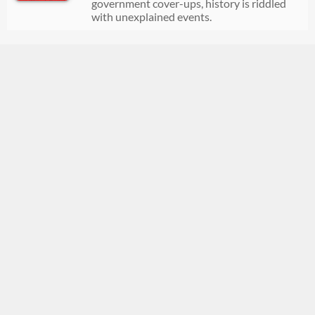
government cover-ups, history is riddled
with unexplained events.