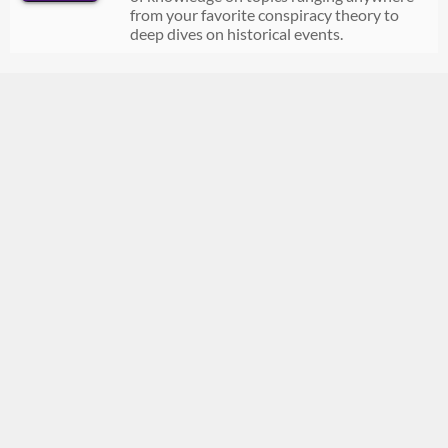
from your favorite conspiracy theory to
deep dives on historical events.