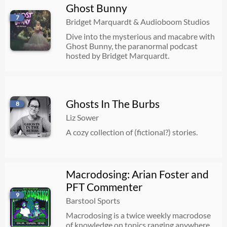
Ghost Bunny
7
Bridget Marquardt & Audioboom Studios
Dive into the mysterious and macabre with
Ghost Bunny, the paranormal podcast
hosted by Bridget Marquardt.
Ghosts In The Burbs
8
Liz Sower
A cozy collection of (fictional?) stories.
Macrodosing: Arian Foster and
PFT Commenter
9
Barstool Sports
Macrodosing is a twice weekly macrodose
of knowledge on topics ranging anywhere