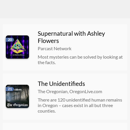
Supernatural with Ashley
Flowers
20
Parcast Network
Most mysteries can be solved by looking at
the facts.
The Unidentifieds
21
The Oregonian, OregonLive.com
There are 120 unidentified human remains
in Oregon – cases exist in all but three
counties.