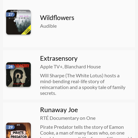
27
Wildflowers
Audible
Extrasensory
Apple TV+, Blanchard House
28
Will Sharpe (The White Lotus) hosts a
mind-bending real-life story of
reincarnation and a spooky tale of family
secrets.
Runaway Joe
RTÉ Documentary on One
Pirate Predator tells the story of Eamon
29
Cooke, a man of many faces who, on one