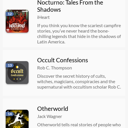
Nocturno: Tales From the
Shadows
12
iHeart
If you think you know the scariest campfire
stories, you’ve never heard the bone-
chilling legends that hide in the shadows of
Latin America.
Occult Confessions
13
Rob C. Thompson
Discover the secret history of cults,
witches, magicians, conspiracies and the
supernatural with occultism scholar Rob C.
Otherworld
14
Jack Wagner
Otherworld tells real stories of people who