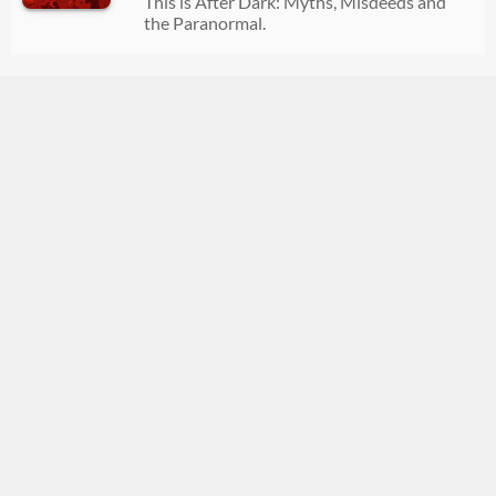
This is After Dark: Myths, Misdeeds and
08/02/2026
01:32:29
the Paranormal.