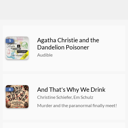
Agatha Christie and the
5
Dandelion Poisoner
Audible
And That's Why We Drink
6
Christine Schiefer, Em Schulz
Murder and the paranormal finally meet!