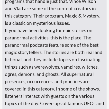
programs that handle just that. Vince Wilson
and Vlad are some of the content creators in
this category. Their program, Magic & Mystery,
is a classic on mysterious issues.
If you have been looking for epic stories on
paranormal activities, this is the place. The
paranormal podcasts feature some of the best
magic storytellers. The stories are both real and
fictional, and they include topics on fascinating
things such as werewolves, vampires, witches,
ogres, demons, and ghosts. All supernatural
presences, occurrences, and practices are
covered in this category. In some of the shows,
listeners interact with guests on the various
topics of the day. Cover-ups of famous UFOs and