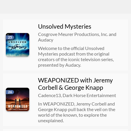
Unsolved Mysteries
Cosgrove Meurer Productions, Inc. and
25
Audacy
Welcome to the official Unsolved
Mysteries podcast from the original
creators of the iconic television series,
presented by Audacy.
WEAPONIZED with Jeremy
Corbell & George Knapp
26
Cadence13, Dark Horse Entertainment
In WEAPONIZED, Jeremy Corbell and
George Knapp pull back the veil on the
world of the known, to explore the
unexplained.