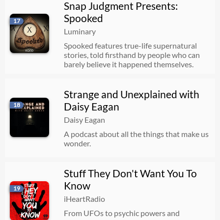
Snap Judgment Presents:
Spooked
17
Luminary
Spooked features true-life supernatural
stories, told firsthand by people who can
barely believe it happened themselves.
Strange and Unexplained with
Daisy Eagan
18
Daisy Eagan
A podcast about all the things that make us
wonder.
Stuff They Don't Want You To
Know
19
iHeartRadio
From UFOs to psychic powers and