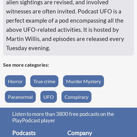
alien sightings are revised, and involved
witnesses are often invited. ‎Podcast UFO is a
perfect example of a pod encompassing all the
above UFO-related activities. It is hosted by
Martin Willis, and episodes are released every
Tuesday evening.
See more categories:
Horror
True crime
Murder Mystery
Paranormal
UFO
Conspiracy
Listen to more than 3800 free podcasts on the
PlayPodcast player
Podcasts
Company