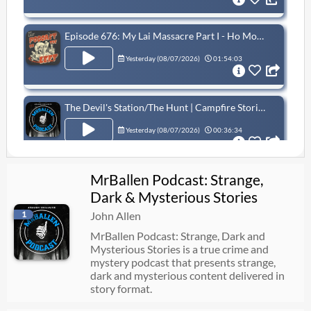
Episode 676: My Lai Massacre Part I - Ho Money Ho Problems
Yesterday (
08/07/2026
)
01:54:03
The Devil's Station/The Hunt | Campfire Stories with MrBallen
Yesterday (
08/07/2026
)
00:36:34
MrBallen Podcast: Strange,
Extreme Measures
Dark & Mysterious Stories
08/06/2026
00:31:59
1
John Allen
MrBallen Podcast: Strange, Dark and
Mysterious Stories is a true crime and
What Did The Vikings Do With Their Dead?
mystery podcast that presents strange,
08/06/2026
55:23
dark and mysterious content delivered in
story format.