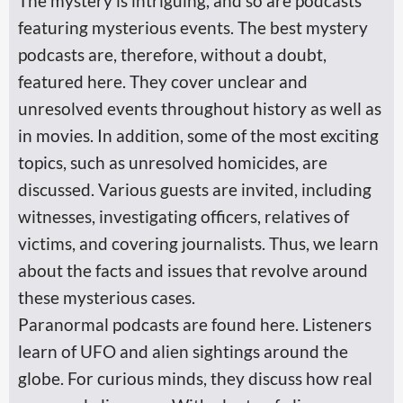
The mystery is intriguing, and so are podcasts
featuring mysterious events. The best mystery
podcasts are, therefore, without a doubt,
featured here. They cover unclear and
unresolved events throughout history as well as
in movies. In addition, some of the most exciting
topics, such as unresolved homicides, are
discussed. Various guests are invited, including
witnesses, investigating officers, relatives of
victims, and covering journalists. Thus, we learn
about the facts and issues that revolve around
these mysterious cases.
Paranormal podcasts are found here. Listeners
learn of UFO and alien sightings around the
globe. For curious minds, they discuss how real