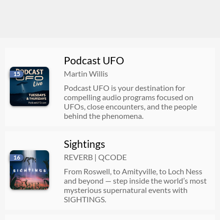
Podcast UFO
Martin Willis
15
Podcast UFO is your destination for
compelling audio programs focused on
UFOs, close encounters, and the people
behind the phenomena.
Sightings
REVERB | QCODE
16
From Roswell, to Amityville, to Loch Ness
and beyond — step inside the world’s most
mysterious supernatural events with
SIGHTINGS.