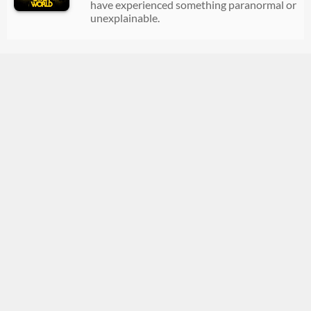
have experienced something paranormal or
unexplainable.