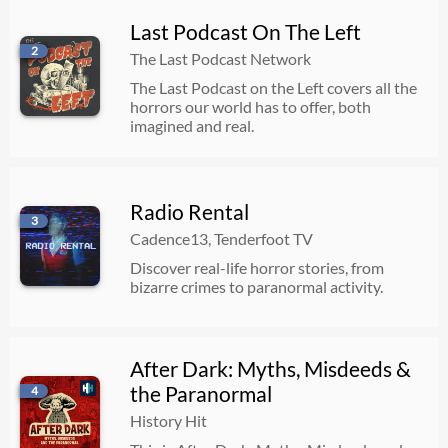
Side Stories: Nude Food
Last Podcast On The Left
08/05/2026
01:05:21
2
The Last Podcast Network
The Last Podcast on the Left covers all the
horrors our world has to offer, both
The Wrong Remedy (PODCAST EXCLUSIVE EPISODE)
imagined and real.
08/05/2026
00:29:30
Radio Rental
3
Blood on the Bridge (PODCAST EXCLUSIVE EPISODE)
Cadence13, Tenderfoot TV
08/03/2026
00:32:17
Discover real-life horror stories, from
bizarre crimes to paranormal activity.
Wild Shipwreck and Cannibal Story That Inspired Moby Dick
08/03/2026
42:24
After Dark: Myths, Misdeeds &
the Paranormal
4
History Hit
E492 Peanut Butter Relationships and Bagel Traumas