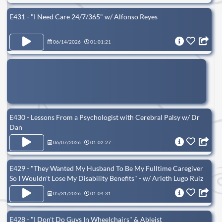
E431 - "I Need Care 24/7/365" w/ Alfonso Reyes
06/14/2026
01:01:21
E430 - Lessons From a Psychologist with Cerebral Palsy w/ Dr
Dan
06/07/2026
01:02:27
E429 - "They Wanted My Husband To Be My Fulltime Caregiver
So I Wouldn't Lose My Disability Benefits" - w/ Arleth Lugo Ruiz
05/31/2026
01:04:31
E428 - "I Don't Do Guys In Wheelchairs" & Ableist