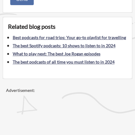
Related blog posts
Best podcasts for road trips: Your go-to playlist for travelling
The best Spotify podcasts: 10 shows to listen to in 2024
What to play next: The best Joe Rogan episodes
The best podcasts of all time you must listen to in 2024
Advertisement: