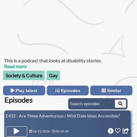
This is a podcast that looks at disability stories.
Read more
Society & Culture
Gay
Play latest
Episodes
Similar
Episodes
E432 - Are These Adventurous / Wild Date Ideas Accessible?
06/21/2026
00:42:39