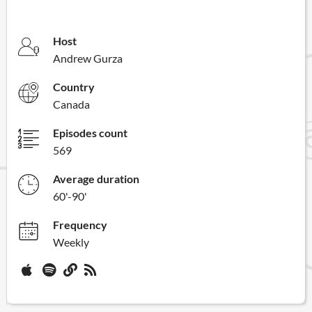
Host
Andrew Gurza
Country
Canada
Episodes count
569
Average duration
60'-90'
Frequency
Weekly