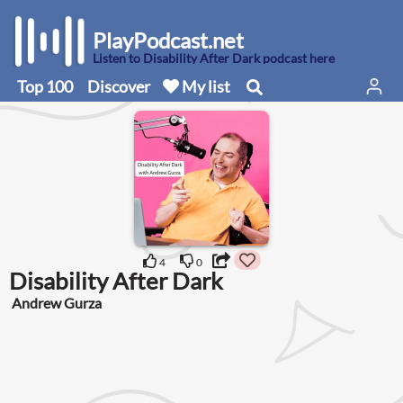
PlayPodcast.net
Listen to Disability After Dark podcast here
Top 100
Discover
My list
4
0
Disability After Dark
Andrew Gurza