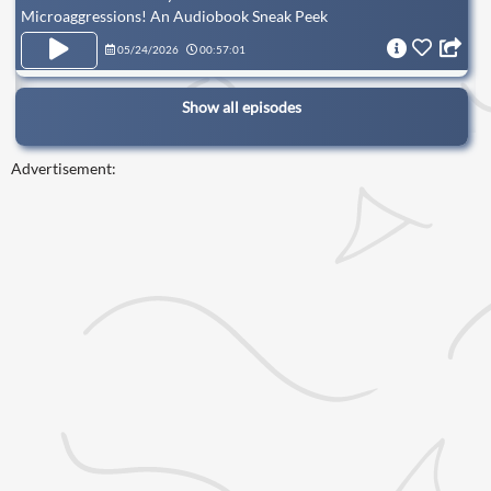
Microaggressions! An Audiobook Sneak Peek
05/24/2026
00:57:01
Show all episodes
Advertisement: