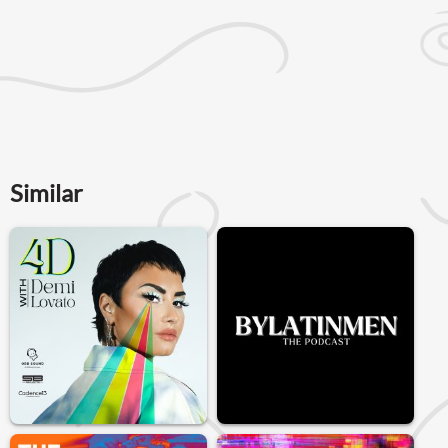
Similar