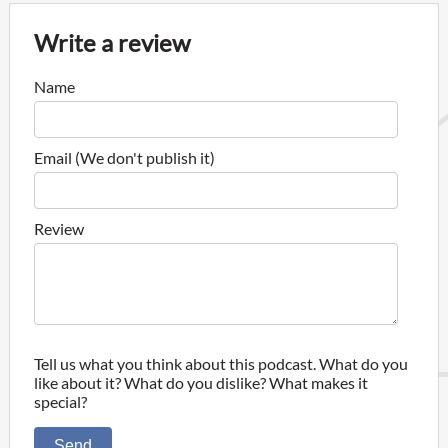
Write a review
Name
Email (We don't publish it)
Review
Tell us what you think about this podcast. What do you
like about it? What do you dislike? What makes it
special?
Send