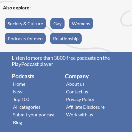
Also explore:
Society & Culture
Gay
Womens
Podcasts for men
Relationship
Listen to more than 3800 free podcasts on the
PlayPodcast player
Podcasts
Company
Home
About us
New
Contact us
Top 100
Privacy Policy
All categories
Affiliate Disclosure
Submit your podcast
Work with us
Blog