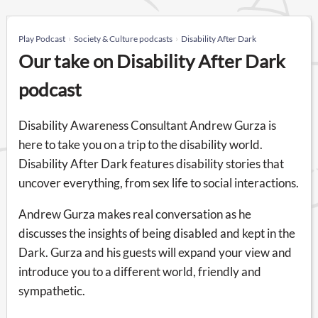
Play Podcast
Society & Culture podcasts
Disability After Dark
Our take on Disability After Dark
podcast
Disability Awareness Consultant Andrew Gurza is
here to take you on a trip to the disability world.
Disability After Dark features disability stories that
uncover everything, from sex life to social interactions.
Andrew Gurza makes real conversation as he
discusses the insights of being disabled and kept in the
Dark. Gurza and his guests will expand your view and
introduce you to a different world, friendly and
sympathetic.