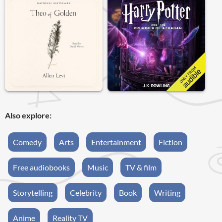
Also explore:
Comedy
Arts
Entertainment
Fiction
Free audiobooks
Music
TV & film
Storytelling
Celebrity
Book
Writing
Anime
Reality TV