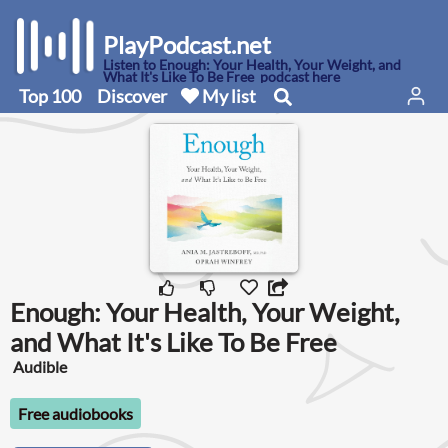
PlayPodcast.net
Listen to Enough: Your Health, Your Weight, and
What It's Like To Be Free podcast here
Top 100
Discover
My list
Enough: Your Health, Your Weight,
and What It's Like To Be Free
Audible
Free audiobooks