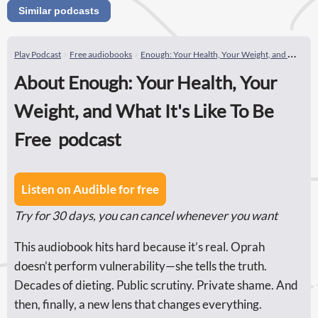
Similar podcasts
Play Podcast
Free audiobooks
Enough: Your Health, Your Weight, and What It's Like To Be Free
About Enough: Your Health, Your
Weight, and What It's Like To Be
Free podcast
Listen on Audible for free
Try for 30 days, you can cancel whenever you want
This audiobook hits hard because it’s real. Oprah
doesn’t perform vulnerability—she tells the truth.
Decades of dieting. Public scrutiny. Private shame. And
then, finally, a new lens that changes everything.