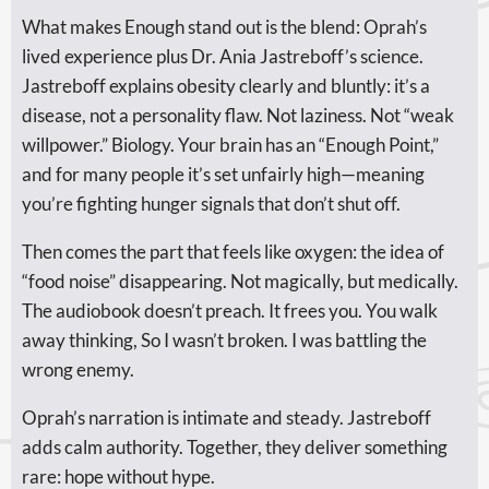
What makes Enough stand out is the blend: Oprah’s
lived experience plus Dr. Ania Jastreboff’s science.
Jastreboff explains obesity clearly and bluntly: it’s a
disease, not a personality flaw. Not laziness. Not “weak
willpower.” Biology. Your brain has an “Enough Point,”
and for many people it’s set unfairly high—meaning
you’re fighting hunger signals that don’t shut off.
Then comes the part that feels like oxygen: the idea of
“food noise” disappearing. Not magically, but medically.
The audiobook doesn’t preach. It frees you. You walk
away thinking, So I wasn’t broken. I was battling the
wrong enemy.
Oprah’s narration is intimate and steady. Jastreboff
adds calm authority. Together, they deliver something
rare: hope without hype.