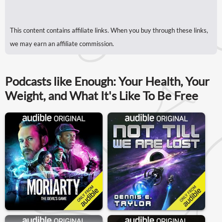
This content contains affiliate links. When you buy through these links,
we may earn an affiliate commission.
Podcasts like Enough: Your Health, Your
Weight, and What It's Like To Be Free