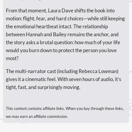
From that moment, Laura Dave shifts the book into
motion: flight, fear, and hard choices—while still keeping
the emotional heartbeat intact. The relationship
between Hannah and Bailey remains the anchor, and
the story asks a brutal question: how much of your life
would you burn down to protect the person you love
most?
The multi-narrator cast (including Rebecca Lowman)
gives it a cinematic feel. With seven hours of audio, it’s
tight, fast, and surprisingly moving.
This content contains affiliate links. When you buy through these links,
we may earn an affiliate commission.