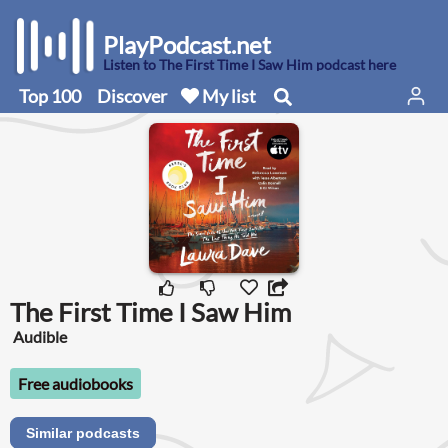
PlayPodcast.net
Listen to The First Time I Saw Him podcast here
Top 100
Discover
My list
The First Time I Saw Him
Audible
Free audiobooks
Similar podcasts