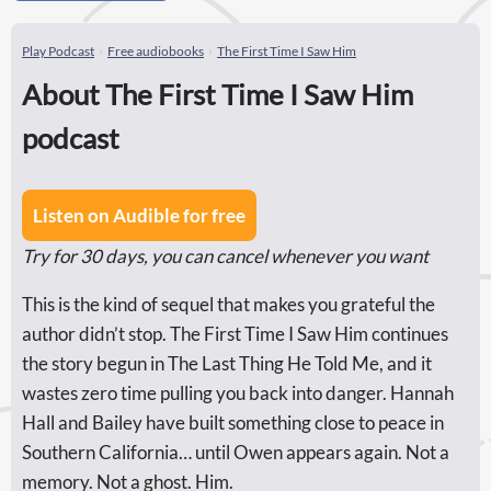
Play Podcast
Free audiobooks
The First Time I Saw Him
About The First Time I Saw Him
podcast
Listen on Audible for free
Try for 30 days, you can cancel whenever you want
This is the kind of sequel that makes you grateful the
author didn’t stop. The First Time I Saw Him continues
the story begun in The Last Thing He Told Me, and it
wastes zero time pulling you back into danger. Hannah
Hall and Bailey have built something close to peace in
Southern California… until Owen appears again. Not a
memory. Not a ghost. Him.