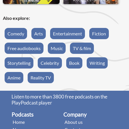
Also explore:
Comedy
Arts
Entertainment
Fiction
Free audiobooks
Music
TV & film
Storytelling
Celebrity
Book
Writing
Anime
Reality TV
Listen to more than 3800 free podcasts on the
PlayPodcast player
Podcasts
Company
Home
About us