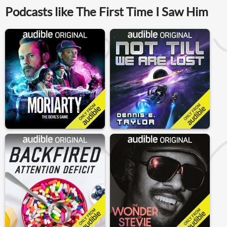
Podcasts like The First Time I Saw Him