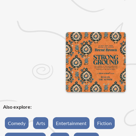
Also explore:
Comedy
Arts
Entertainment
Fiction