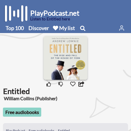
PlayPodcast.net
Listen to Entitled here
Top 100
Discover
My list
Entitled
William Collins (Publisher)
Free audiobooks
Play Podcast
Free audiobooks
Entitled