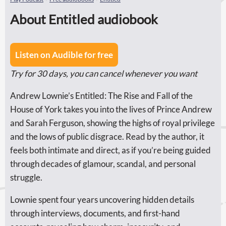
About Entitled audiobook
Listen on Audible for free
Try for 30 days, you can cancel whenever you want
Andrew Lownie’s Entitled: The Rise and Fall of the
House of York takes you into the lives of Prince Andrew
and Sarah Ferguson, showing the highs of royal privilege
and the lows of public disgrace. Read by the author, it
feels both intimate and direct, as if you’re being guided
through decades of glamour, scandal, and personal
struggle.
Lownie spent four years uncovering hidden details
through interviews, documents, and first-hand