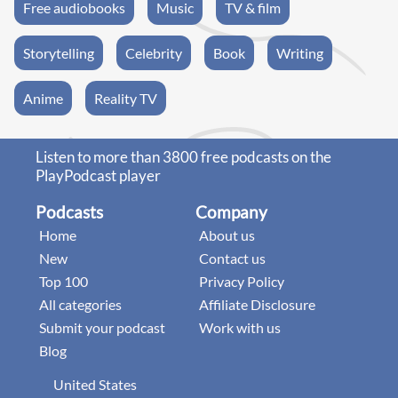
Free audiobooks
Music
TV & film
Storytelling
Celebrity
Book
Writing
Anime
Reality TV
Listen to more than 3800 free podcasts on the
PlayPodcast player
Podcasts
Company
Home
About us
New
Contact us
Top 100
Privacy Policy
All categories
Affiliate Disclosure
Submit your podcast
Work with us
Blog
United States