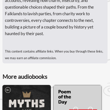
accounts, revealing how charm, insecurity, and
questionable choices shaped their paths. From the
Falklands to lavish parties, from charity work to
controversies, every chapter connects to the next,
building a picture of a couple bound by history yet
haunted by their past.
This content contains affiliate links. When you buy through these links,
we may earn an affiliate commission.
More audiobooks