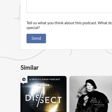
Tell us what you think about this podcast. What do
special?
Send
Similar