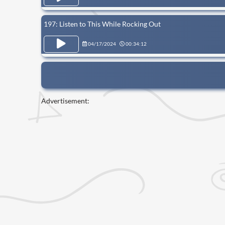
197: Listen to This While Rocking Out
04/17/2024
00:34:12
Advertisement: