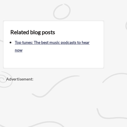
Related blog posts
Top tunes: The best music podcasts to hear
now
Advertisement: