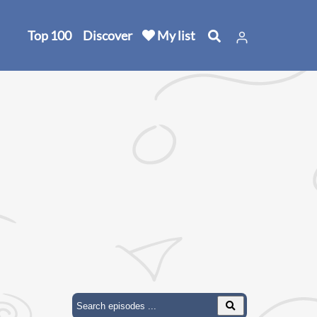
Top 100
Discover
My list