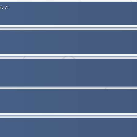
ry 7!