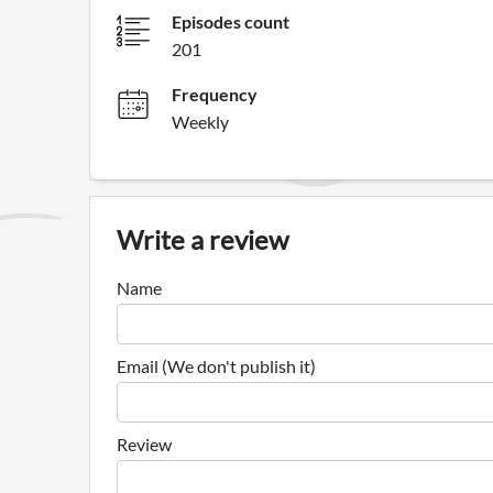
Episodes count
201
Frequency
Weekly
Write a review
Name
Email (We don't publish it)
Review