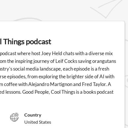
l Things podcast
 podcast where host Joey Held chats with a diverse mix
om the inspiring journey of Leif Cocks saving orangutans
stry's social media landscape, each episode is a fresh
erse episodes, from exploring the brighter side of AI with
m coffee with Alejandro Martignon and Fred Taylor. A
ted lessons. Good People, Cool Things is a books podcast
Country
United States