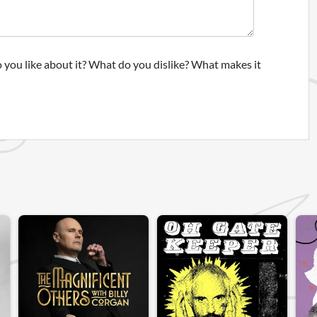
 you like about it? What do you dislike? What makes it