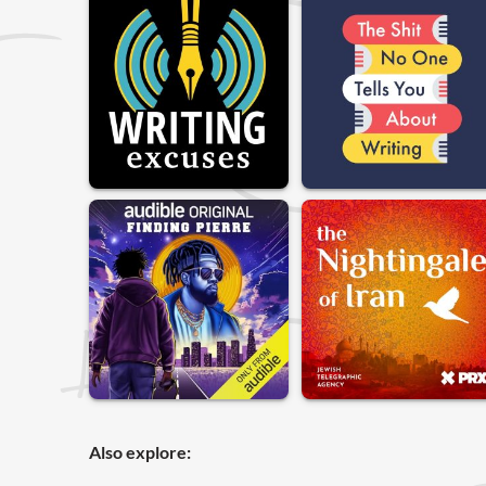
Also explore: