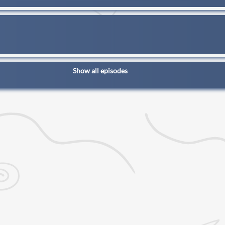
Show all episodes