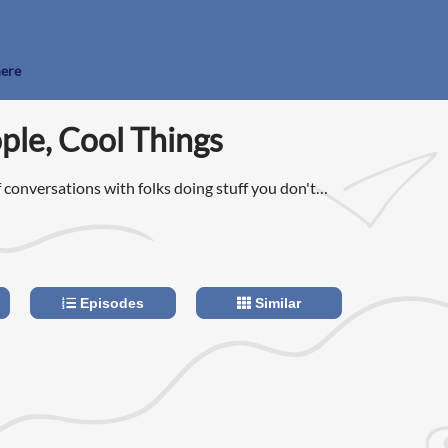
here
le, Cool Things
 conversations with folks doing stuff you don't
featuring entrepreneurs, musicians, writers, and
Episodes
Similar