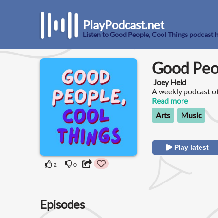
PlayPodcast.net
Listen to Good People, Cool Things podcast 
Good Peop
Joey Held
A weekly podcast of
always hear about, 
Read more
other good people.
Arts
Music
Play latest
2
0
Episodes