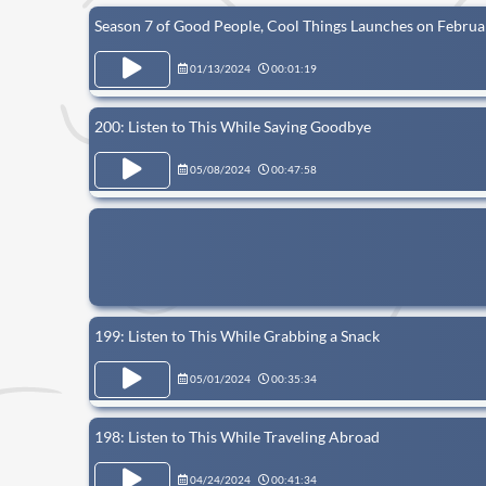
Season 7 of Good People, Cool Things Launches on Februa
01/13/2024
00:01:19
200: Listen to This While Saying Goodbye
05/08/2024
00:47:58
199: Listen to This While Grabbing a Snack
05/01/2024
00:35:34
198: Listen to This While Traveling Abroad
04/24/2024
00:41:34