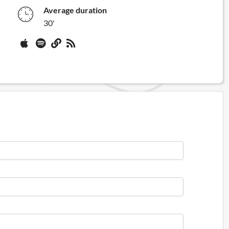
Average duration
30'