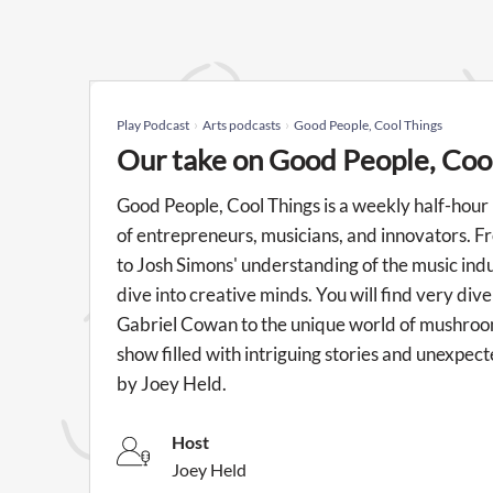
Play Podcast
Arts podcasts
Good People, Cool Things
Our take on Good People, Coo
Good People, Cool Things is a weekly half-hour
of entrepreneurs, musicians, and innovators. Fr
to Josh Simons' understanding of the music indu
dive into creative minds. You will find very div
Gabriel Cowan to the unique world of mushroo
show filled with intriguing stories and unexpec
by Joey Held.
Host
Joey Held