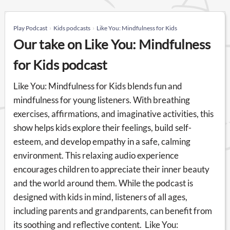
Play Podcast
Kids podcasts
Like You: Mindfulness for Kids
Our take on Like You: Mindfulness
for Kids podcast
Like You: Mindfulness for Kids blends fun and
mindfulness for young listeners. With breathing
exercises, affirmations, and imaginative activities, this
show helps kids explore their feelings, build self-
esteem, and develop empathy in a safe, calming
environment. This relaxing audio experience
encourages children to appreciate their inner beauty
and the world around them. While the podcast is
designed with kids in mind, listeners of all ages,
including parents and grandparents, can benefit from
its soothing and reflective content. Like You: