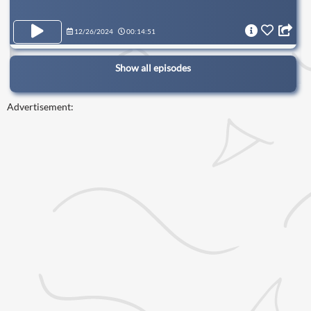
12/26/2024
00:14:51
Show all episodes
Advertisement: