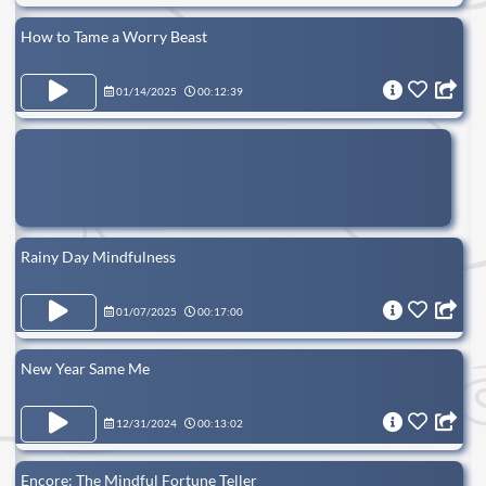
How to Tame a Worry Beast
01/14/2025
00:12:39
Rainy Day Mindfulness
01/07/2025
00:17:00
New Year Same Me
12/31/2024
00:13:02
Encore: The Mindful Fortune Teller