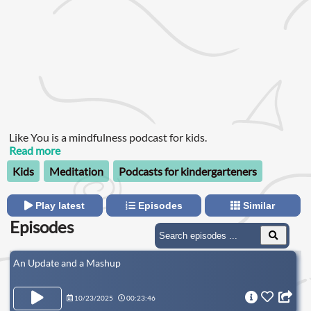
Like You is a mindfulness podcast for kids.
Read more
Kids
Meditation
Podcasts for kindergarteners
Play latest
Episodes
Similar
Episodes
An Update and a Mashup
10/23/2025
00:23:46