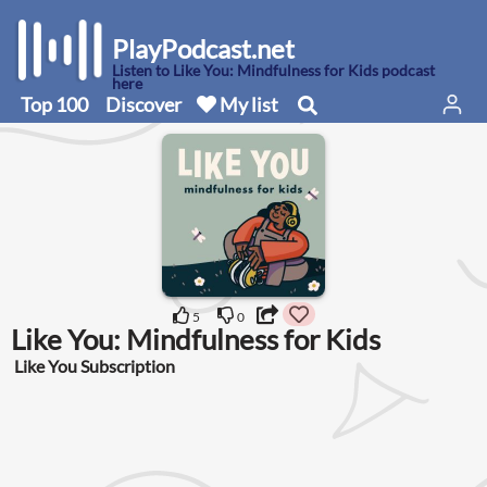
PlayPodcast.net
Listen to Like You: Mindfulness for Kids podcast
here
Top 100
Discover
My list
5
0
Like You: Mindfulness for Kids
Like You Subscription