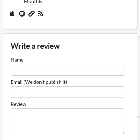
Monthly
Write a review
Name
Email (We don't publish it)
Review