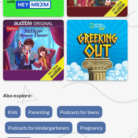
Also explore:
Kids
Parenting
Podcasts for teens
Podcasts for kindergarteners
Pregnancy