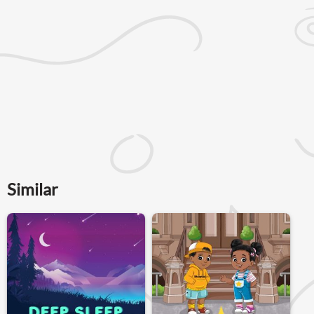
Similar