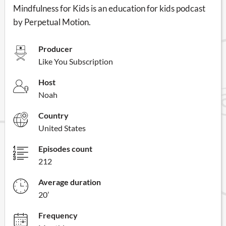
Mindfulness for Kids is an education for kids podcast
by Perpetual Motion.
Producer
Like You Subscription
Host
Noah
Country
United States
Episodes count
212
Average duration
20’
Frequency