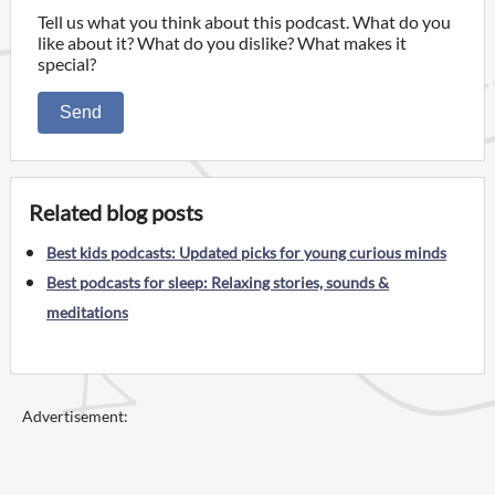
Tell us what you think about this podcast. What do you
like about it? What do you dislike? What makes it
special?
Send
Related blog posts
Best kids podcasts: Updated picks for young curious minds
Best podcasts for sleep: Relaxing stories, sounds &
meditations
Advertisement: