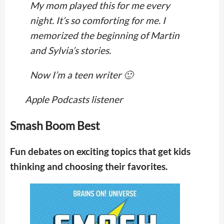
My mom played this for me every
night. It’s so comforting for me. I
memorized the beginning of Martin
and Sylvia’s stories.
Now I’m a teen writer 🙂
Apple Podcasts listener
Smash Boom Best
Fun debates on exciting topics that get kids
thinking and choosing their favorites.