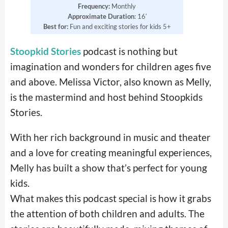
Frequency:
Monthly
Approximate Duration
: 16′
Best for:
Fun and exciting stories for kids 5+
Stoopkid Stories
podcast is nothing but
imagination and wonders for children ages five
and above. Melissa Victor, also known as Melly,
is the mastermind and host behind Stoopkids
Stories.
With her rich background in music and theater
and a love for creating meaningful experiences,
Melly has built a show that’s perfect for young
kids.
What makes this podcast special is how it grabs
the attention of both children and adults. The