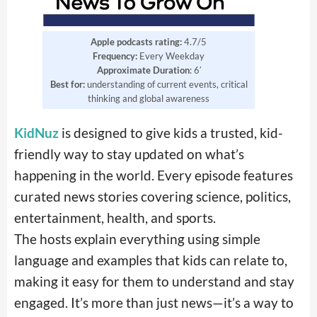
Apple podcasts rating:
4.7/5
Frequency:
Every Weekday
Approximate Duration
: 6′
Best for:
understanding of current events, critical
thinking and global awareness
KidNuz
is designed to give kids a trusted, kid-
friendly way to stay updated on what’s
happening in the world. Every episode features
curated news stories covering science, politics,
entertainment, health, and sports.
The hosts explain everything using simple
language and examples that kids can relate to,
making it easy for them to understand and stay
engaged. It’s more than just news—it’s a way to