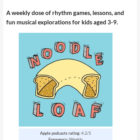
A weekly dose of rhythm games, lessons, and
fun musical explorations for kids aged 3-9.
Apple podcasts rating
: 4.2/5
Frequency
: Weekly