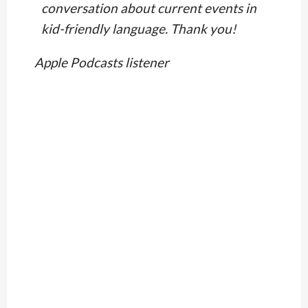
conversation about current events in
kid-friendly language. Thank you!
Apple Podcasts listener