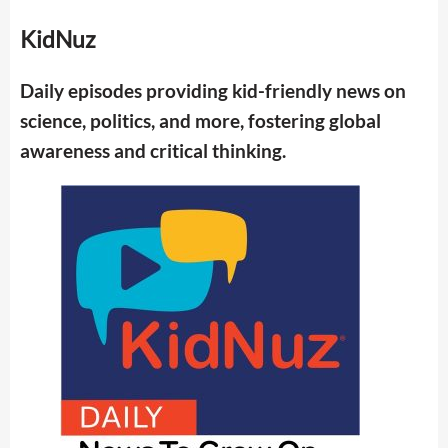
KidNuz
Daily episodes providing kid-friendly news on
science, politics, and more, fostering global
awareness and critical thinking.