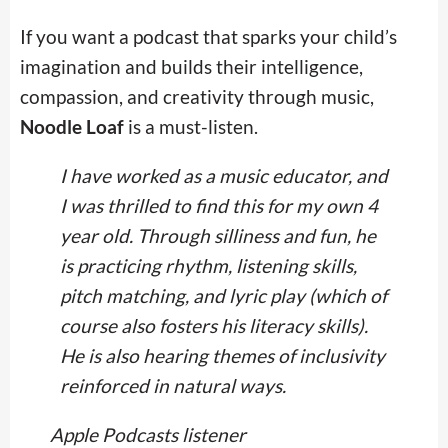
If you want a podcast that sparks your child’s
imagination and builds their intelligence,
compassion, and creativity through music,
Noodle Loaf
is a must-listen.
I have worked as a music educator, and
I was thrilled to find this for my own 4
year old. Through silliness and fun, he
is practicing rhythm, listening skills,
pitch matching, and lyric play (which of
course also fosters his literacy skills).
He is also hearing themes of inclusivity
reinforced in natural ways.
Apple Podcasts listener