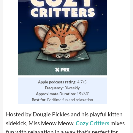
Apple podcasts rating:
4.7/5
Frequency:
Biweekly
Approximate Duration
: 15’/60′
Best for:
Bedtime fun and relaxation
Hosted by Dougie Pickles and his playful kitten
sidekick, Miss Meow Meow,
Cozy Critters
mixes
fun with relaxation in a way that’s perfect for