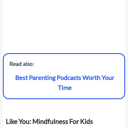
Read also:
Best Parenting Podcasts Worth Your
Time
Like You: Mindfulness For Kids