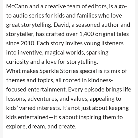
McCann and a creative team of editors, is a go-
to audio series for kids and families who love
great storytelling. David, a seasoned author and
storyteller, has crafted over 1,400 original tales
since 2010. Each story invites young listeners
into inventive, magical worlds, sparking
curiosity and a love for storytelling.
What makes Sparkle Stories special is its mix of
themes and topics, all rooted in kindness-
focused entertainment. Every episode brings life
lessons, adventures, and values, appealing to
kids’ varied interests. It’s not just about keeping
kids entertained—it’s about inspiring them to
explore, dream, and create.