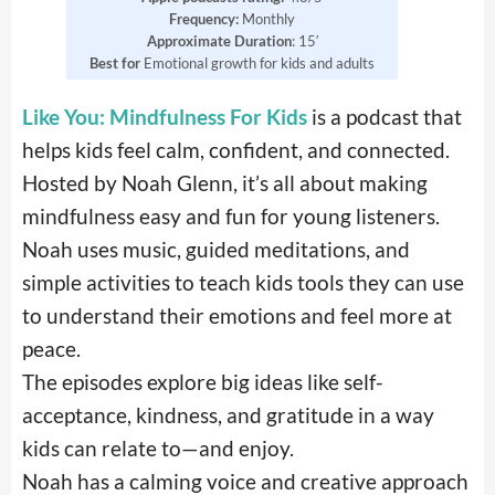
Frequency:
Monthly
Approximate Duration
: 15′
Best for
Emotional growth for kids and adults
Like You: Mindfulness For Kids
is a podcast that
helps kids feel calm, confident, and connected.
Hosted by Noah Glenn, it’s all about making
mindfulness easy and fun for young listeners.
Noah uses music, guided meditations, and
simple activities to teach kids tools they can use
to understand their emotions and feel more at
peace.
The episodes explore big ideas like self-
acceptance, kindness, and gratitude in a way
kids can relate to—and enjoy.
Noah has a calming voice and creative approach