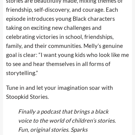
stories are beautifully made, mixing themes of
friendship, self-discovery, and courage. Each
episode introduces young Black characters
taking on exciting new challenges and
celebrating victories in school, friendships,
family, and their communities. Melly’s genuine
goal is clear: “I want young kids who look like me
to see and hear themselves in all forms of
storytelling.”
Tune in and let your imagination soar with
Stoopkid Stories.
Finally a podcast that brings a black
voice to the world of children’s stories.
Fun, original stories. Sparks