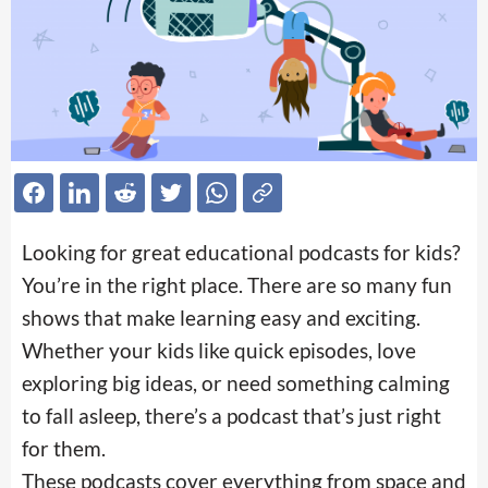
Looking for great educational podcasts for kids?
You’re in the right place. There are so many fun
shows that make learning easy and exciting.
Whether your kids like quick episodes, love
exploring big ideas, or need something calming
to fall asleep, there’s a podcast that’s just right
for them.
These podcasts cover everything from space and