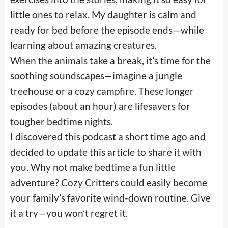
little ones to relax. My daughter is calm and
ready for bed before the episode ends—while
learning about amazing creatures.
When the animals take a break, it’s time for the
soothing soundscapes—imagine a jungle
treehouse or a cozy campfire. These longer
episodes (about an hour) are lifesavers for
tougher bedtime nights.
I discovered this podcast a short time ago and
decided to update this article to share it with
you. Why not make bedtime a fun little
adventure? Cozy Critters could easily become
your family’s favorite wind-down routine. Give
it a try—you won’t regret it.