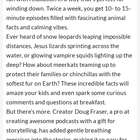
winding down. Twice a week, you get 10- to 15-
minute episodes filled with fascinating animal
facts and calming vibes.
Ever heard of snow leopards leaping impossible
distances, Jesus lizards sprinting across the
water, or glowing vampire squids lighting up the
deep? How about meerkats teaming up to
protect their families or chinchillas with the
softest fur on Earth? These incredible facts will
amaze your kids and even spark some curious
comments and questions at breakfast.
But there’s more. Creator Doug Fraser, a pro at
creating awesome podcasts with a gift for
storytelling, has added gentle breathing
exercises into the stories, making it so easy for