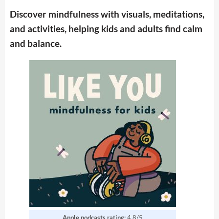
Discover mindfulness with visuals, meditations,
and activities, helping kids and adults find calm
and balance.
Apple podcasts rating:
4.8/5