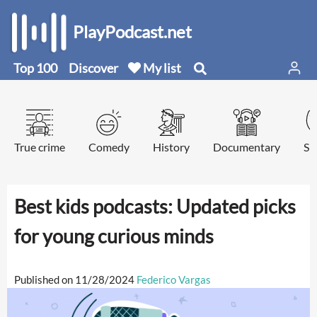
PlayPodcast.net
Top 100
Discover
My list
True crime
Comedy
History
Documentary
Sp
Best kids podcasts: Updated picks
for young curious minds
Published on 11/28/2024
Federico Vargas