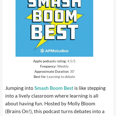
Apple podcasts rating
: 4.5/5
Frequency
: Weekly
Approximate Duration
: 30′
Best for:
Learning to debate
Jumping into
Smash Boom Best
is like stepping
into a lively classroom where learning is all
about having fun. Hosted by Molly Bloom
(Brains On!), this podcast turns debates into a