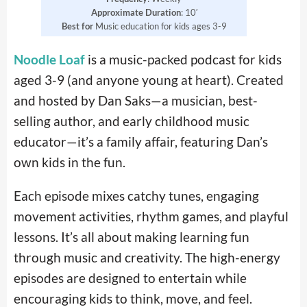
Approximate Duration
: 10′
Best for
Music education for kids ages 3-9
Noodle Loaf
is a music-packed podcast for kids
aged 3-9 (and anyone young at heart). Created
and hosted by Dan Saks—a musician, best-
selling author, and early childhood music
educator—it’s a family affair, featuring Dan’s
own kids in the fun.
Each episode mixes catchy tunes, engaging
movement activities, rhythm games, and playful
lessons. It’s all about making learning fun
through music and creativity. The high-energy
episodes are designed to entertain while
encouraging kids to think, move, and feel.