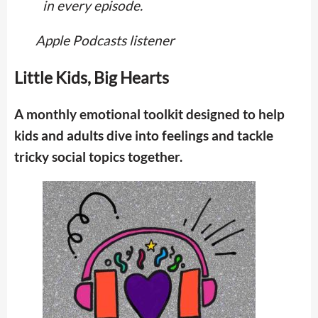
in every episode.
Apple Podcasts listener
Little Kids, Big Hearts
A monthly emotional toolkit designed to help
kids and adults dive into feelings and tackle
tricky social topics together.