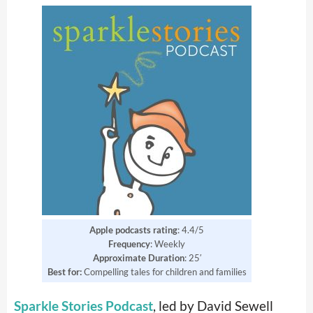
Apple podcasts rating
: 4.4/5
Frequency
: Weekly
Approximate Duration
: 25′
Best for:
Compelling tales for children and families
Sparkle Stories Podcast
, led by David Sewell