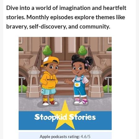
Dive into a world of imagination and heartfelt
stories. Monthly episodes explore themes like
bravery, self-discovery, and community.
Apple podcasts rating:
4.6/5