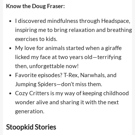
Know the Doug Fraser:
I discovered mindfulness through Headspace,
inspiring me to bring relaxation and breathing
exercises to kids.
My love for animals started when a giraffe
licked my face at two years old—terrifying
then, unforgettable now!
Favorite episodes? T-Rex, Narwhals, and
Jumping Spiders—don’t miss them.
Cozy Critters is my way of keeping childhood
wonder alive and sharing it with the next
generation.
Stoopkid Stories