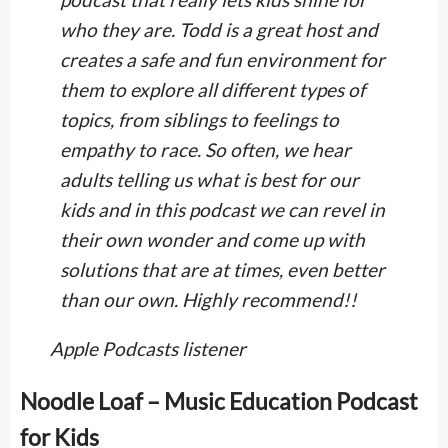
who they are. Todd is a great host and
creates a safe and fun environment for
them to explore all different types of
topics, from siblings to feelings to
empathy to race. So often, we hear
adults telling us what is best for our
kids and in this podcast we can revel in
their own wonder and come up with
solutions that are at times, even better
than our own. Highly recommend!!
Apple Podcasts listener
Noodle Loaf – Music Education Podcast
for Kids