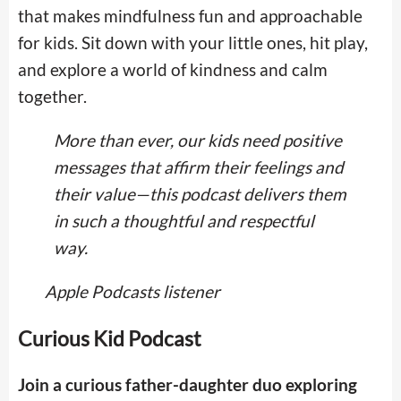
that makes mindfulness fun and approachable
for kids. Sit down with your little ones, hit play,
and explore a world of kindness and calm
together.
More than ever, our kids need positive
messages that affirm their feelings and
their value—this podcast delivers them
in such a thoughtful and respectful
way.
Apple Podcasts listener
Curious Kid Podcast
Join a curious father-daughter duo exploring