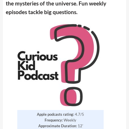
the mysteries of the universe. Fun weekly
episodes tackle big questions.
Apple podcasts rating:
4.7/5
Frequency:
Weekly
Approximate Duration
: 12′