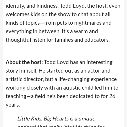
identity, and kindness. Todd Loyd, the host, even
welcomes kids on the show to chat about all
kinds of topics—from pets to nightmares and
everything in between. It’s a warm and
thoughtful listen for families and educators.
About the host:
Todd Loyd has an interesting
story himself. He started out as an actor and
artistic director, but a life-changing experience
working closely with an autistic child led him to
teaching—a field he’s been dedicated to for 26
years.
Little Kids, Big Hearts is a unique
podcast that really lets kids shine for