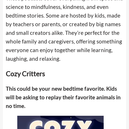
science to mindfulness, kindness, and even
bedtime stories. Some are hosted by kids, made
by teachers or parents, or created by big names
and small creators alike. They’re perfect for the
whole family and caregivers, offering something
everyone can enjoy together while learning,
laughing, and relaxing.
Cozy Critters
This could be your new bedtime favorite. Kids
will be asking to replay their favorite animals in
no time.