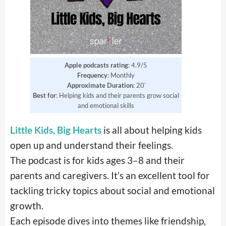
Apple podcasts rating
: 4.9/5
Frequency
: Monthly
Approximate
Duration
: 20′
Best for
: Helping kids and their parents grow social
and emotional skills
Little Kids, Big Hearts
is all about helping kids
open up and understand their feelings.
The podcast is for kids ages 3–8 and their
parents and caregivers. It’s an excellent tool for
tackling tricky topics about social and emotional
growth.
Each episode dives into themes like friendship,