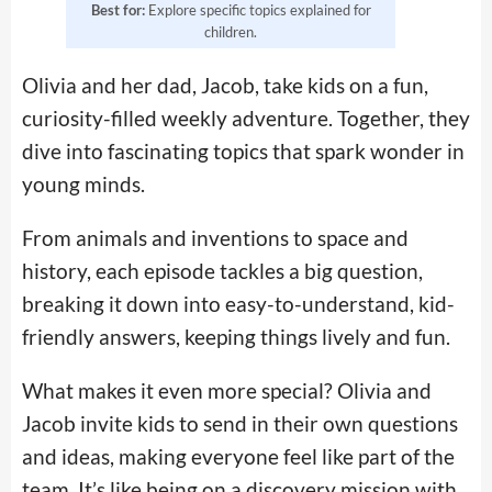
Best for:
Explore specific topics explained for
children.
Olivia and her dad, Jacob, take kids on a fun,
curiosity-filled weekly adventure. Together, they
dive into fascinating topics that spark wonder in
young minds.
From animals and inventions to space and
history, each episode tackles a big question,
breaking it down into easy-to-understand, kid-
friendly answers, keeping things lively and fun.
What makes it even more special? Olivia and
Jacob invite kids to send in their own questions
and ideas, making everyone feel like part of the
team. It’s like being on a discovery mission with