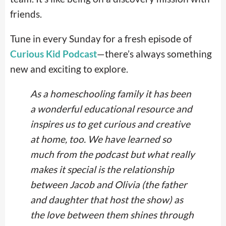
friends.
Tune in every Sunday for a fresh episode of
Curious Kid Podcast
—there’s always something
new and exciting to explore.
As a homeschooling family it has been
a wonderful educational resource and
inspires us to get curious and creative
at home, too. We have learned so
much from the podcast but what really
makes it special is the relationship
between Jacob and Olivia (the father
and daughter that host the show) as
the love between them shines through