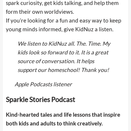
spark curiosity, get kids talking, and help them
form their own worldviews.
If you’re looking for a fun and easy way to keep
young minds informed, give KidNuz a listen.
We listen to KidNuz all. The. Time. My
kids look so forward to it. It is a great
source of conversation. It helps
support our homeschool! Thank you!
Apple Podcasts listener
Sparkle Stories Podcast
Kind-hearted tales and life lessons that inspire
both kids and adults to think creatively.