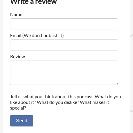
Write a review
Name
Email (We don't publish it)
Review
Tell us what you think about this podcast. What do you
like about it? What do you dislike? What makes it
special?
Send