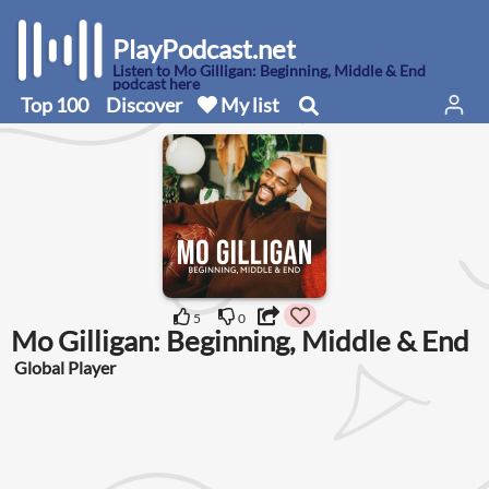
PlayPodcast.net
Listen to Mo Gilligan: Beginning, Middle & End
podcast here
Top 100
Discover
My list
5
0
Mo Gilligan: Beginning, Middle & End
Global Player