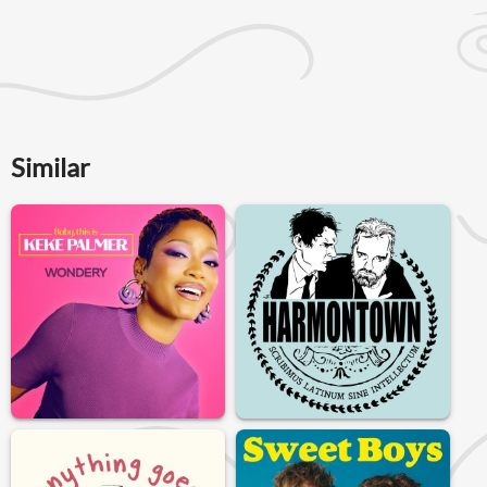
Similar