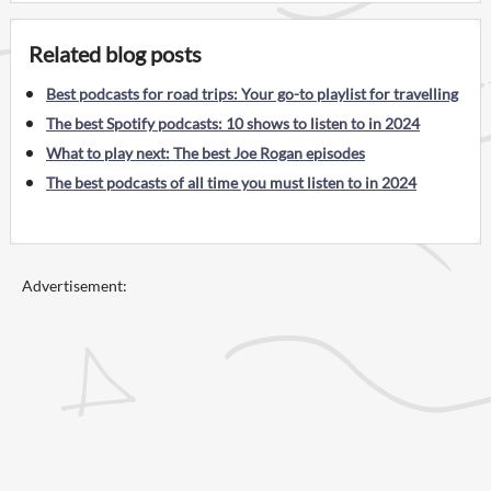
Related blog posts
Best podcasts for road trips: Your go-to playlist for travelling
The best Spotify podcasts: 10 shows to listen to in 2024
What to play next: The best Joe Rogan episodes
The best podcasts of all time you must listen to in 2024
Advertisement: