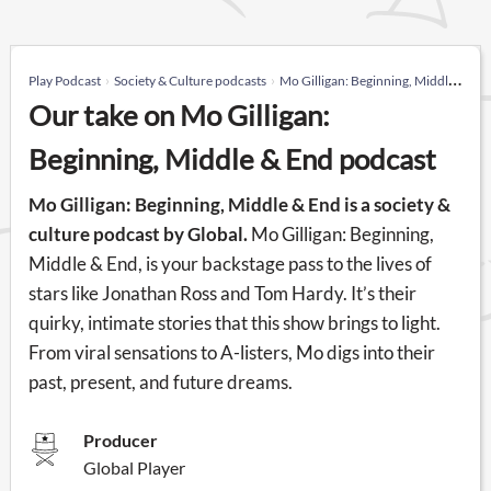
Play Podcast
Society & Culture podcasts
Mo Gilligan: Beginning, Middle & End
Our take on Mo Gilligan:
Beginning, Middle & End podcast
Mo Gilligan: Beginning, Middle & End is a society &
culture podcast by Global.
Mo Gilligan: Beginning,
Middle & End, is your backstage pass to the lives of
stars like Jonathan Ross and Tom Hardy. It’s their
quirky, intimate stories that this show brings to light.
From viral sensations to A-listers, Mo digs into their
past, present, and future dreams.
Producer
Global Player