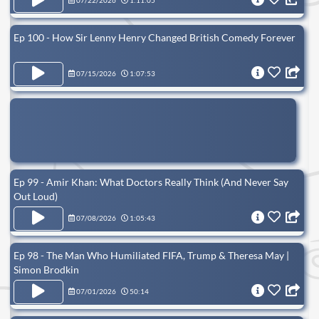
07/22/2026
1:11:05
Ep 100 - How Sir Lenny Henry Changed British Comedy Forever
07/15/2026
1:07:53
Ep 99 - Amir Khan: What Doctors Really Think (And Never Say
Out Loud)
07/08/2026
1:05:43
Ep 98 - The Man Who Humiliated FIFA, Trump & Theresa May |
Simon Brodkin
07/01/2026
50:14