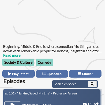
Beginning, Middle & End is where comedian Mo Gilligan sits
down with remarkable people for honest, insightful and often
hilarious conversations about life, ambition and purpose.
Read more
Society & Culture
Comedy
Play latest
Episodes
Similar
Episodes
Ep 101 - "Talking Saved My Life" - Professor Green