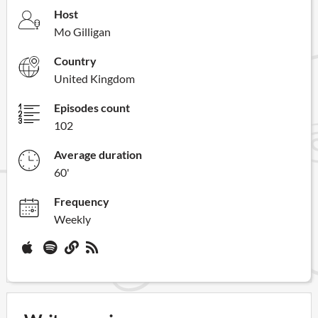
Host
Mo Gilligan
Country
United Kingdom
Episodes count
102
Average duration
60'
Frequency
Weekly