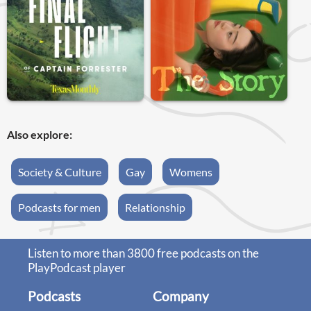
Also explore:
Society & Culture
Gay
Womens
Podcasts for men
Relationship
Listen to more than 3800 free podcasts on the
PlayPodcast player
Podcasts
Company