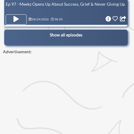
Ep 97 - Meekz Opens Up About Success, Grief & Never Giving Up
06/24/2026
58:20
Show all episodes
Advertisement: