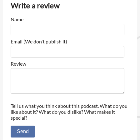
Write a review
Name
Email (We don't publish it)
Review
Tell us what you think about this podcast. What do you
like about it? What do you dislike? What makes it
special?
Send