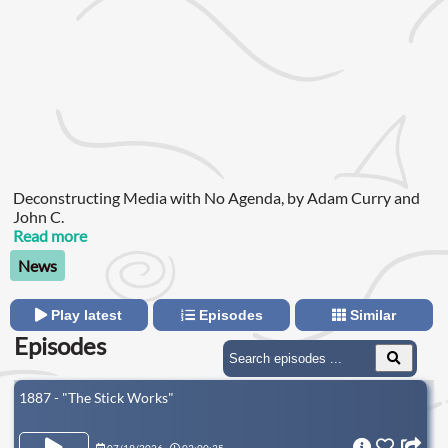
Deconstructing Media with No Agenda, by Adam Curry and
John C.
Read more
News
Play latest
Episodes
Similar
Episodes
1887 - "The Stick Works"