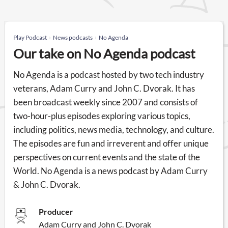
Play Podcast
News podcasts
No Agenda
Our take on No Agenda podcast
No Agenda is a podcast hosted by two tech industry
veterans, Adam Curry and John C. Dvorak. It has
been broadcast weekly since 2007 and consists of
two-hour-plus episodes exploring various topics,
including politics, news media, technology, and culture.
The episodes are fun and irreverent and offer unique
perspectives on current events and the state of the
World. No Agenda is a news podcast by Adam Curry
& John C. Dvorak.
Producer
Adam Curry and John C. Dvorak