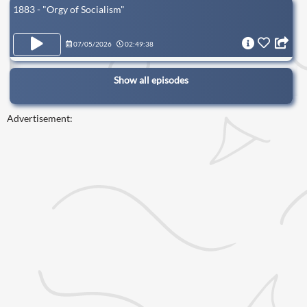
1883 - "Orgy of Socialism"
07/05/2026
02:49:38
Show all episodes
Advertisement: