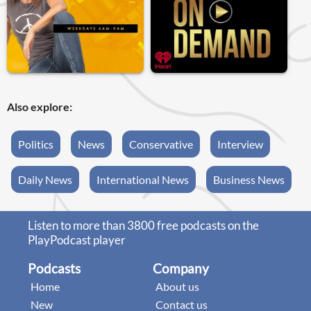
Also explore:
Politics
News
Conservative
Interview
Daily News
International News
Business News
Listen to more than 3800 free podcasts on the
PlayPodcast player
Podcasts
Company
Home
About us
New
Contact us