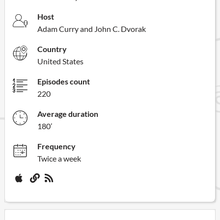
Host
Adam Curry and John C. Dvorak
Country
United States
Episodes count
220
Average duration
180’
Frequency
Twice a week