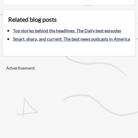
Related blog posts
Top stories behind the headlines: The Daily best episodes
Smart, sharp, and current: The best news podcasts in America
Advertisement: