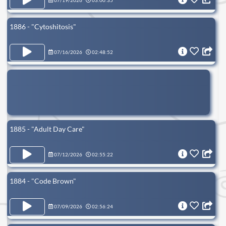
07/19/2026
03:00:35
1886 - "Cytoshitosis"
07/16/2026
02:48:52
1885 - "Adult Day Care"
07/12/2026
02:55:22
1884 - "Code Brown"
07/09/2026
02:56:24