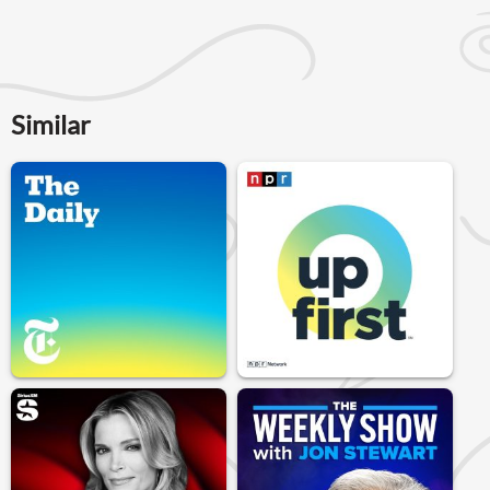
Similar