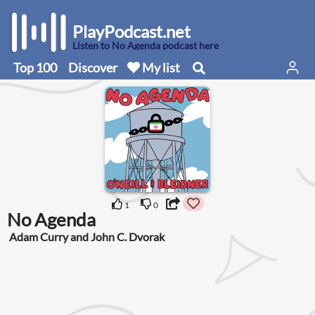
PlayPodcast.net
Listen to No Agenda podcast here
Top 100
Discover
My list
1
0
No Agenda
Adam Curry and John C. Dvorak