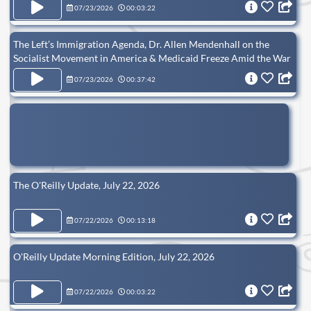
07/23/2026
00:03:22
The Left’s Immigration Agenda, Dr. Allen Mendenhall on the
Socialist Movement in America & Medicaid Freeze Amid the War
on Fraud
07/23/2026
00:37:42
The O'Reilly Update, July 22, 2026
07/22/2026
00:13:18
O'Reilly Update Morning Edition, July 22, 2026
07/22/2026
00:03:22