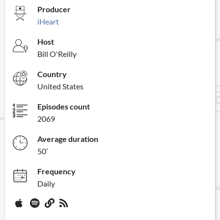
Producer
iHeart
Host
Bill O'Reilly
Country
United States
Episodes count
2069
Average duration
50’
Frequency
Daily