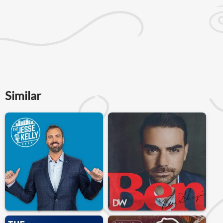
Similar