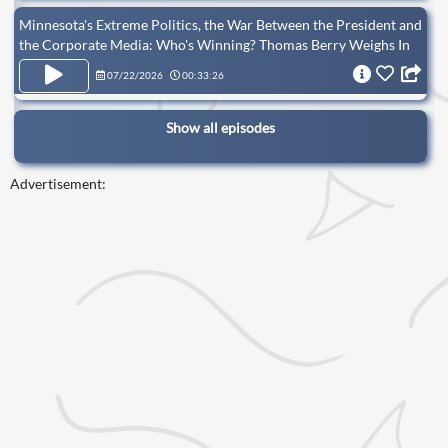
Minnesota's Extreme Politics, the War Between the President and
the Corporate Media: Who's Winning? Thomas Berry Weighs In
07/22/2026
00:33:26
Show all episodes
Advertisement: