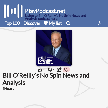
PlayPodcast.net
Listen to Bill O’Reilly’s No Spin News and
Analysis podcast here
Top 100
Discover
My list
4
0
Bill O’Reilly’s No Spin News and
Analysis
iHeart