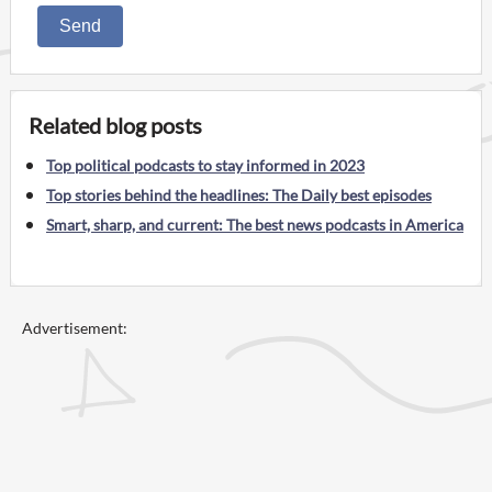
Send
Related blog posts
Top political podcasts to stay informed in 2023
Top stories behind the headlines: The Daily best episodes
Smart, sharp, and current: The best news podcasts in America
Advertisement: