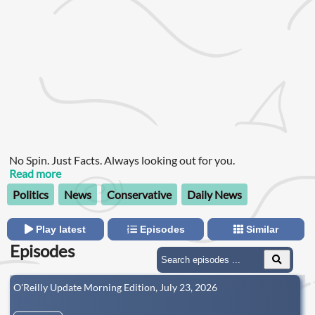
No Spin. Just Facts. Always looking out for you.
Read more
Politics
News
Conservative
Daily News
Play latest
Episodes
Similar
Episodes
O'Reilly Update Morning Edition, July 23, 2026