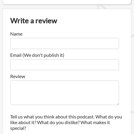
Write a review
Name
Email (We don't publish it)
Review
Tell us what you think about this podcast. What do you
like about it? What do you dislike? What makes it
special?