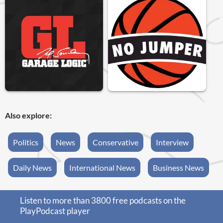
Also explore:
Politics
News
Conservative
Interview
Daily News
International News
Business News
Listen to more than 3800 free podcasts on the
PlayPodcast player