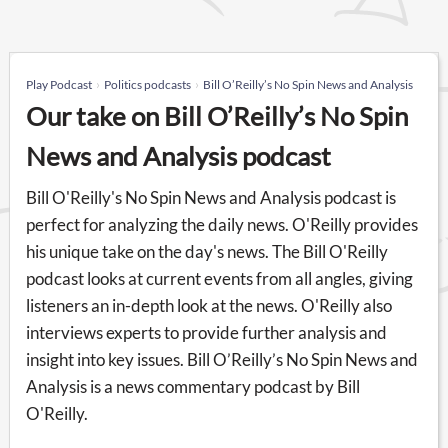
Play Podcast
Politics podcasts
Bill O’Reilly’s No Spin News and Analysis
Our take on Bill O’Reilly’s No Spin
News and Analysis podcast
Bill O'Reilly's No Spin News and Analysis podcast is
perfect for analyzing the daily news. O'Reilly provides
his unique take on the day's news. The Bill O'Reilly
podcast looks at current events from all angles, giving
listeners an in-depth look at the news. O'Reilly also
interviews experts to provide further analysis and
insight into key issues. Bill O’Reilly’s No Spin News and
Analysis is a news commentary podcast by Bill
O'Reilly.