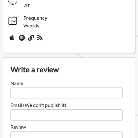
70'
Frequency
Weekly
Write a review
Name
Email (We don't publish it)
Review