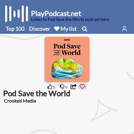
PlayPodcast.net
Listen to Pod Save the World podcast here
Top 100
Discover
My list
5
0
Pod Save the World
Crooked Media