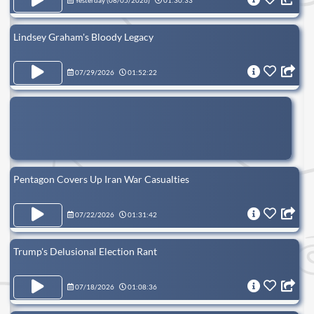
Yesterday (
08/05/2026
)
01:30:33
Lindsey Graham's Bloody Legacy
07/29/2026
01:52:22
Pentagon Covers Up Iran War Casualties
07/22/2026
01:31:42
Trump's Delusional Election Rant
07/18/2026
01:08:36