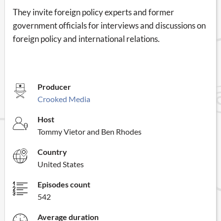
They invite foreign policy experts and former
government officials for interviews and discussions on
foreign policy and international relations.
Producer
Crooked Media
Host
Tommy Vietor and Ben Rhodes
Country
United States
Episodes count
542
Average duration