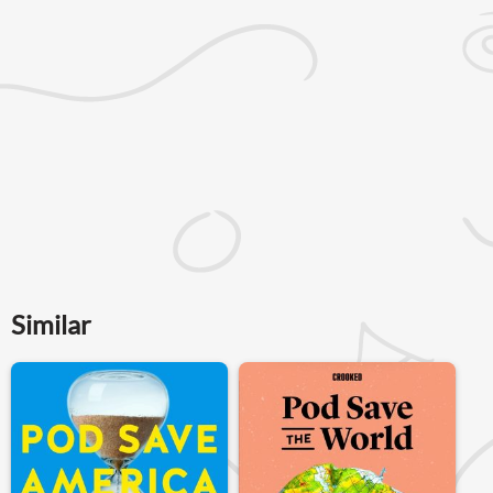
Similar