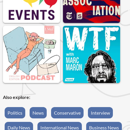
Also explore:
Politics
News
Conservative
Interview
Daily News
International News
Business News