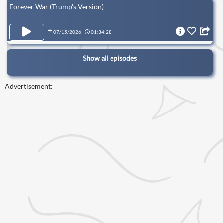
Forever War (Trump's Version)
07/15/2026
01:34:28
Show all episodes
Advertisement: