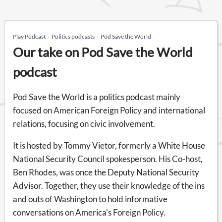
Play Podcast
Politics podcasts
Pod Save the World
Our take on Pod Save the World
podcast
Pod Save the World is a politics podcast mainly
focused on American Foreign Policy and international
relations, focusing on civic involvement.
It is hosted by Tommy Vietor, formerly a White House
National Security Council spokesperson. His Co-host,
Ben Rhodes, was once the Deputy National Security
Advisor. Together, they use their knowledge of the ins
and outs of Washington to hold informative
conversations on America's Foreign Policy.