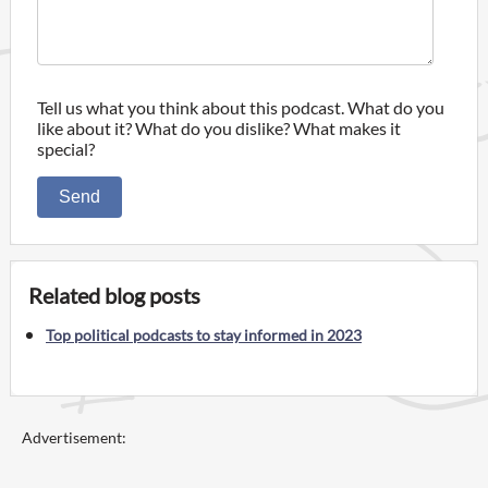
Tell us what you think about this podcast. What do you
like about it? What do you dislike? What makes it
special?
Send
Related blog posts
Top political podcasts to stay informed in 2023
Advertisement: