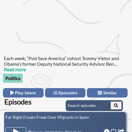
Each week, “Pod Save America” cohost Tommy Vietor and
Obama’s former Deputy National Security Advisor Ben
Rhodes break down the biggest developments in foreign
Read more
policy, national security and global politics.
Politics
Play latest
Episodes
Similar
Episodes
Far Right Freaks Freak Over Migrants in Spain