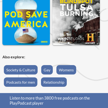
Also explore:
Society & Culture
Gay
Womens
Podcasts for men
Relationship
Listen to more than 3800 free podcasts on the
PlayPodcast player