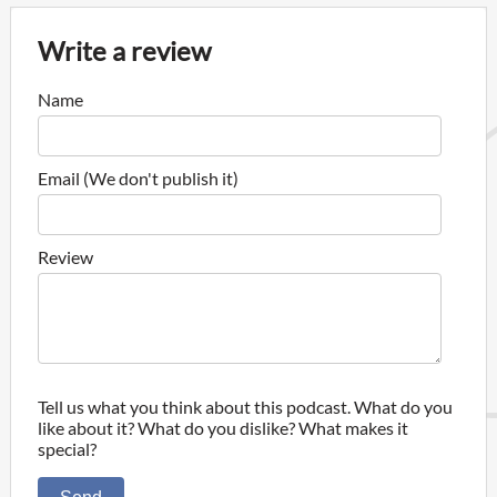
Write a review
Name
Email (We don't publish it)
Review
Tell us what you think about this podcast. What do you
like about it? What do you dislike? What makes it
special?