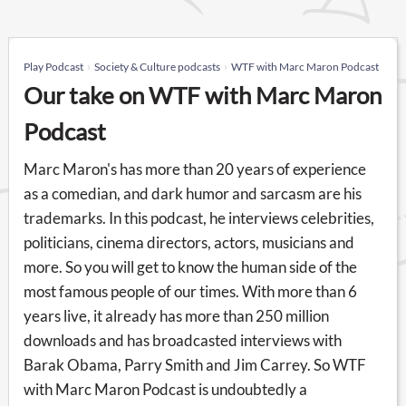
Play Podcast
Society & Culture podcasts
WTF with Marc Maron Podcast
Our take on WTF with Marc Maron
Podcast
Marc Maron's has more than 20 years of experience
as a comedian, and dark humor and sarcasm are his
trademarks. In this podcast, he interviews celebrities,
politicians, cinema directors, actors, musicians and
more. So you will get to know the human side of the
most famous people of our times. With more than 6
years live, it already has more than 250 million
downloads and has broadcasted interviews with
Barak Obama, Parry Smith and Jim Carrey. So WTF
with Marc Maron Podcast is undoubtedly a