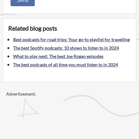
Send
Related blog posts
Best podcasts for road trips: Your go-to playlist for travelling
The best Spotify podcasts: 10 shows to listen to in 2024
What to play next: The best Joe Rogan episodes
The best podcasts of all time you must listen to in 2024
Advertisement: