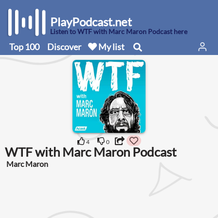
PlayPodcast.net
Listen to WTF with Marc Maron Podcast here
Top 100
Discover
My list
4
0
WTF with Marc Maron Podcast
Marc Maron