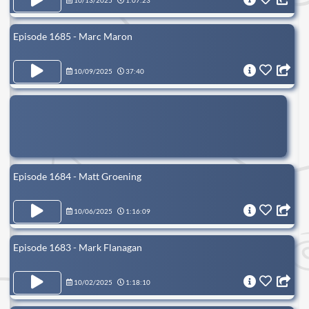
10/13/2025
1:07:23
Episode 1685 - Marc Maron
10/09/2025
37:40
Episode 1684 - Matt Groening
10/06/2025
1:16:09
Episode 1683 - Mark Flanagan
10/02/2025
1:18:10