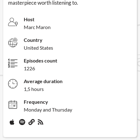
masterpiece worth listening to.
Host
Marc Maron
Country
United States
Episodes count
1226
Average duration
1,5 hours
Frequency
Monday and Thursday