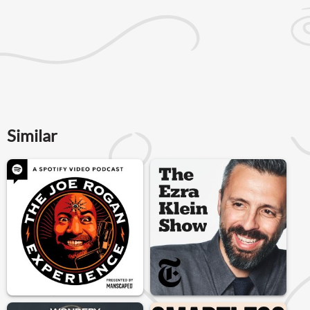
Similar