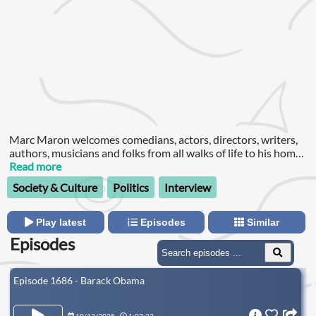
Marc Maron welcomes comedians, actors, directors, writers,
authors, musicians and folks from all walks of life to his home
for amazingly revealing conversations.
Read more
Society & Culture
Politics
Interview
Play latest
Episodes
Similar
Episodes
Episode 1686 - Barack Obama