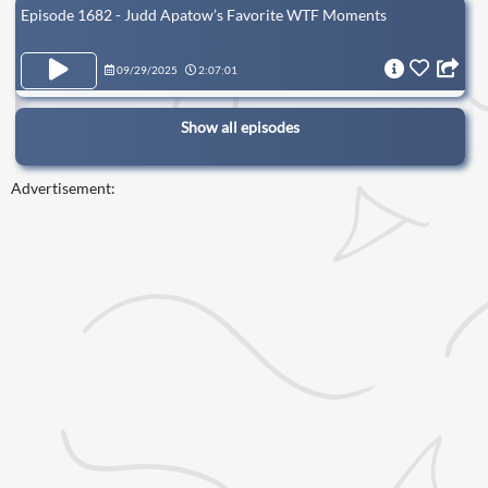
Episode 1682 - Judd Apatow’s Favorite WTF Moments
09/29/2025
2:07:01
Show all episodes
Advertisement: