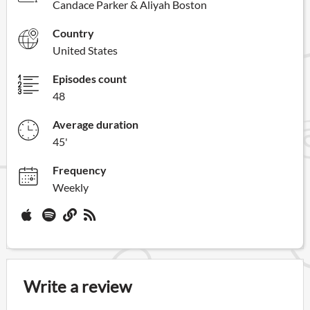
Candace Parker & Aliyah Boston
Country
United States
Episodes count
48
Average duration
45'
Frequency
Weekly
Write a review