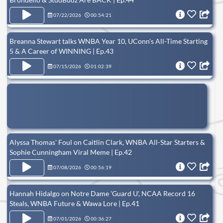
07/22/2026
00:54:21
Breanna Stewart talks WNBA Year 10, UConn's All-Time Starting
5 & A Career of WINNING | Ep.43
07/15/2026
01:02:39
Alyssa Thomas' Foul on Caitlin Clark, WNBA All-Star Starters &
Sophie Cunningham Viral Meme | Ep.42
07/08/2026
00:56:19
Hannah Hidalgo on Notre Dame 'Guard U', NCAA Record 16
Steals, WNBA Future & Wawa Lore | Ep.41
07/01/2026
00:36:27