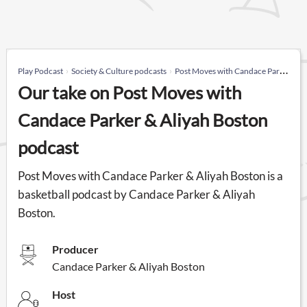
Play Podcast
Society & Culture podcasts
Post Moves with Candace Parker & Aliyah Boston
Our take on Post Moves with
Candace Parker & Aliyah Boston
podcast
Post Moves with Candace Parker & Aliyah Boston is a
basketball podcast by Candace Parker & Aliyah
Boston.
Producer
Candace Parker & Aliyah Boston
Host