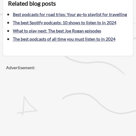
Related blog posts
Best podcasts for road trips: Your go-to playlist for travelling
The best Spotify podcasts: 10 shows to listen to in 2024
What to play next: The best Joe Rogan episodes
The best podcasts of all time you must listen to in 2024
Advertisement: