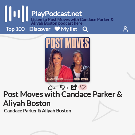
PlayPodcast.net
Listen to Post Moves with Candace Parker &
Aliyah Boston podcast here
Top 100
Discover
My list
4
0
Post Moves with Candace Parker &
Aliyah Boston
Candace Parker & Aliyah Boston