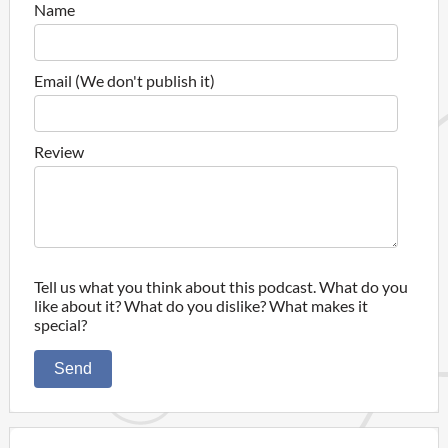
Name
Email (We don't publish it)
Review
Tell us what you think about this podcast. What do you
like about it? What do you dislike? What makes it
special?
Send