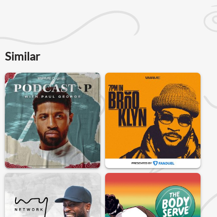
Similar