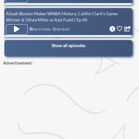
Aliyah Boston Makes WNBA History, Caitlin Clark's Game-
Winner & Olivia Miles vs Azzi Fudd | Ep.40
06/17/2026
00:46:03
Show all episodes
Advertisement: