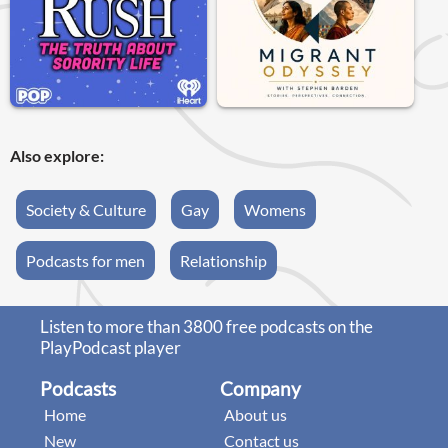
Also explore:
Society & Culture
Gay
Womens
Podcasts for men
Relationship
Listen to more than 3800 free podcasts on the
PlayPodcast player
Podcasts
Company
Home
About us
New
Contact us