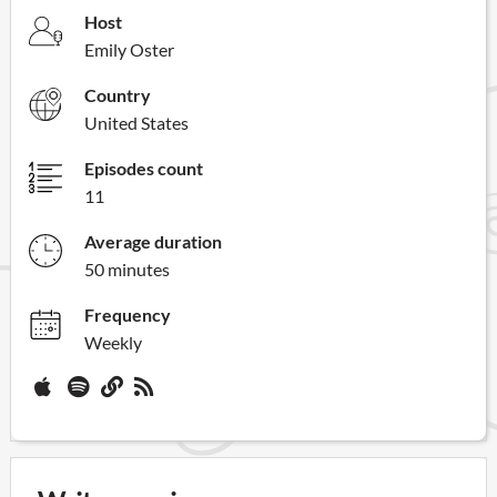
Host
Emily Oster
Country
United States
Episodes count
11
Average duration
50 minutes
Frequency
Weekly