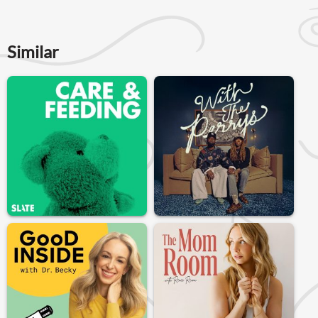
Similar