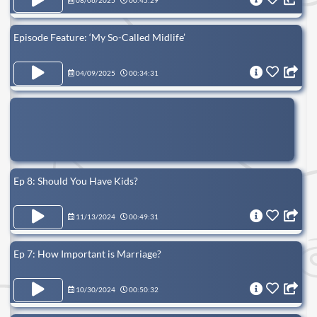
08/06/2025
00:45:29
Episode Feature: ‘My So-Called Midlife’
04/09/2025
00:34:31
Ep 8: Should You Have Kids?
11/13/2024
00:49:31
Ep 7: How Important is Marriage?
10/30/2024
00:50:32