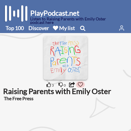
PlayPodcast.net
Listen to Raising Parents with Emily Oster
podcast here
Top 100
Discover
My list
3
0
Raising Parents with Emily Oster
The Free Press