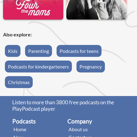
Also explore:
Kids
Parenting
Podcasts for teens
Podcasts for kindergarteners
Pregnancy
Christmas
Listen to more than 3800 free podcasts on the
PlayPodcast player
Podcasts
Company
Home
About us