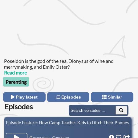
Poseidon is the god of the sea, Dionysus of wine and
merrymaking, and Emily Oster?
Read more
Parenting
Play latest
Episodes
Similar
Episodes
Episode Feature: How Camp Teaches Kids to Ditch Their Phones