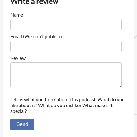
Write a review
Name
Email (We don't publish it)
Review
Tell us what you think about this podcast. What do you
like about it? What do you dislike? What makes it
special?
Send