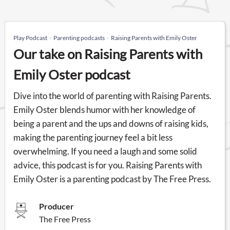
Play Podcast
Parenting podcasts
Raising Parents with Emily Oster
Our take on Raising Parents with
Emily Oster podcast
Dive into the world of parenting with Raising Parents.
Emily Oster blends humor with her knowledge of
being a parent and the ups and downs of raising kids,
making the parenting journey feel a bit less
overwhelming. If you need a laugh and some solid
advice, this podcast is for you. Raising Parents with
Emily Oster is a parenting podcast by The Free Press.
Producer
The Free Press