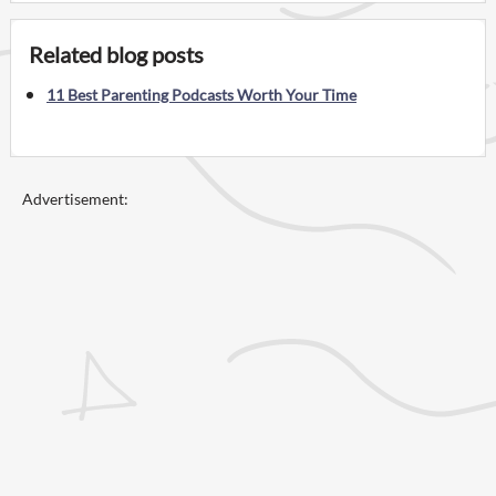
Related blog posts
11 Best Parenting Podcasts Worth Your Time
Advertisement: