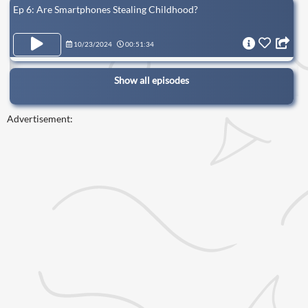
Ep 6: Are Smartphones Stealing Childhood?
10/23/2024
00:51:34
Show all episodes
Advertisement: