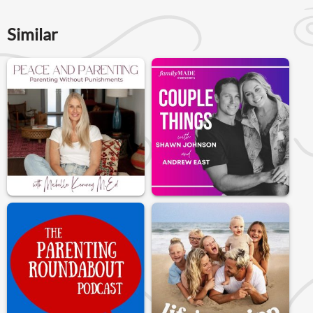
Similar