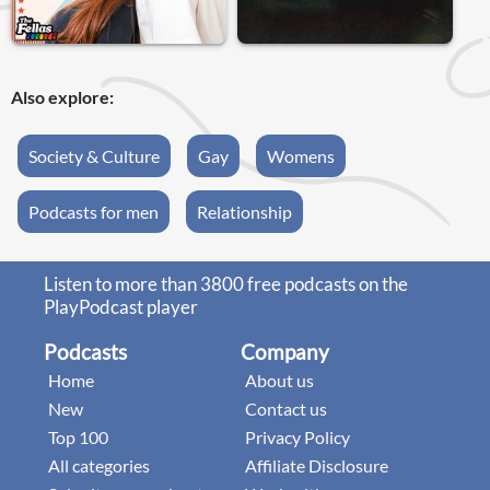
Also explore:
Society & Culture
Gay
Womens
Podcasts for men
Relationship
Listen to more than 3800 free podcasts on the
PlayPodcast player
Podcasts
Company
Home
About us
New
Contact us
Top 100
Privacy Policy
All categories
Affiliate Disclosure