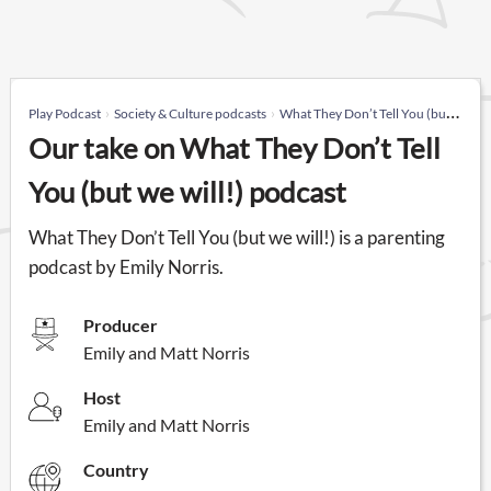
Play Podcast
Society & Culture podcasts
What They Don’t Tell You (but we will!)
Our take on What They Don’t Tell
You (but we will!) podcast
What They Don’t Tell You (but we will!) is a parenting
podcast by Emily Norris.
Producer
Emily and Matt Norris
Host
Emily and Matt Norris
Country