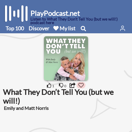
PlayPodcast.net
Listen to What They Don’t Tell You (but we will!)
podcast here
Top 100
Discover
My list
1
0
What They Don’t Tell You (but we
will!)
Emily and Matt Norris