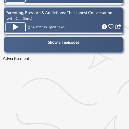
Parenting, Pressure & Addictions: The Honest Conversation
(with Cat Sims)
09/22/2025
00:57:46
Show all episodes
Advertisement: