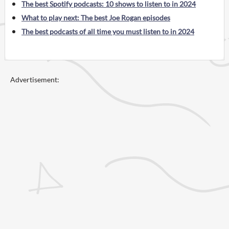
The best Spotify podcasts: 10 shows to listen to in 2024
What to play next: The best Joe Rogan episodes
The best podcasts of all time you must listen to in 2024
Advertisement: