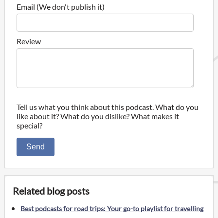
Email (We don't publish it)
Review
Tell us what you think about this podcast. What do you
like about it? What do you dislike? What makes it
special?
Send
Related blog posts
Best podcasts for road trips: Your go-to playlist for travelling