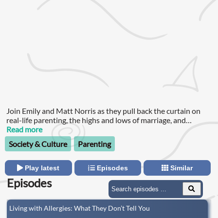
Join Emily and Matt Norris as they pull back the curtain on
real-life parenting, the highs and lows of marriage, and
everything in between.
Read more
Society & Culture
Parenting
Play latest
Episodes
Similar
Episodes
Living with Allergies: What They Don’t Tell You