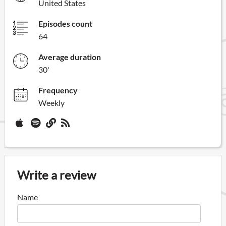
United States
Episodes count
64
Average duration
30'
Frequency
Weekly
Write a review
Name