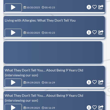
10/20/2025
00:43:23
Living with Allergies: What They Don’t Tell You
10/20/2025
00:43:23
What They Don’t Tell You… About Being 9 Years Old
(interviewing our son)
09/29/2025
00:16:29
What They Don’t Tell You… About Being 9 Years Old
(interviewing our son)
09/29/2025
00:16:29