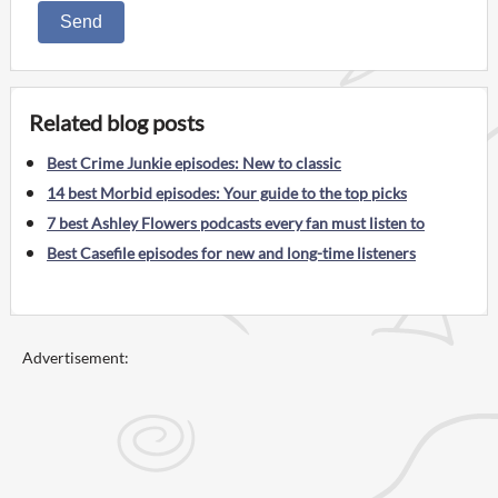
Send
Related blog posts
Best Crime Junkie episodes: New to classic
14 best Morbid episodes: Your guide to the top picks
7 best Ashley Flowers podcasts every fan must listen to
Best Casefile episodes for new and long-time listeners
Advertisement: