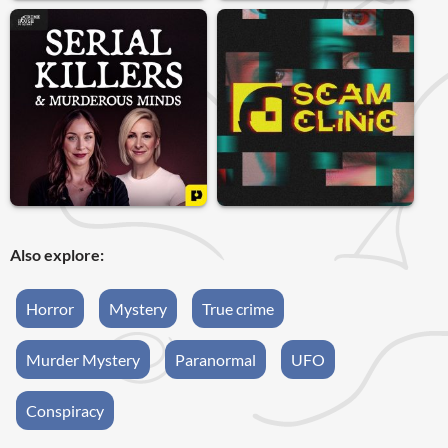
Also explore:
Horror
Mystery
True crime
Murder Mystery
Paranormal
UFO
Conspiracy