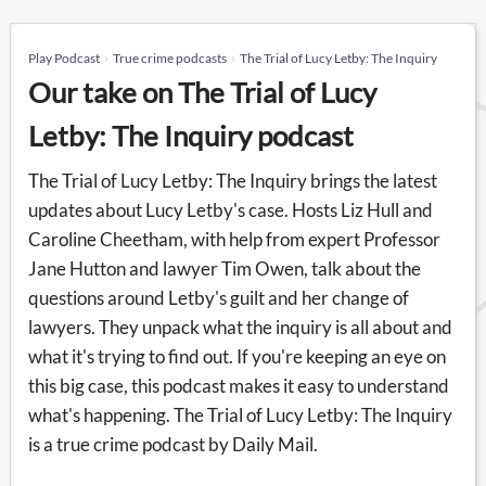
Play Podcast
True crime podcasts
The Trial of Lucy Letby: The Inquiry
Our take on The Trial of Lucy
Letby: The Inquiry podcast
The Trial of Lucy Letby: The Inquiry brings the latest
updates about Lucy Letby's case. Hosts Liz Hull and
Caroline Cheetham, with help from expert Professor
Jane Hutton and lawyer Tim Owen, talk about the
questions around Letby's guilt and her change of
lawyers. They unpack what the inquiry is all about and
what it's trying to find out. If you're keeping an eye on
this big case, this podcast makes it easy to understand
what's happening. The Trial of Lucy Letby: The Inquiry
is a true crime podcast by Daily Mail.