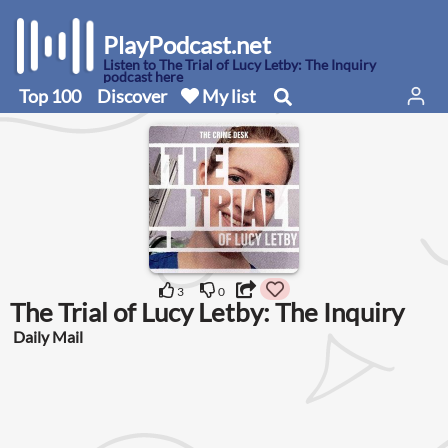
PlayPodcast.net
Listen to The Trial of Lucy Letby: The Inquiry
podcast here
Top 100
Discover
My list
3
0
The Trial of Lucy Letby: The Inquiry
Daily Mail