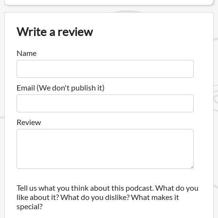
Write a review
Name
Email (We don't publish it)
Review
Tell us what you think about this podcast. What do you
like about it? What do you dislike? What makes it
special?