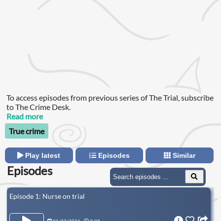
To access episodes from previous series of The Trial, subscribe
to The Crime Desk.
Read more
True crime
Play latest
Episodes
Similar
Episodes
Episode 1: Nurse on trial