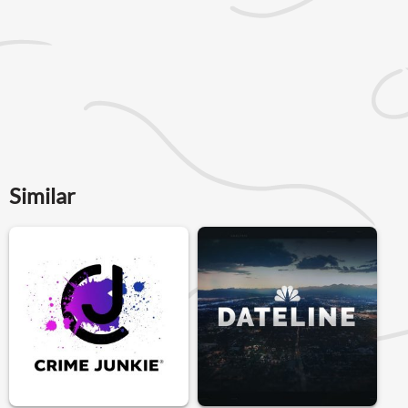
Similar