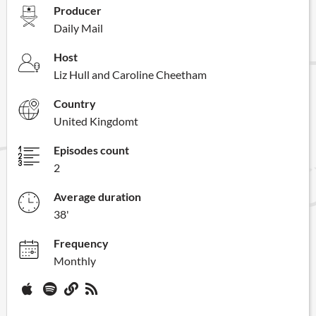
Producer
Daily Mail
Host
Liz Hull and Caroline Cheetham
Country
United Kingdomt
Episodes count
2
Average duration
38'
Frequency
Monthly