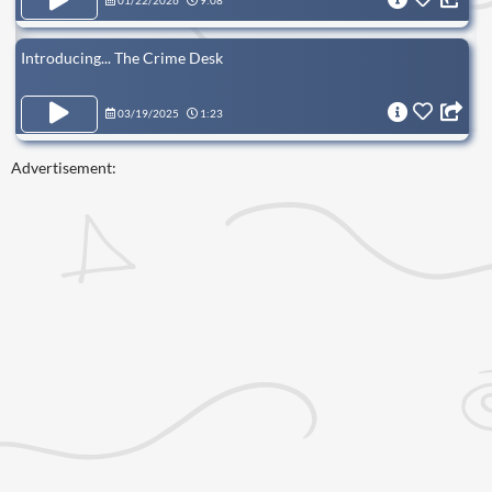
01/22/2026
9:08
Introducing... The Crime Desk
03/19/2025
1:23
Advertisement: