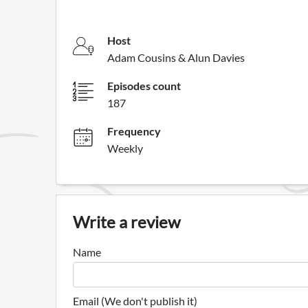
Host
Adam Cousins & Alun Davies
Episodes count
187
Frequency
Weekly
Write a review
Name
Email (We don't publish it)