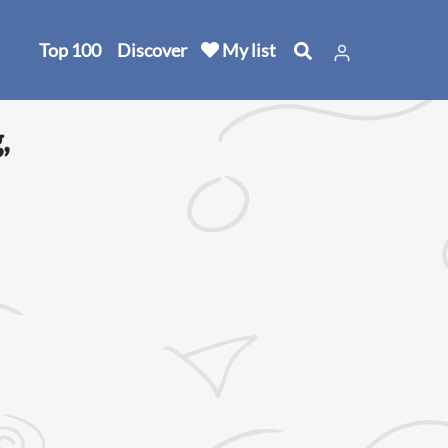
Top 100
Discover
My list
,