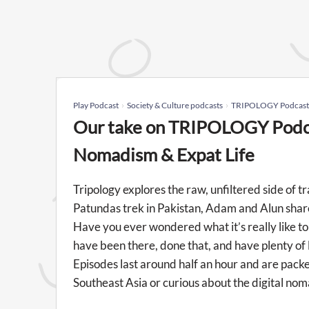
Play Podcast
Society & Culture podcasts
TRIPOLOGY Podcast: T
Our take on TRIPOLOGY Podcas
Nomadism & Expat Life
Tripology explores the raw, unfiltered side of 
Patundas trek in Pakistan, Adam and Alun share 
Have you ever wondered what it’s really like 
have been there, done that, and have plenty of 
Episodes last around half an hour and are pa
Southeast Asia or curious about the digital nomad