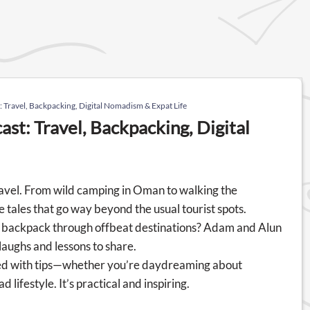
ravel, Backpacking, Digital Nomadism & Expat Life
t: Travel, Backpacking, Digital
travel. From wild camping in Oman to walking the
tales that go way beyond the usual tourist spots.
to backpack through offbeat destinations? Adam and Alun
laughs and lessons to share.
cked with tips—whether you’re daydreaming about
 lifestyle. It’s practical and inspiring.