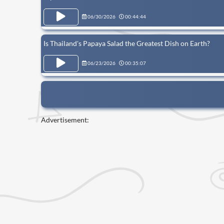
06/30/2026
00:44:44
Is Thailand's Papaya Salad the Greatest Dish on Earth?
06/23/2026
00:35:07
Advertisement: