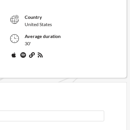
Country
United States
Average duration
30'