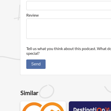
Review
Tell us what you think about this podcast. What do
special?
Send
Similar