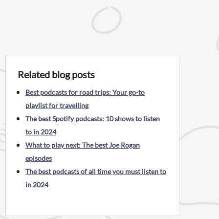
Related blog posts
Best podcasts for road trips: Your go-to
playlist for travelling
The best Spotify podcasts: 10 shows to listen
to in 2024
What to play next: The best Joe Rogan
episodes
The best podcasts of all time you must listen to
in 2024