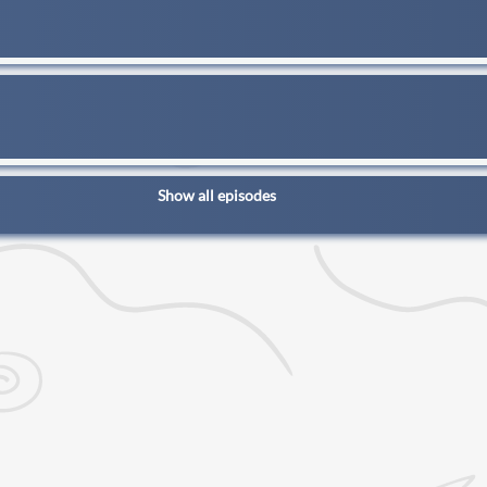
Show all episodes