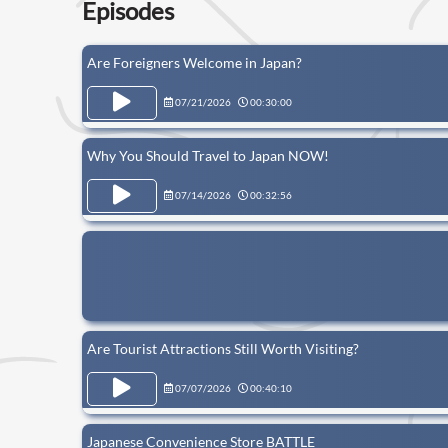
Episodes
Are Foreigners Welcome in Japan?
07/21/2026
00:30:00
Why You Should Travel to Japan NOW!
07/14/2026
00:32:56
Are Tourist Attractions Still Worth Visiting?
07/07/2026
00:40:10
Japanese Convenience Store BATTLE