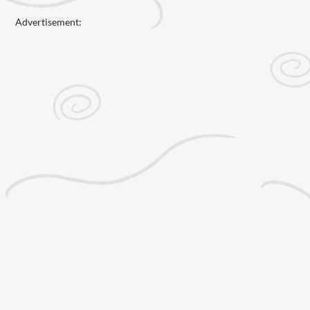
Advertisement: