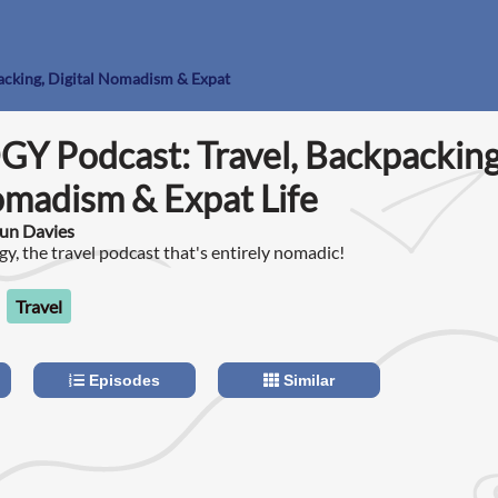
acking, Digital Nomadism & Expat
Y Podcast: Travel, Backpacking
omadism & Expat Life
un Davies
y, the travel podcast that's entirely nomadic!
Travel
Episodes
Similar