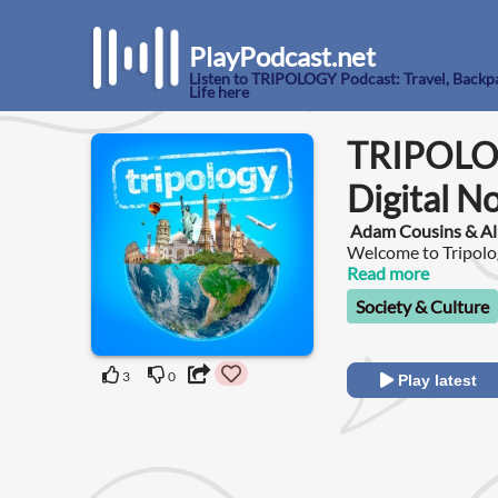
PlayPodcast.net
Listen to TRIPOLOGY Podcast: Travel, Backp
Life here
TRIPOLOG
Digital N
Adam Cousins & Al
Welcome to Tripolog
Read more
Society & Culture
3
0
Play latest