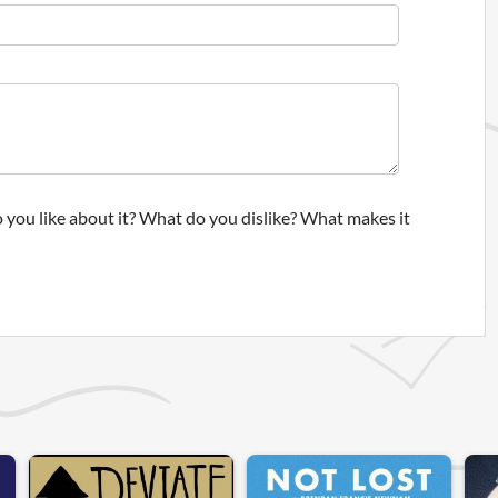
 you like about it? What do you dislike? What makes it