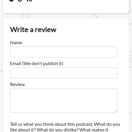
Write a review
Name
Email (We don't publish it)
Review
Tell us what you think about this podcast. What do you
like about it? What do you dislike? What makes it