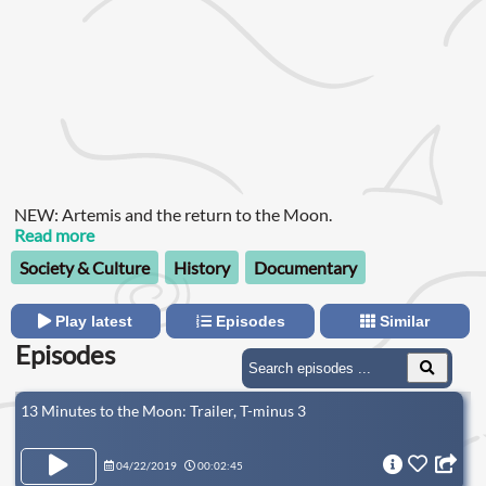
NEW: Artemis and the return to the Moon.
Read more
Society & Culture
History
Documentary
Play latest
Episodes
Similar
Episodes
13 Minutes to the Moon: Trailer, T-minus 3
04/22/2019
00:02:45