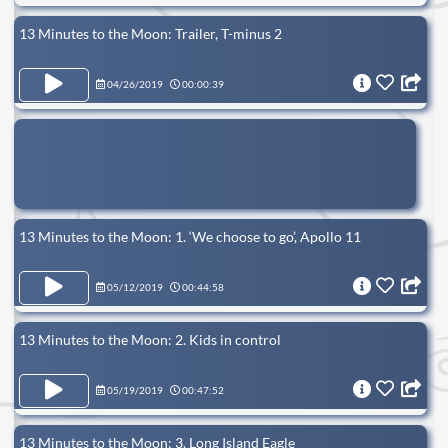
13 Minutes to the Moon: Trailer, T-minus 2
04/26/2019
00:00:39
13 Minutes to the Moon: 1. ‘We choose to go’, Apollo 11
05/12/2019
00:44:58
13 Minutes to the Moon: 2. Kids in control
05/19/2019
00:47:52
13 Minutes to the Moon: 3. Long Island Eagle