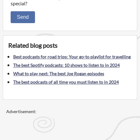
special?
Send
Related blog posts
Best podcasts for road trips: Your go-to playlist for travelling
The best Spotify podcasts: 10 shows to listen to in 2024
What to play next: The best Joe Rogan episodes
The best podcasts of all time you must listen to in 2024
Advertisement: