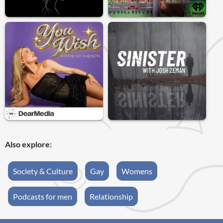
Also explore:
Society & Culture
Gay
Womens
Podcasts for men
Relationship