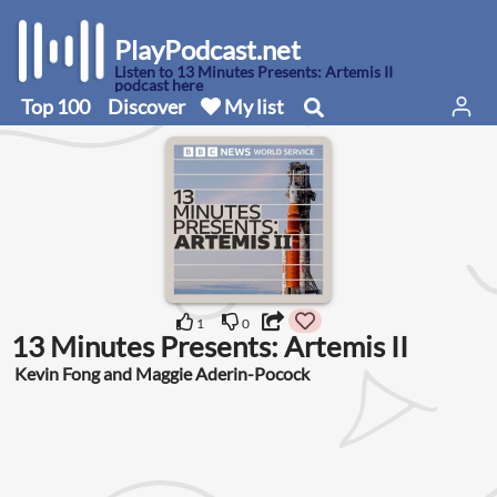
PlayPodcast.net
Listen to 13 Minutes Presents: Artemis II
podcast here
Top 100
Discover
My list
1
0
13 Minutes Presents: Artemis II
Kevin Fong and Maggie Aderin-Pocock