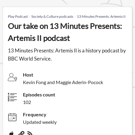
Play Podcast
Society & Culture podcasts
13 Minutes Presents: Artemis II
Our take on 13 Minutes Presents:
Artemis II podcast
13 Minutes Presents: Artemis II is a history podcast by
BBC World Service.
Host
Kevin Fong and Maggie Aderin-Pocock
Episodes count
102
Frequency
Updated weekly