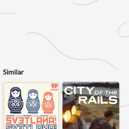
Similar