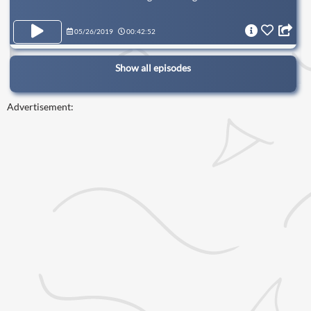
05/26/2019
00:42:52
Show all episodes
Advertisement: