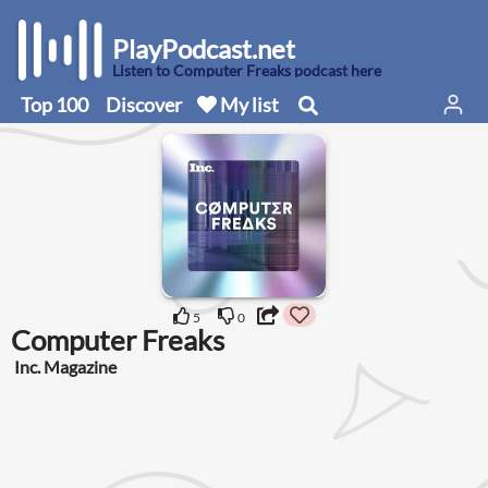
PlayPodcast.net
Listen to Computer Freaks podcast here
Top 100
Discover
My list
5
0
Computer Freaks
Inc. Magazine