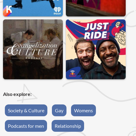
Also explore:
Society & Culture
Gay
Womens
Podcasts for men
Relationship