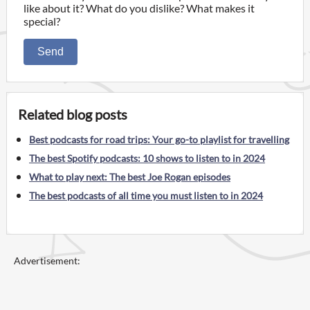
like about it? What do you dislike? What makes it
special?
Send
Related blog posts
Best podcasts for road trips: Your go-to playlist for travelling
The best Spotify podcasts: 10 shows to listen to in 2024
What to play next: The best Joe Rogan episodes
The best podcasts of all time you must listen to in 2024
Advertisement: