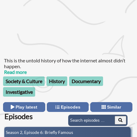
This is the untold history of how the internet almost didn’t
happen.
Read more
Society & Culture
History
Documentary
Investigative
Play latest
Episodes
Similar
Episodes
Season 2, Episode 6: Briefly Famous