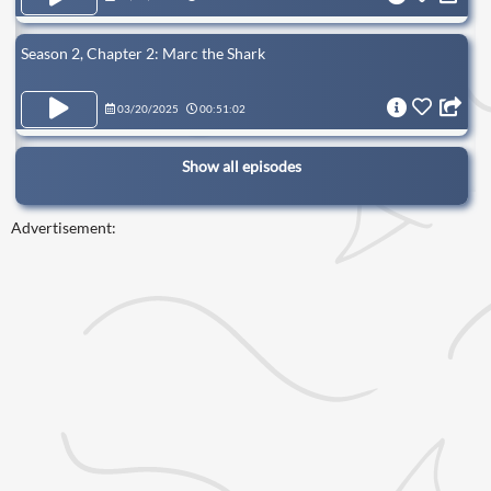
Season 2, Chapter 2: Marc the Shark
03/20/2025
00:51:02
Show all episodes
Advertisement: