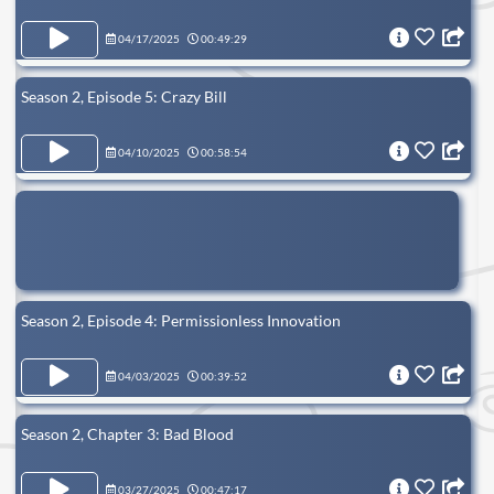
04/17/2025
00:49:29
Season 2, Episode 5: Crazy Bill
04/10/2025
00:58:54
Season 2, Episode 4: Permissionless Innovation
04/03/2025
00:39:52
Season 2, Chapter 3: Bad Blood
03/27/2025
00:47:17