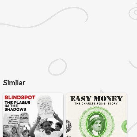
Similar