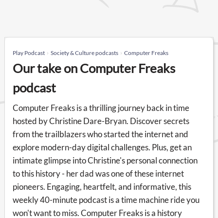
Play Podcast
Society & Culture podcasts
Computer Freaks
Our take on Computer Freaks
podcast
Computer Freaks is a thrilling journey back in time
hosted by Christine Dare-Bryan. Discover secrets
from the trailblazers who started the internet and
explore modern-day digital challenges. Plus, get an
intimate glimpse into Christine's personal connection
to this history - her dad was one of these internet
pioneers. Engaging, heartfelt, and informative, this
weekly 40-minute podcast is a time machine ride you
won't want to miss. Computer Freaks is a history