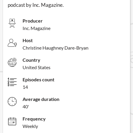
podcast by Inc. Magazine.
Producer
Inc. Magazine
Host
Christine Haughney Dare-Bryan
Country
United States
Episodes count
14
Average duration
40'
Frequency
Weekly