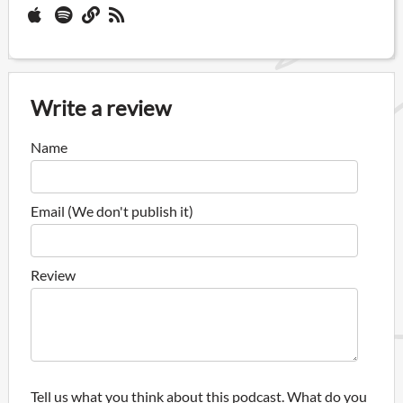
Write a review
Name
Email (We don't publish it)
Review
Tell us what you think about this podcast. What do you