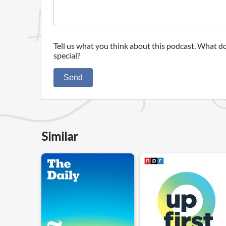
Tell us what you think about this podcast. What do
special?
Send
Similar