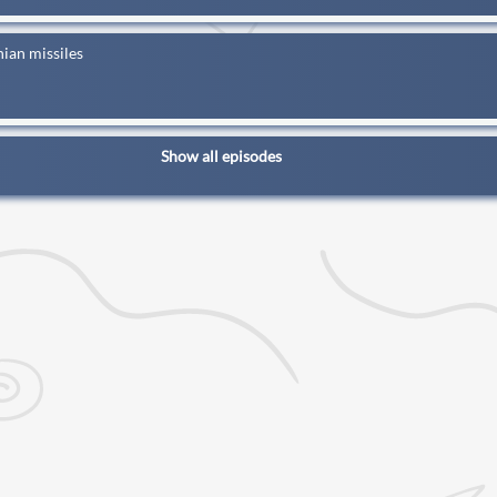
ian missiles
Show all episodes