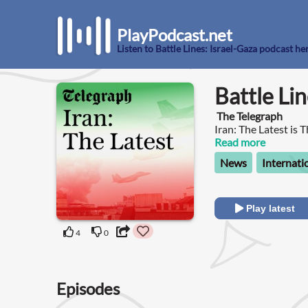
PlayPodcast.net
Listen to Battle Lines: Israel-Gaza podcast he
Battle Lin
The Telegraph
Iran: The Latest is 
affairs news podcas
Read more
conflict between the
News
Internati
correspondents Rol
latest updates from
exclusive interviews
international relati
Play latest
Gulf to Hezbollah i
of nuclear escalatio
4
0
Middle East coverag
Episodes