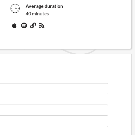
Average duration
40 minutes