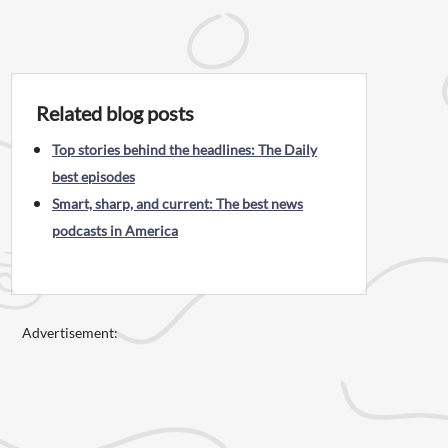
Related blog posts
Top stories behind the headlines: The Daily
best episodes
Smart, sharp, and current: The best news
podcasts in America
Advertisement: