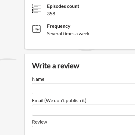
Episodes count
358
Frequency
Several times a week
Write a review
Name
Email (We don't publish it)
Review