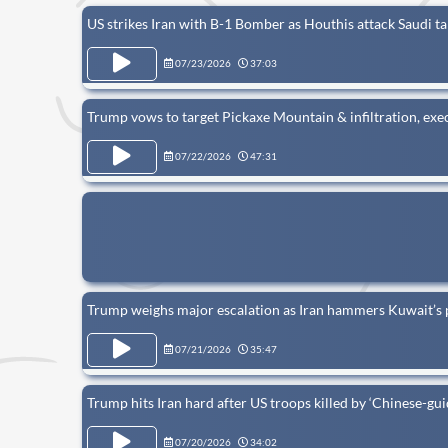
US strikes Iran with B-1 Bomber as Houthis attack Saudi ta
07/23/2026
37:03
Trump vows to target Pickaxe Mountain & infiltration, exec
07/22/2026
47:31
Trump weighs major escalation as Iran hammers Kuwait’s
07/21/2026
35:47
Trump hits Iran hard after US troops killed by ‘Chinese-gui
07/20/2026
34:02