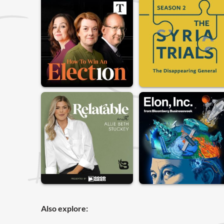
Also explore: