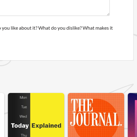
 you like about it? What do you dislike? What makes it