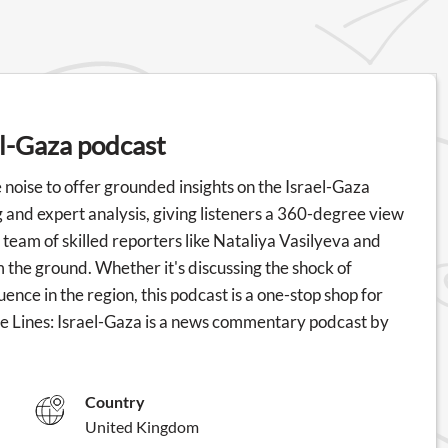
el-Gaza podcast
 noise to offer grounded insights on the Israel-Gaza
 and expert analysis, giving listeners a 360-degree view
 team of skilled reporters like Nataliya Vasilyeva and
om the ground. Whether it's discussing the shock of
uence in the region, this podcast is a one-stop shop for
le Lines: Israel-Gaza is a news commentary podcast by
Country
United Kingdom