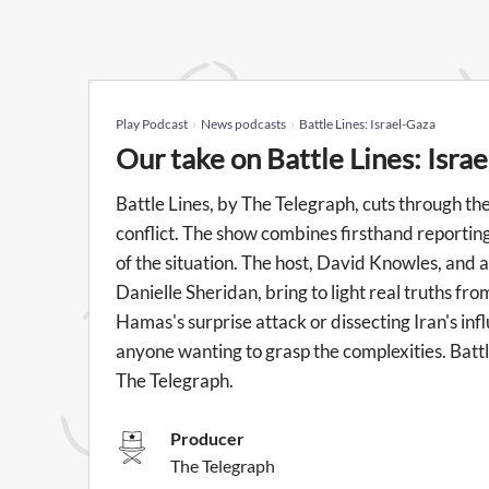
Play Podcast
News podcasts
Battle Lines: Israel-Gaza
Our take on Battle Lines: Isra
Battle Lines, by The Telegraph, cuts through the
conflict. The show combines firsthand reporting
of the situation. The host, David Knowles, and a
Danielle Sheridan, bring to light real truths fr
Hamas's surprise attack or dissecting Iran's infl
anyone wanting to grasp the complexities. Batt
The Telegraph.
Producer
The Telegraph