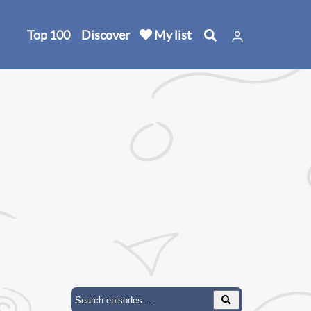
Top 100
Discover
My list