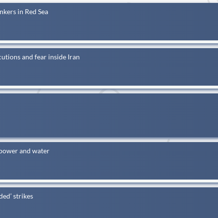
nkers in Red Sea
utions and fear inside Iran
 power and water
ded’ strikes