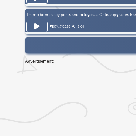
Trump bombs key ports and bridges as China upgrades Iran
07/17/2026
43:04
Advertisement: