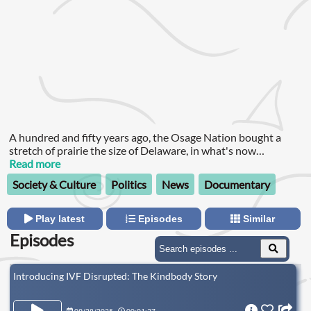
A hundred and fifty years ago, the Osage Nation bought a
stretch of prairie the size of Delaware, in what's now
Oklahoma.
Read more
Society & Culture
Politics
News
Documentary
Play latest
Episodes
Similar
Episodes
Introducing IVF Disrupted: The Kindbody Story