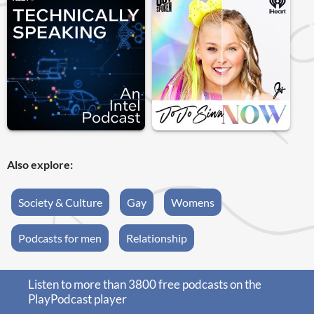
Also explore:
Society & Culture
Gay
Womens
Podcasts for men
Relationship
Listen to more than 3800 free podcasts on the
PlayPodcast player