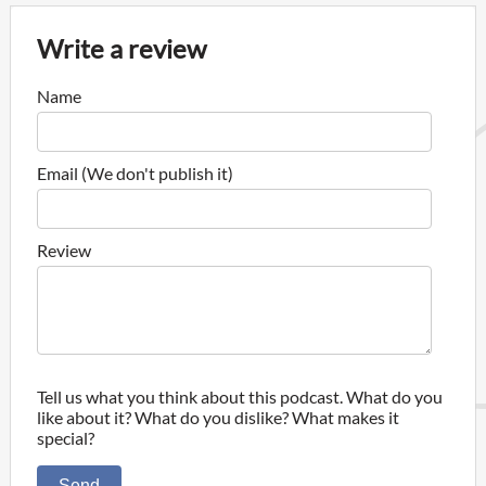
Write a review
Name
Email (We don't publish it)
Review
Tell us what you think about this podcast. What do you
like about it? What do you dislike? What makes it
special?
Send