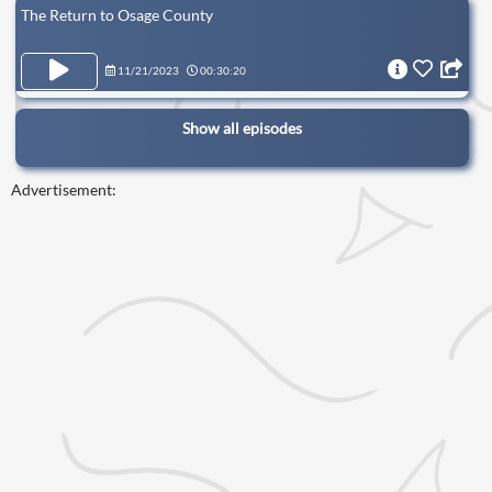
The Return to Osage County
11/21/2023
00:30:20
Show all episodes
Advertisement: