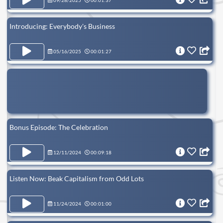
09/28/2025
00:01:37
Introducing: Everybody's Business
05/16/2025
00:01:27
Bonus Episode: The Celebration
12/11/2024
00:09:18
Listen Now: Beak Capitalism from Odd Lots
11/24/2024
00:01:00