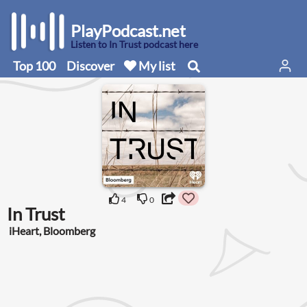
PlayPodcast.net
Listen to In Trust podcast here
Top 100
Discover
My list
4
0
In Trust
iHeart, Bloomberg