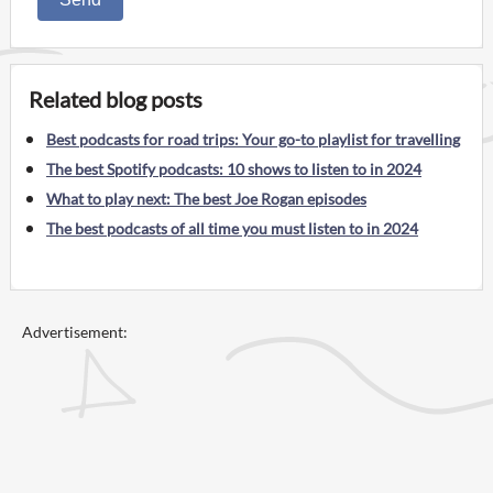
Related blog posts
Best podcasts for road trips: Your go-to playlist for travelling
The best Spotify podcasts: 10 shows to listen to in 2024
What to play next: The best Joe Rogan episodes
The best podcasts of all time you must listen to in 2024
Advertisement: