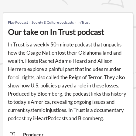
Play Podcast
Society & Culture podcasts
In Trust
Our take on In Trust podcast
In Trust is a weekly 50-minute podcast that unpacks
how the Osage Nation lost their Oklahoma land and
wealth. Hosts Rachel Adams-Heard and Allison
Herrera explore a painful past that includes murder
for oil rights, also called the Reign of Terror. They also
show how U.S. policies played a role in these losses.
Produced by Bloomberg, the podcast links this history
to today's America, revealing ongoing issues and
current systemic injustices. In Trust is a documentary
podcast by iHeartPodcasts and Bloomberg.
Producer