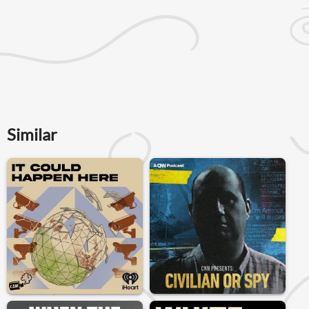
Similar