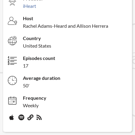
iHeart
Host
Rachel Adams-Heard and Allison Herrera
Country
United States
Episodes count
17
Average duration
50'
Frequency
Weekly