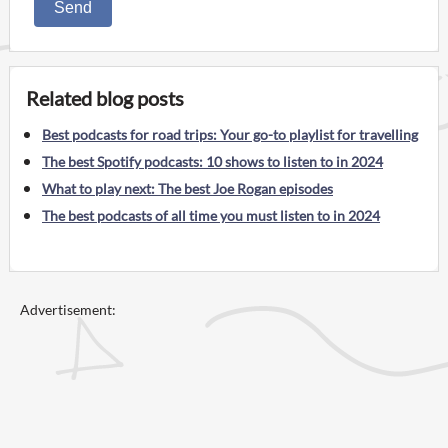
Send
Related blog posts
Best podcasts for road trips: Your go-to playlist for travelling
The best Spotify podcasts: 10 shows to listen to in 2024
What to play next: The best Joe Rogan episodes
The best podcasts of all time you must listen to in 2024
Advertisement: