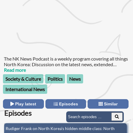
The NK News Podcast is a weekly program covering all things
North Korea: Discussion on the latest news, extended
interviews with leading specialists, and insight from our own
Read more
staff.
Society & Culture
Politics
News
International News
Play latest
Episodes
Similar
Episodes
Rudiger Frank on North Korea’s hidden middle class: North