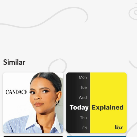
Similar