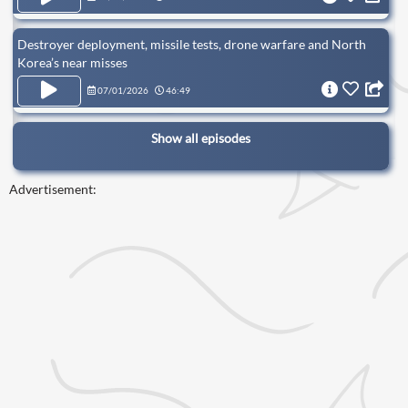
Destroyer deployment, missile tests, drone warfare and North
Korea’s near misses
07/01/2026
46:49
Show all episodes
Advertisement: