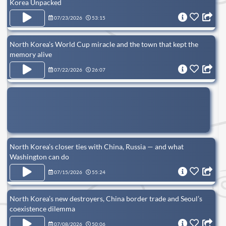
Korea Unpacked
07/23/2026
53:15
North Korea’s World Cup miracle and the town that kept the
memory alive
07/22/2026
26:07
North Korea’s closer ties with China, Russia — and what
Washington can do
07/15/2026
55:24
North Korea’s new destroyers, China border trade and Seoul’s
coexistence dilemma
07/08/2026
50:06