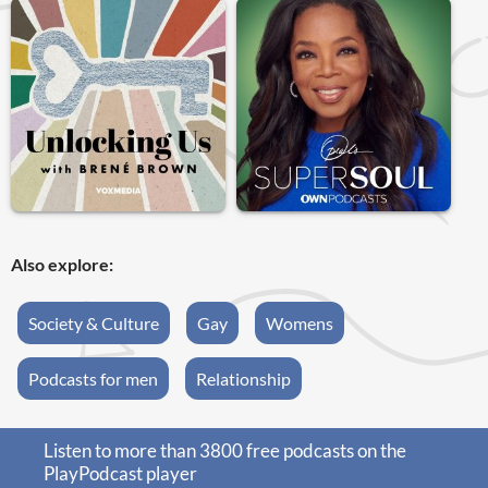
Also explore:
Society & Culture
Gay
Womens
Podcasts for men
Relationship
Listen to more than 3800 free podcasts on the
PlayPodcast player