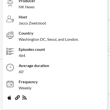
Producer
NK News
Host
Jacco Zwetsloot
Country
Washington DC, Seoul, and London.
Episodes count
464
Average duration
60'
Frequency
Weekly