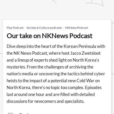
Play Podcast
Society & Culture podcasts
NKNews Podcast
Our take on NKNews Podcast
Dive deep into the heart of the Korean Peninsula with
the NK News Podcast, where host Jacco Zwetsloot
and a lineup of experts shed light on North Korea's
mysteries. From the challenges of archiving the
nation's media or uncovering the tactics behind cyber
heists to the impact of a potential new Cold War on
North Korea, there's no topic too complex. Episodes
last around one hour and are filled with detailed
discussions for newcomers and specialists.