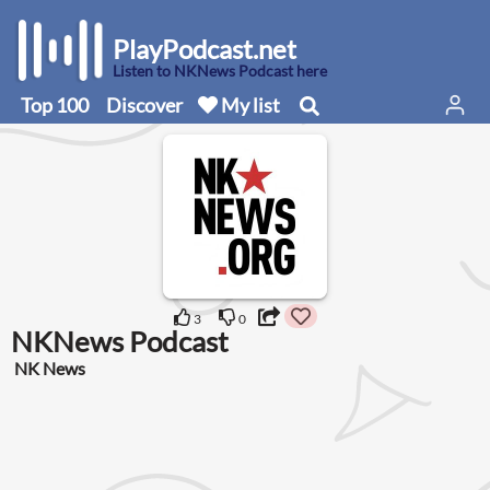
PlayPodcast.net
Listen to NKNews Podcast here
Top 100
Discover
My list
3
0
NKNews Podcast
NK News