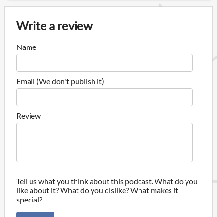
Write a review
Name
Email (We don't publish it)
Review
Tell us what you think about this podcast. What do you
like about it? What do you dislike? What makes it
special?