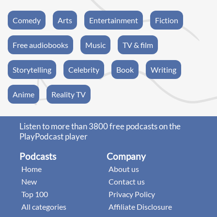
Comedy
Arts
Entertainment
Fiction
Free audiobooks
Music
TV & film
Storytelling
Celebrity
Book
Writing
Anime
Reality TV
Listen to more than 3800 free podcasts on the
PlayPodcast player
Podcasts
Company
Home
About us
New
Contact us
Top 100
Privacy Policy
All categories
Affiliate Disclosure