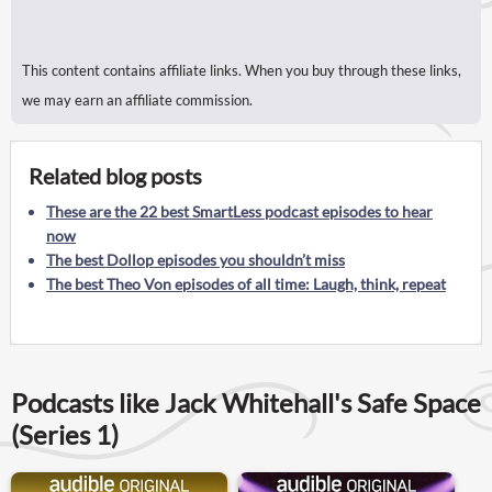
This content contains affiliate links. When you buy through these links,
we may earn an affiliate commission.
Related blog posts
These are the 22 best SmartLess podcast episodes to hear
now
The best Dollop episodes you shouldn’t miss
The best Theo Von episodes of all time: Laugh, think, repeat
Podcasts like Jack Whitehall's Safe Space
(Series 1)