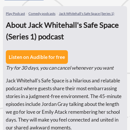
Play Podcast
Comedy podcasts
Jack Whitehall's Safe Space (Series 1)
About Jack Whitehall's Safe Space
(Series 1) podcast
Listen on Audible for free
Try for 30 days, you can cancel whenever you want
Jack Whitehall's Safe Space is a hilarious and relatable
podcast where guests share their most embarrassing
stories in a judgment-free environment. The 45-minute
episodes include Jordan Gray talking about the length
we go for love or Emily Atack remembering her school
days. They will make you feel connected and united in
our shared awkward moments.