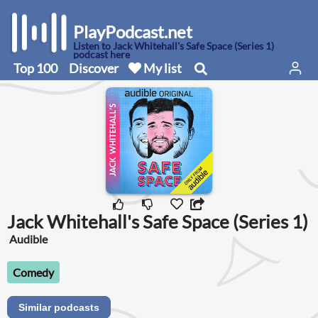
PlayPodcast.net
Listen to Jack Whitehall's Safe Space (Series 1)
podcast here
Top 100
Discover
My list
Jack Whitehall's Safe Space (Series 1)
Audible
Comedy
Similar podcasts