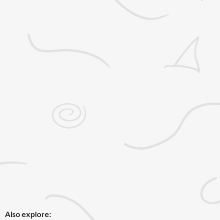
Also explore: