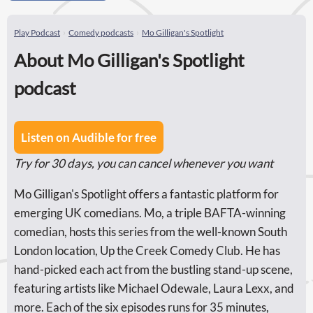
Play Podcast
Comedy podcasts
Mo Gilligan's Spotlight
About Mo Gilligan's Spotlight
podcast
Listen on Audible for free
Try for 30 days, you can cancel whenever you want
Mo Gilligan's Spotlight offers a fantastic platform for
emerging UK comedians. Mo, a triple BAFTA-winning
comedian, hosts this series from the well-known South
London location, Up the Creek Comedy Club. He has
hand-picked each act from the bustling stand-up scene,
featuring artists like Michael Odewale, Laura Lexx, and
more. Each of the six episodes runs for 35 minutes,