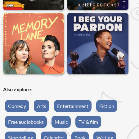
Also explore:
Comedy
Arts
Entertainment
Fiction
Free audiobooks
Music
TV & film
Storytelling
Celebrity
Book
Writing