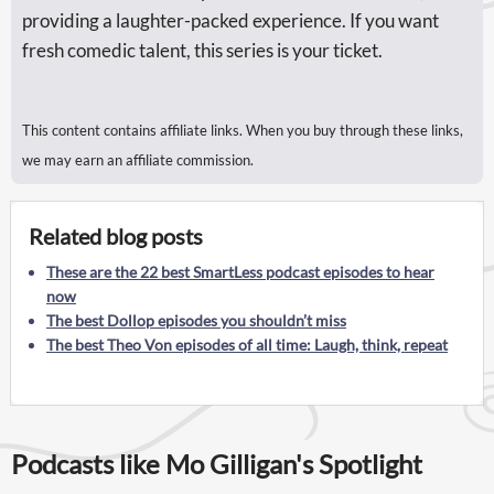
providing a laughter-packed experience. If you want
fresh comedic talent, this series is your ticket.
This content contains affiliate links. When you buy through these links,
we may earn an affiliate commission.
Related blog posts
These are the 22 best SmartLess podcast episodes to hear
now
The best Dollop episodes you shouldn’t miss
The best Theo Von episodes of all time: Laugh, think, repeat
Podcasts like Mo Gilligan's Spotlight