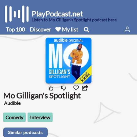
PlayPodcast.net
Listen to Mo Gilligan's Spotlight podcast here
Top 100
Discover
My list
Mo Gilligan's Spotlight
Audible
Comedy
Interview
Similar podcasts