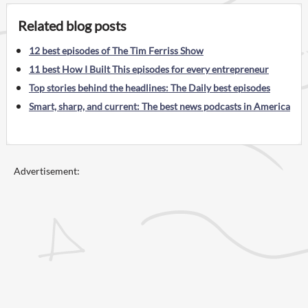
Related blog posts
12 best episodes of The Tim Ferriss Show
11 best How I Built This episodes for every entrepreneur
Top stories behind the headlines: The Daily best episodes
Smart, sharp, and current: The best news podcasts in America
Advertisement: