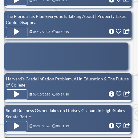
06/19/2026
00:32:22
The Florida Tax Plan Everyone Is Talking About | Property Taxes
Could Disappear
06/12/2026
00:40:15
Harvard's Grade Inflation Problem, AI in Education & The Future
of College
06/10/2026
00:34:30
Small Business Owner Takes on Lindsey Graham in High-Stakes
Senate Battle
06/05/2026
00:31:19