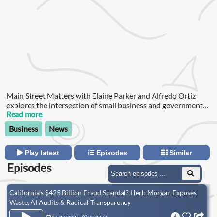
Main Street Matters with Elaine Parker and Alfredo Ortiz
explores the intersection of small business and government
policy.
Read more
Business
News
Play latest
Episodes
Similar
Episodes
California’s $425 Billion Fraud Scandal? Herb Morgan Exposes
Waste, AI Audits & Radical Transparency