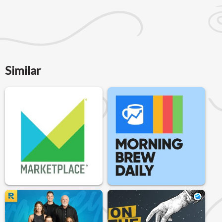
Similar