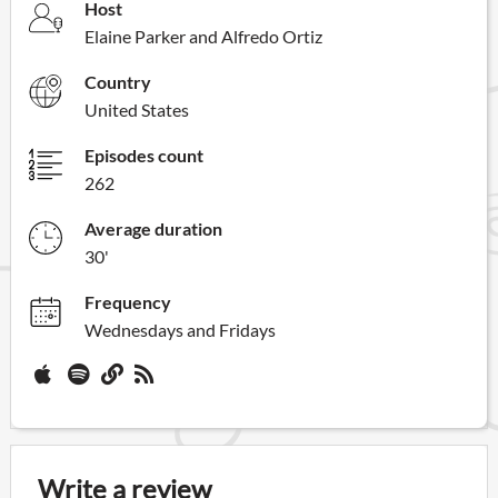
Host
Elaine Parker and Alfredo Ortiz
Country
United States
Episodes count
262
Average duration
30'
Frequency
Wednesdays and Fridays
Write a review