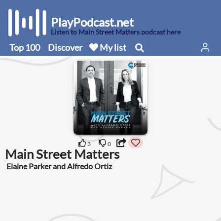
PlayPodcast.net
Listen to Main Street Matters podcast here
Top 100
Discover
My list
3
0
Main Street Matters
Elaine Parker and Alfredo Ortiz