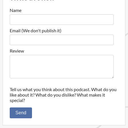
Name
Email (We don't publish it)
Review
Tell us what you think about this podcast. What do you
like about it? What do you dislike? What makes it
special?
Send