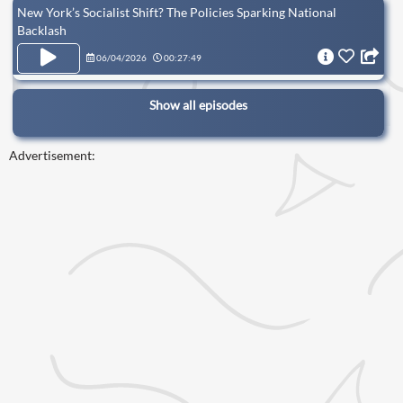
New York’s Socialist Shift? The Policies Sparking National
Backlash
06/04/2026
00:27:49
Show all episodes
Advertisement: