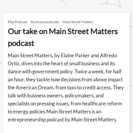
Play Podcast
Business podcasts
Main Street Matters
Our take on Main Street Matters
podcast
Main Street Matters, by Elaine Parker and Alfredo
Ortiz, dives into the heart of small business and its
dance with government policy. Twice a week, for half
an hour, they tackle how decisions from above impact
the American Dream, from taxs to credit access. They
talk with business owners, policymakers, and
specialists on pressing issues, from healthcare reform
to energy policies Main Street Matters is an
entrepreneurship podcast by Main Street Matters.