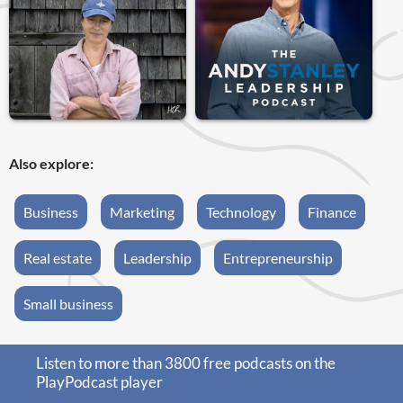
Also explore:
Business
Marketing
Technology
Finance
Real estate
Leadership
Entrepreneurship
Small business
Listen to more than 3800 free podcasts on the
PlayPodcast player